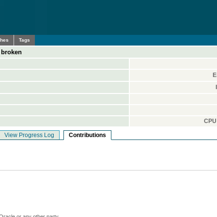
ches
Tags
s broken
E
CPU 
View Progress Log
Contributions
Oracle or any other party.