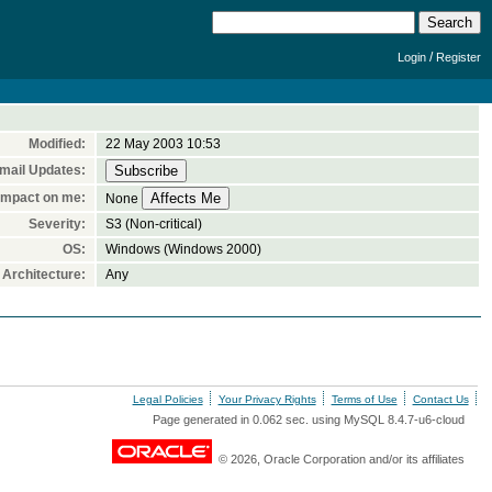
/
Login
Register
Modified:
22 May 2003 10:53
mail Updates:
Impact on me:
None
Severity:
S3 (Non-critical)
OS:
Windows (Windows 2000)
Architecture:
Any
Legal Policies
Your Privacy Rights
Terms of Use
Contact Us
Page generated in 0.062 sec. using MySQL 8.4.7-u6-cloud
© 2026, Oracle Corporation and/or its affiliates