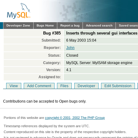
Developer Zone
Bugs Home
Report a bug
Advanced search
Saved sear
Bug #385
Inserts through several gui interface
Submitted:
6 May 2003 15:04
Reporter:
John
Status:
Closed
Category:
MySQL Server: MyISAM storage engine
Version:
4.1
Assigned to:
View
Add Comment
Files
Developer
Edit Submission
Contributions can be accepted to Open bugs only.
Portions of this website are
copyright © 2001, 2002 The PHP Group
Timestamp references displayed by the system are UTC.
Content reproduced on this site is the property of the respective copyright holders.
It is not reviewed in advance by Oracle and does not necessarily represent the opinion of 