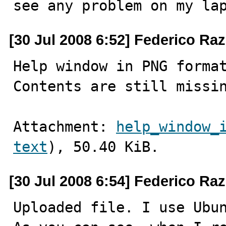
see any problem on my la
[30 Jul 2008 6:52] Federico Raz
Help window in PNG format
Contents are still missi
Attachment: 
help_window_
text
), 50.40 KiB.
[30 Jul 2008 6:54] Federico Raz
Uploaded file. I use Ubun