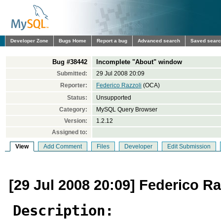
Developer Zone
Bugs Home
Report a bug
Advanced search
Saved sear
Bug #38442
Incomplete "About" window
Submitted:
29 Jul 2008 20:09
Reporter:
Federico Razzoli
(OCA)
Status:
Unsupported
Category:
MySQL Query Browser
Version:
1.2.12
Assigned to:
View
Add Comment
Files
Developer
Edit Submission
[29 Jul 2008 20:09] Federico Ra
Description: