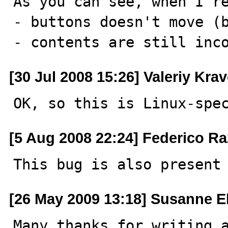
As you can see, when I re
- buttons doesn't move (b
- contents are still inc
[30 Jul 2008 15:26] Valeriy Kra
OK, so this is Linux-spe
[5 Aug 2008 22:24] Federico Ra
This bug is also present
[26 May 2009 13:18] Susanne E
Many thanks for writing a