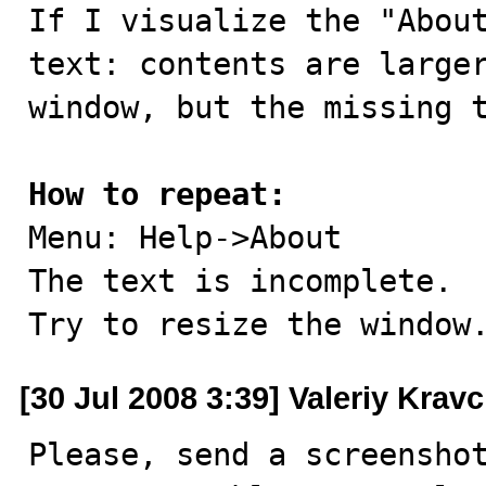

If I visualize the "Abou
text: contents are larger
window, but the missing t
How to repeat:

Menu: Help->About

The text is incomplete.

Try to resize the window
[30 Jul 2008 3:39] Valeriy Krav
Please, send a screenshot