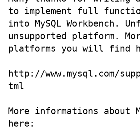
to implement full functio
into MySQL Workbench. Unf
unsupported platform. Mor
platforms you will find h
http://www.mysql.com/sup
tml

More informations about M
here:
