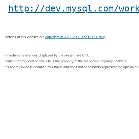
http://dev.mysql.com/wor
Portions of this website are
copyright © 2001, 2002 The PHP Group
Timestamp references displayed by the system are UTC.
Content reproduced on this site is the property of the respective copyright holders.
It is not reviewed in advance by Oracle and does not necessarily represent the opinion of 