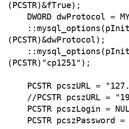
(PCSTR)&fTrue);

    DWORD dwProtocol = MYSQL_PROTOCOL_TCP;

    ::mysql_options(pInitConn,MYSQL_OPT_PROTOCOL,
(PCSTR)&dwProtocol);

    ::mysql_options(pInitConn,MYSQL_SET_CHARSET_NAME,
(PCSTR)"cp1251");

    PCSTR pcszURL = "127.0.0.1";

    //PCSTR pcszURL = "192.168.0.104";

    PCSTR pcszLogin = NULL;

    PCSTR pcszPassword = NULL;
