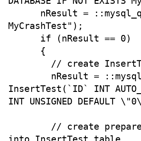
DATABASE IF NOT EXISTS My
      nResult = ::mysql_query(pDBConn,"USE 
MyCrashTest");

      if (nResult == 0)

      {

        // create InsertTest table

        nResult = ::mysql_query(pDBConn,"CREATE TABLE 
InsertTest(`ID` INT AUTO_
INT UNSIGNED DEFAULT \"0\
        // create prepared statement to insert data 
into InsertTest table
