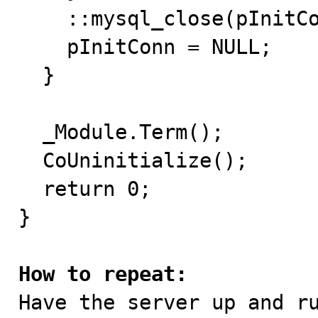
    ::mysql_close(pInitConn);

    pInitConn = NULL;

  }

  _Module.Term();

  CoUninitialize();

  return 0;

}

How to repeat:

Have the server up and r