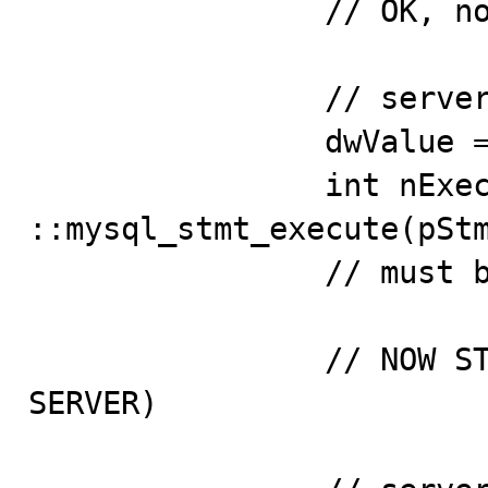
                // OK, now insert 3 values...

                // server is still working

                dwValue = ::GetTickCount();

                int nExecuteRet = 
::mysql_stmt_execute(pStm
                // must be ok

                // NOW STOP THE MYSQL PROCESS (KILL 
SERVER)
