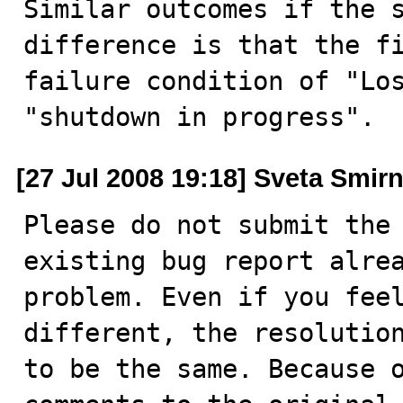
Similar outcomes if the s
difference is that the fi
failure condition of "Los
"shutdown in progress".
[27 Jul 2008 19:18] Sveta Smir
Please do not submit the 
existing bug report alrea
problem. Even if you feel
different, the resolution
to be the same. Because o