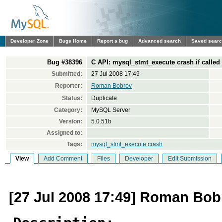
Developer Zone
Bugs Home
Report a bug
Advanced search
Saved sear
Bug #38396
C API: mysql_stmt_execute crash if called
Submitted:
27 Jul 2008 17:49
Reporter:
Roman Bobrov
Status:
Duplicate
Category:
MySQL Server
Version:
5.0.51b
Assigned to:
Tags:
mysql_stmt_execute crash
View
Add Comment
Files
Developer
Edit Submission
[27 Jul 2008 17:49] Roman Bob