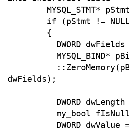
        MYSQL_STMT* pStmt = ::mysql_stmt_init(pDBConn);

        if (pStmt != NULL)

        {

          DWORD dwFields = 1;

          MYSQL_BIND* pBind = new MYSQL_BIND[dwFields];

          ::ZeroMemory(pBind,sizeof(MYSQL_BIND) * 
dwFields);

          DWORD dwLength = 4;

          my_bool fIsNull = false;

          DWORD dwValue = 0;
