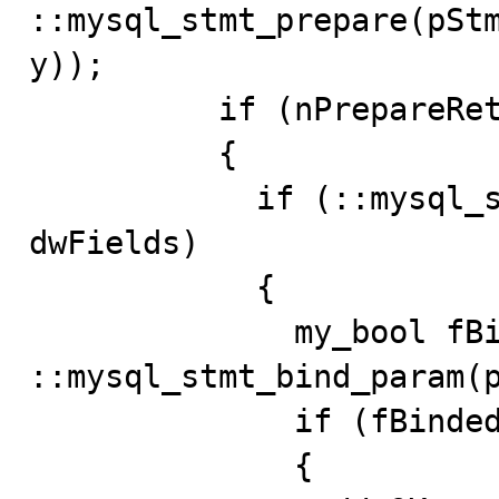
::mysql_stmt_prepare(pSt
y));

          if (nPrepareRet == 0)

          {

            if (::mysql_stmt_param_count(pStmt) == 
dwFields)

            {

              my_bool fBinded = 
::mysql_stmt_bind_param(p
              if (fBinded == 0)

              {
