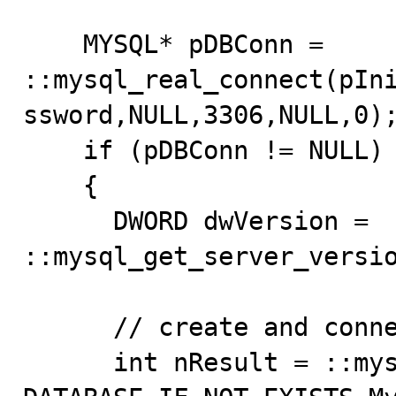
    MYSQL* pDBConn = 
::mysql_real_connect(pIn
ssword,NULL,3306,NULL,0);
    if (pDBConn != NULL)

    {

      DWORD dwVersion = 
::mysql_get_server_versio
      // create and connect to MyCrashTest db

      int nResult = ::mysql_query(pDBConn,"CREATE 