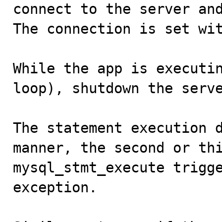
connect to the server and
The connection is set wit
While the app is executin
loop), shutdown the serve
The statement execution d
manner, the second or thi
mysql_stmt_execute trigge
exception.
