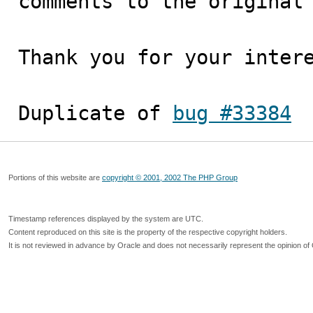
comments to the original 
Thank you for your intere
Duplicate of 
bug #33384
Portions of this website are
copyright © 2001, 2002 The PHP Group
Timestamp references displayed by the system are UTC.
Content reproduced on this site is the property of the respective copyright holders.
It is not reviewed in advance by Oracle and does not necessarily represent the opinion of 