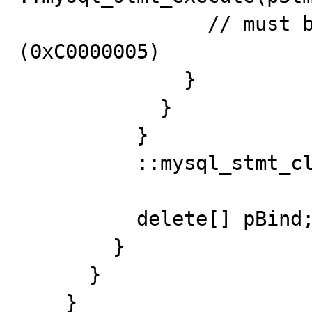
                // must be Access Violation 
(0xC0000005)

              }

            }

          }

          ::mysql_stmt_close(pStmt);

          delete[] pBind;

        }

      }

    }
