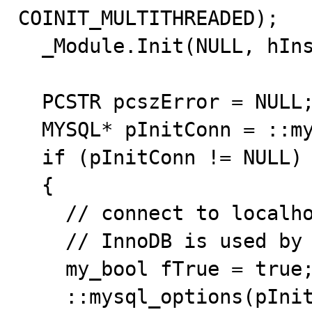
COINIT_MULTITHREADED);

  _Module.Init(NULL, hInstance);

  PCSTR pcszError = NULL;

  MYSQL* pInitConn = ::mysql_init(NULL);

  if (pInitConn != NULL)

  {

    // connect to localhost using anonymous account

    // InnoDB is used by default

    my_bool fTrue = true;

    ::mysql_options(pInitConn,MYSQL_OPT_RECONNECT,