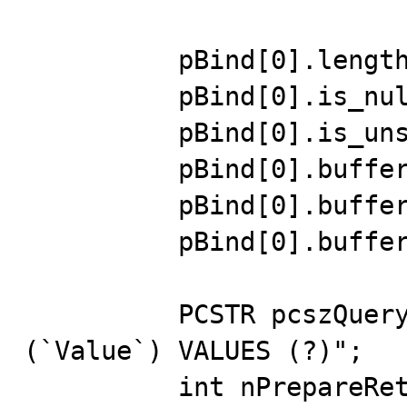
          pBind[0].length = &dwLength;

          pBind[0].is_null = &fIsNull;

          pBind[0].is_unsigned = TRUE;

          pBind[0].buffer = &dwValue;

          pBind[0].buffer_length = 4;

          pBind[0].buffer_type = MYSQL_TYPE_LONG;

          PCSTR pcszQuery = "INSERT INTO InsertTest 
(`Value`) VALUES (?)";

          int nPrepareRet = 