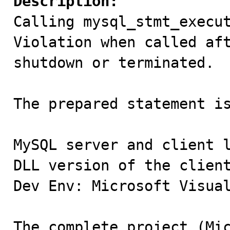
Description:

Calling mysql_stmt_execu
Violation when called aft
shutdown or terminated.

The prepared statement is
MySQL server and client l
DLL version of the client
Dev Env: Microsoft Visual
The complete project (Mic