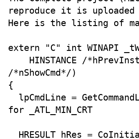
reproduce it is uploaded 
Here is the listing of ma
extern "C" int WINAPI _tW
    HINSTANCE /*hPrevInstance*/, LPTSTR lpCmdLine, int 
/*nShowCmd*/)

{

  lpCmdLine = GetCommandLine(); //this line necessary 
for _ATL_MIN_CRT

  HRESULT hRes = CoInitializeEx(NULL, 