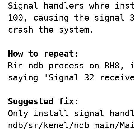

Signal handlers whre ins
100, causing the signal 3
crash the system.

How to repeat:

Rin ndb process on RH8, 
saying "Signal 32 receive
Suggested fix:

Only install signal hand
ndb/sr/kenel/ndb-main/Ma