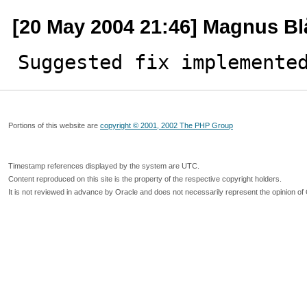
[20 May 2004 21:46] Magnus B
Suggested fix implemente
Portions of this website are
copyright © 2001, 2002 The PHP Group
Timestamp references displayed by the system are UTC.
Content reproduced on this site is the property of the respective copyright holders.
It is not reviewed in advance by Oracle and does not necessarily represent the opinion of 