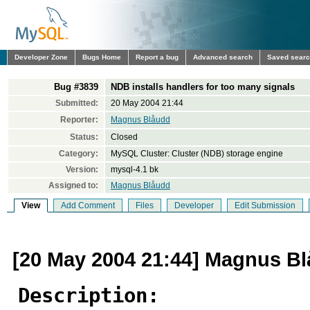
Developer Zone
Bugs Home
Report a bug
Advanced search
Saved sear
Bug #3839
NDB installs handlers for too many signals
Submitted:
20 May 2004 21:44
Reporter:
Magnus Blåudd
Status:
Closed
Category:
MySQL Cluster: Cluster (NDB) storage engine
Version:
mysql-4.1 bk
Assigned to:
Magnus Blåudd
View
Add Comment
Files
Developer
Edit Submission
[20 May 2004 21:44] Magnus B
Description: