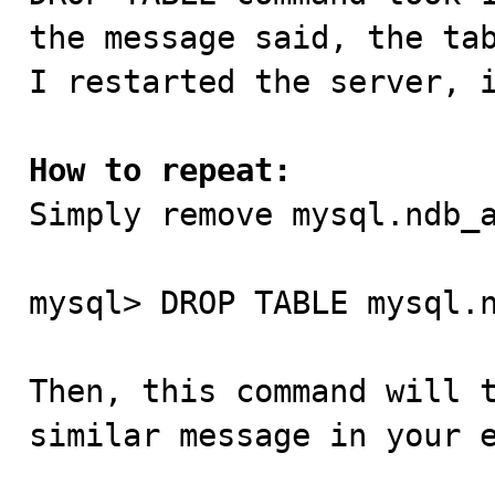
the message said, the tab
I restarted the server, i
How to repeat:

Simply remove mysql.ndb_
mysql> DROP TABLE mysql.n
Then, this command will t
similar message in your e