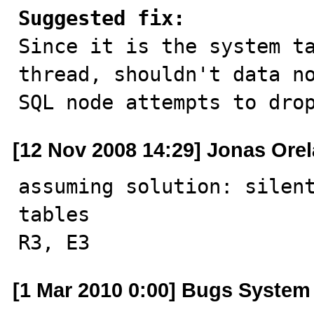
Suggested fix:

Since it is the system t
thread, shouldn't data no
SQL node attempts to dro
[12 Nov 2008 14:29] Jonas Ore
assuming solution: silent
tables

R3, E3
[1 Mar 2010 0:00] Bugs System