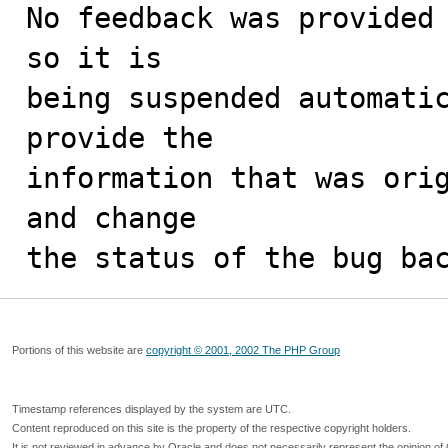
No feedback was provided 
so it is

being suspended automatic
provide the

information that was orig
and change

the status of the bug ba
Portions of this website are
copyright © 2001, 2002 The PHP Group
Timestamp references displayed by the system are UTC.
Content reproduced on this site is the property of the respective copyright holders.
It is not reviewed in advance by Oracle and does not necessarily represent the opinion of 