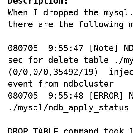
Description:

When I dropped the mysql
there are the following m
080705  9:55:47 [Note] ND
sec for delete table ./my
(0/0,0/0,35492/19)  injec
event from ndbcluster

080705  9:55:48 [ERROR] N
./mysql/ndb_apply_status 
DROP TABLE command took 1