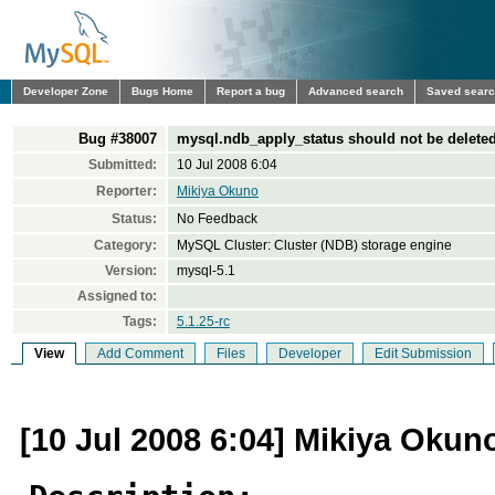
Developer Zone
Bugs Home
Report a bug
Advanced search
Saved sear
Bug #38007
mysql.ndb_apply_status should not be delete
Submitted:
10 Jul 2008 6:04
Reporter:
Mikiya Okuno
Status:
No Feedback
Category:
MySQL Cluster: Cluster (NDB) storage engine
Version:
mysql-5.1
Assigned to:
Tags:
5.1.25-rc
View
Add Comment
Files
Developer
Edit Submission
[10 Jul 2008 6:04] Mikiya Okun