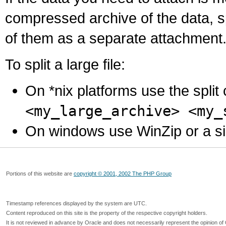
compressed archive of the data, s
of them as a separate attachment
To split a large file:
On *nix platforms use the spli
<my_large_archive> <my_
On windows use WinZip or a simila
Portions of this website are
copyright © 2001, 2002 The PHP Group
Timestamp references displayed by the system are UTC.
Content reproduced on this site is the property of the respective copyright holders.
It is not reviewed in advance by Oracle and does not necessarily represent the opinion of 