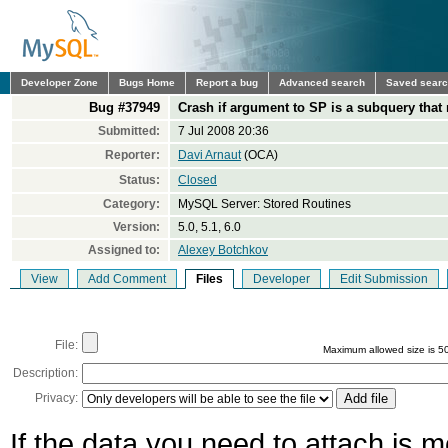
Developer Zone
Bugs Home
Report a bug
Advanced search
Saved sear
Bug #37949
Crash if argument to SP is a subquery that
Submitted:
7 Jul 2008 20:36
Reporter:
Davi Arnaut
(OCA)
Status:
Closed
Category:
MySQL Server: Stored Routines
Version:
5.0, 5.1, 6.0
Assigned to:
Alexey Botchkov
View
Add Comment
Files
Developer
Edit Submission
File:
Maximum allowed size is 5
Description:
Privacy:
If the data you need to attach is 