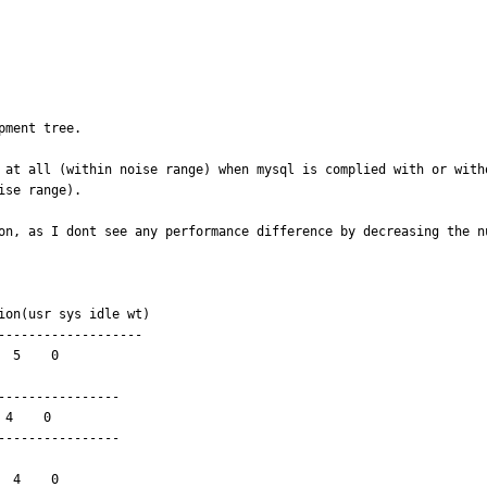
ment tree. 

 at all (within noise range) when mysql is complied with or with
se range).

on, as I dont see any performance difference by decreasing the nu
------------------

 5    0

---------------

---------------
