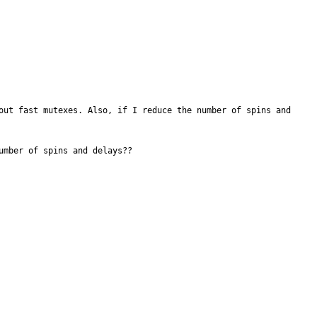
out fast mutexes. Also, if I reduce the number of spins and 
mber of spins and delays??
