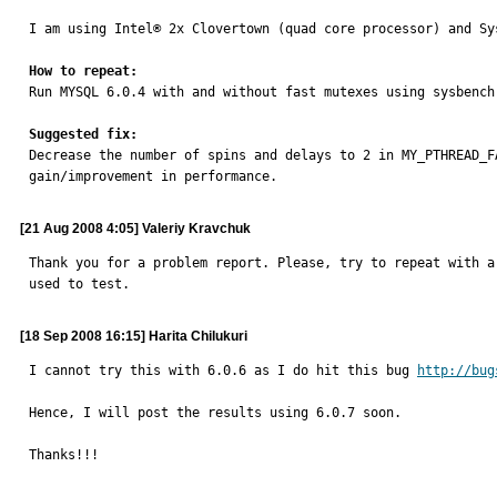
I am using Intel® 2x Clovertown (quad core processor) and Sys
How to repeat:

Run MYSQL 6.0.4 with and without fast mutexes using sysbench 
Suggested fix:

Decrease the number of spins and delays to 2 in MY_PTHREAD_
gain/improvement in performance.
[21 Aug 2008 4:05] Valeriy Kravchuk
Thank you for a problem report. Please, try to repeat with a
used to test.
[18 Sep 2008 16:15] Harita Chilukuri
I cannot try this with 6.0.6 as I do hit this bug 
http://bug
Hence, I will post the results using 6.0.7 soon.

Thanks!!!