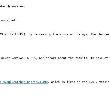
bench workload.

workload.

FASTMUTEX_LOCK(). By decreasing the spins and delays, the chances
 newer version, 6.0.6, and inform about the results. In case of 
s.mysql.com/bug.php?id=39490
, which is fixed in the 6.0.7 version