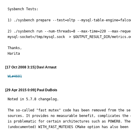
Sysbench Tests:

1) ./sysbench prepare --test=oltp --mysql-table-engine=falco
2) ./sysbench run --num-threads=8 --max-time=220 --max-reque
mysql-socket=/tmp/mysql.sock  > $OUTPUT_RESULT_DIR/metrics.ou
Thanks,

Harita
[17 Oct 2008 3:15] Davi Arnaut
WL#4601
[29 Apr 2015 0:09] Paul DuBois
Noted in 5.7.8 changelog.

The so-called "fast mutex" code has been removed from the ser
sources. It provides no measurable benefit, complicates the c
is problematic for certain architectures such as POWER8. The

(undocumented) WITH_FAST_MUTEXES CMake option has also been 