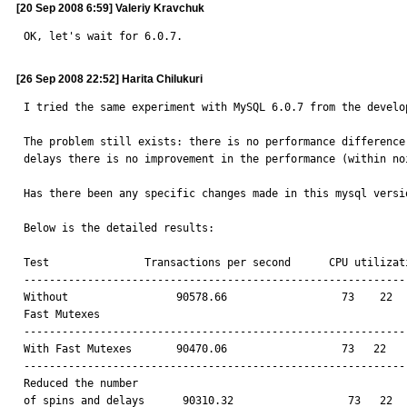
[20 Sep 2008 6:59] Valeriy Kravchuk
OK, let's wait for 6.0.7.
[26 Sep 2008 22:52] Harita Chilukuri
I tried the same experiment with MySQL 6.0.7 from the develop
The problem still exists: there is no performance difference
delays there is no improvement in the performance (within noi
Has there been any specific changes made in this mysql versi
Below is the detailed results:

Test               Transactions per second	CPU utilization(usr sys idle wt)

-------------------------------------------------------------
Without                 90578.66                  73    22   
Fast Mutexes			

-------------------------------------------------------------
With Fast Mutexes	90470.06	          73   22    4    0

-------------------------------------------------------------
Reduced the number 

of spins and delays	 90310.32	           73   22    4    0
