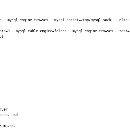
n --mysql-engine-trx=yes --mysql-socket=/tmp/mysql.sock  --oltp-t
sts=0 --mysql-table-engine=falcon --mysql-engine-trx=yes --test=
t

ver

ode, and

removed.