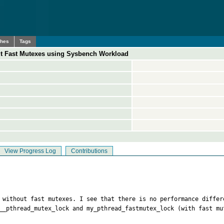
ches
Tags
t Fast Mutexes using Sysbench Workload
View Progress Log
Contributions
d without fast mutexes. I see that there is no performance differ
__pthread_mutex_lock and my_pthread_fastmutex_lock (with fast mu