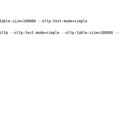
able-size=100000 --oltp-test-mode=simple

oltp --oltp-test-mode=simple --oltp-table-size=100000 --