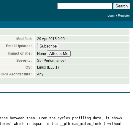
/
Login
Register
Modified:
29 Apr 2015 0:09
Email Updates:
Impact on me:
None
Severity:
S5 (Performance)
OS:
Linux (EL5.1)
CPU Architecture:
Any
ence between them. From the cycles profiling data, it shows 
texes) which is equal to the __pthread_mutex_lock ( without 