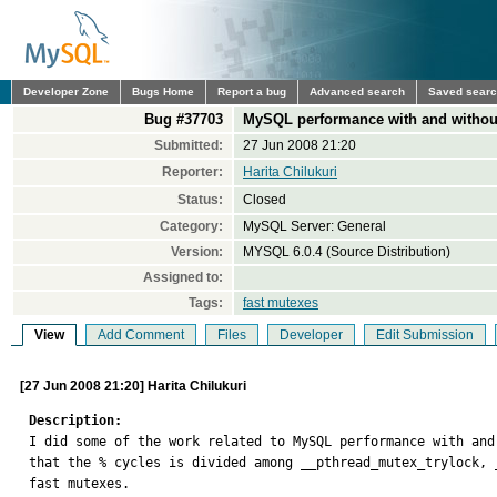
Developer Zone
Bugs Home
Report a bug
Advanced search
Saved sear
Bug #37703
MySQL performance with and withou
Submitted:
27 Jun 2008 21:20
Reporter:
Harita Chilukuri
Status:
Closed
Category:
MySQL Server: General
Version:
MYSQL 6.0.4 (Source Distribution)
Assigned to:
Tags:
fast mutexes
View
Add Comment
Files
Developer
Edit Submission
[27 Jun 2008 21:20] Harita Chilukuri
Description:

I did some of the work related to MySQL performance with an
that the % cycles is divided among __pthread_mutex_trylock, 
fast mutexes. 
