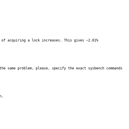
 of acquiring a lock increases. This gives ~2.01% 
the same problem, please, specify the exact sysbench commands 
.
