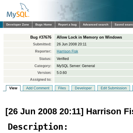
Developer Zone
Bugs Home
Report a bug
Advanced search
Saved sear
Bug #37676
Allow Lock in Memory on Windows
Submitted:
26 Jun 2008 20:11
Reporter:
Harrison Fisk
Status:
Verified
Category:
MySQL Server: General
Version:
5.0.60
Assigned to:
View
Add Comment
Files
Developer
Edit Submission
[26 Jun 2008 20:11] Harrison Fi
Description: