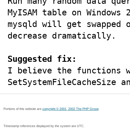

Run many random data que
MyISAM table on Windows 2
mysqld will get swapped o
decrease dramatically.

Suggested fix:

I believe the functions 
SetSystemFileCacheSize a
Portions of this website are
copyright © 2001, 2002 The PHP Group
Timestamp references displayed by the system are UTC.