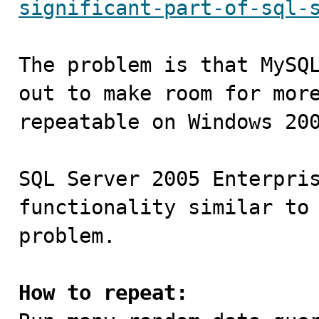
significant-part-of-sql-
The problem is that MySQL
out to make room for more
repeatable on Windows 200
SQL Server 2005 Enterpris
functionality similar to 
problem.

How to repeat: