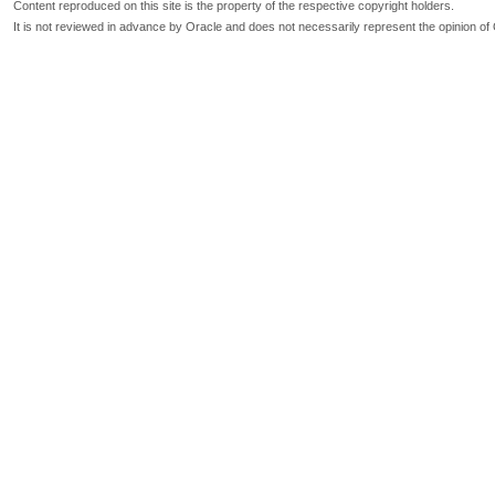
Content reproduced on this site is the property of the respective copyright holders.
It is not reviewed in advance by Oracle and does not necessarily represent the opinion of 