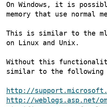

On Windows, it is possib
memory that use normal me
This is similar to the ml
on Linux and Unix.

Without this functionalit
similar to the following 
http://support.microsoft
http://weblogs.asp.net/o