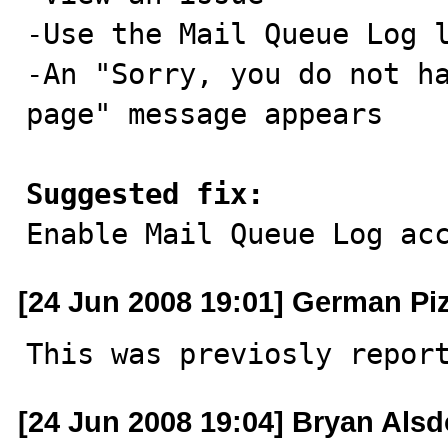
-Use the Mail Queue Log l
-An "Sorry, you do not ha
page" message appears

Suggested fix:

Enable Mail Queue Log ac
[24 Jun 2008 19:01] German Pi
This was previosly repor
[24 Jun 2008 19:04] Bryan Alsd