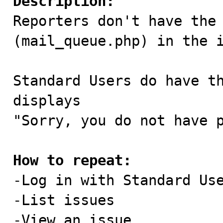
Description:

Reporters don't have the
(mail_queue.php) in the i
Standard Users do have th
displays

"Sorry, you do not have p
How to repeat:

-Log in with Standard Us
-List issues

-View an issue
