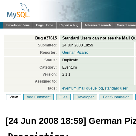
Developer Zone
Bugs Home
Report a bug
Advanced search
Saved sear
Bug #37615
Standard Users can not see the Mail 
Submitted:
24 Jun 2008 18:59
Reporter:
German Pizarro
Status:
Duplicate
Category:
Eventum
Version:
2.1.1
Assigned to:
Tags:
eventum
,
mail queue log
,
standard user
View
Add Comment
Files
Developer
Edit Submission
[24 Jun 2008 18:59] German Pi