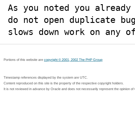
As you noted you already 
do not open duplicate bug
slows down work on any o
Portions of this website are
copyright © 2001, 2002 The PHP Group
Timestamp references displayed by the system are UTC.
Content reproduced on this site is the property of the respective copyright holders.
It is not reviewed in advance by Oracle and does not necessarily represent the opinion of 