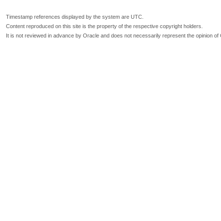
Timestamp references displayed by the system are UTC.
Content reproduced on this site is the property of the respective copyright holders.
It is not reviewed in advance by Oracle and does not necessarily represent the opinion of 