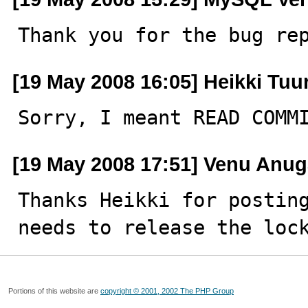
Thank you for the bug re
[19 May 2008 16:05] Heikki Tuur
Sorry, I meant READ COMM
[19 May 2008 17:51] Venu Anug
Thanks Heikki for posting
needs to release the loc
Portions of this website are
copyright © 2001, 2002 The PHP Group