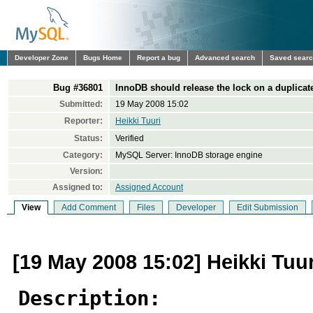
Developer Zone
Bugs Home
Report a bug
Advanced search
Saved sear
Bug #36801
InnoDB should release the lock on a dupli
Submitted:
19 May 2008 15:02
Reporter:
Heikki Tuuri
Status:
Verified
Category:
MySQL Server: InnoDB storage engine
Version:
Assigned to:
Assigned Account
View
Add Comment
Files
Developer
Edit Submission
[19 May 2008 15:02] Heikki Tuur
Description: