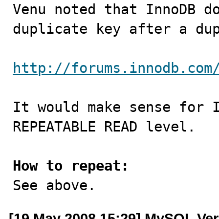

Venu noted that InnoDB d
duplicate key after a dup
http://forums.innodb.com
It would make sense for I
REPEATABLE READ level.

How to repeat:

See above.
[19 May 2008 15:29] MySQL Ver