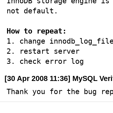
InnoDB storage engine is 
not default.

How to repeat:

1. change innodb_log_file
2. restart server

3. check error log
[30 Apr 2008 11:36] MySQL Veri
Thank you for the bug re