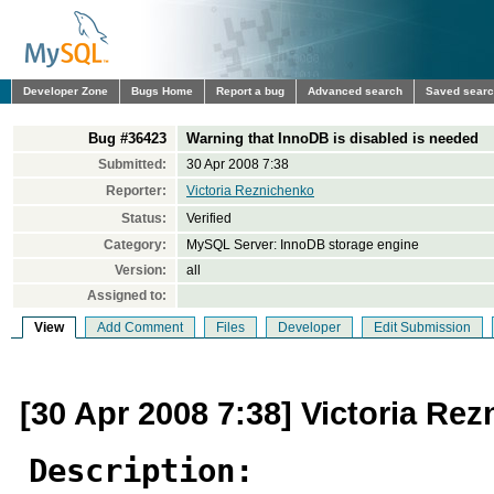
Developer Zone
Bugs Home
Report a bug
Advanced search
Saved sear
Bug #36423
Warning that InnoDB is disabled is needed
Submitted:
30 Apr 2008 7:38
Reporter:
Victoria Reznichenko
Status:
Verified
Category:
MySQL Server: InnoDB storage engine
Version:
all
Assigned to:
View
Add Comment
Files
Developer
Edit Submission
[30 Apr 2008 7:38] Victoria Re
Description: