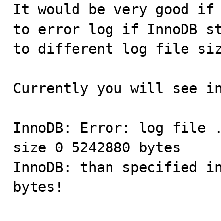

It would be very good if
to error log if InnoDB st
to different log file siz
Currently you will see in
InnoDB: Error: log file .
size 0 5242880 bytes

InnoDB: than specified in
bytes!
