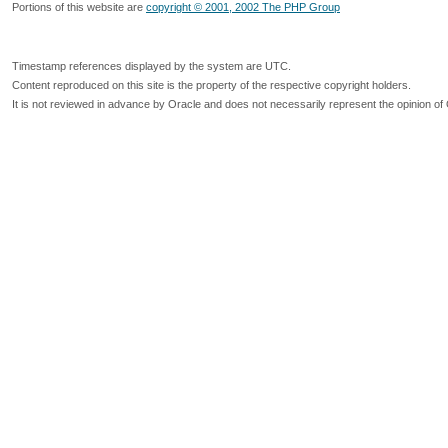
Portions of this website are
copyright © 2001, 2002 The PHP Group
Timestamp references displayed by the system are UTC.
Content reproduced on this site is the property of the respective copyright holders.
It is not reviewed in advance by Oracle and does not necessarily represent the opinion of 