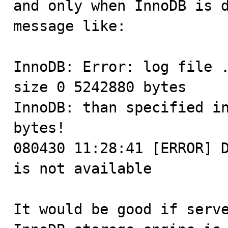
and only when InnoDB is d
message like:

InnoDB: Error: log file .
size 0 5242880 bytes

InnoDB: than specified in
bytes!

080430 11:28:41 [ERROR] D
is not available

It would be good if serve