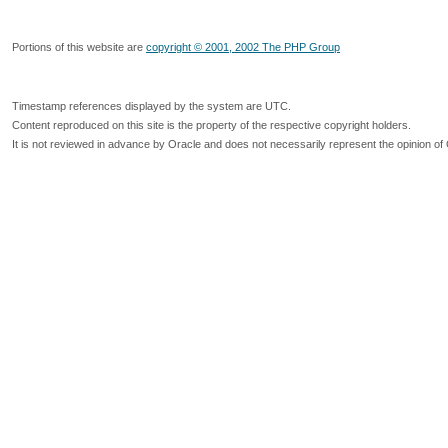
Portions of this website are
copyright © 2001, 2002 The PHP Group
Timestamp references displayed by the system are UTC.
Content reproduced on this site is the property of the respective copyright holders.
It is not reviewed in advance by Oracle and does not necessarily represent the opinion of 