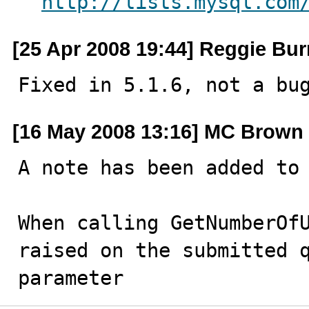
http://lists.mysql.com
[25 Apr 2008 19:44] Reggie Bur
Fixed in 5.1.6, not a bu
[16 May 2008 13:16] MC Brown
A note has been added to 
When calling GetNumberOfU
raised on the submitted q
parameter