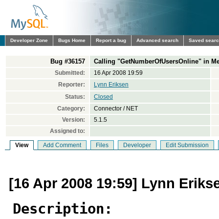
Developer Zone
Bugs Home
Report a bug
Advanced search
Saved sear
Bug #36157
Calling "GetNumberOfUsersOnline" in Me
Submitted:
16 Apr 2008 19:59
Reporter:
Lynn Eriksen
Status:
Closed
Category:
Connector / NET
Version:
5.1.5
Assigned to:
View
Add Comment
Files
Developer
Edit Submission
[16 Apr 2008 19:59] Lynn Eriks
Description: