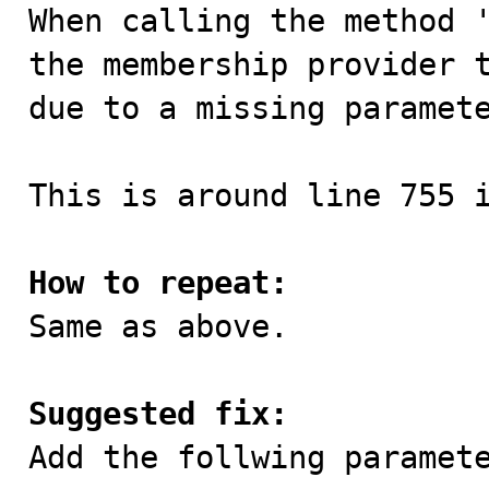

When calling the method 
the membership provider t
due to a missing paramete
This is around line 755 i
How to repeat:

Same as above.

Suggested fix:

Add the follwing paramete