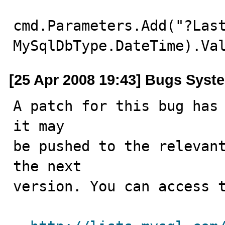
cmd.Parameters.Add("?Last
MySqlDbType.DateTime).Va
[25 Apr 2008 19:43] Bugs Syst
A patch for this bug has 
it may

be pushed to the relevant
the next

version. You can access t