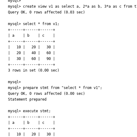
mysql> 

mysql> create view v1 as select a, 2*a as b, 3*a as c from t1
Query OK, 0 rows affected (0.03 sec)

mysql> select * from v1;

+------+------+------+

| a    | b    | c    |

+------+------+------+

|   10 |   20 |   30 | 

|   20 |   40 |   60 | 

|   30 |   60 |   90 | 

+------+------+------+

3 rows in set (0.00 sec)

mysql> 

mysql> prepare stmt from "select * from v1";

Query OK, 0 rows affected (0.00 sec)

Statement prepared

mysql> execute stmt;

+------+------+------+

| a    | b    | c    |

+------+------+------+

|   10 |   20 |   30 | 
