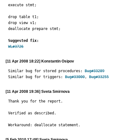
execute stmt;

drop table t1;

drop view v1;

deallocate prepare stmt;

Suggested fix:
WL#3726
[11 Apr 2008 18:22] Konstantin Osipov
Similar bug for stored procedures: 
Bug#33289
Similar bug for triggers: 
Bug#33000
, 
Bug#33255
[11 Apr 2008 19:36] Sveta Smirnova
Thank you for the report.

Verified as described.

Workaround: deallocate statement.
[5 Feb 2010 17:48] Sveta Smirnova