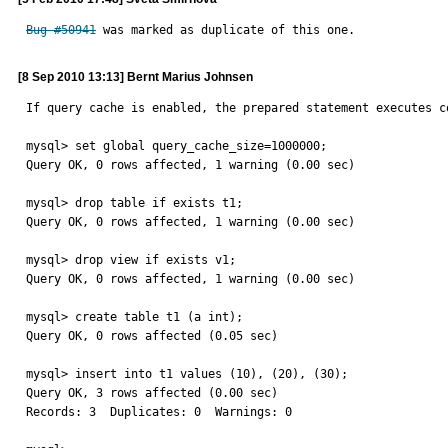
Bug #50941
 was marked as duplicate of this one.
[8 Sep 2010 13:13] Bernt Marius Johnsen
If query cache is enabled, the prepared statement executes co
mysql> set global query_cache_size=1000000;

Query OK, 0 rows affected, 1 warning (0.00 sec)

mysql> drop table if exists t1;

Query OK, 0 rows affected, 1 warning (0.00 sec)

mysql> drop view if exists v1;

Query OK, 0 rows affected, 1 warning (0.00 sec)

mysql> create table t1 (a int);

Query OK, 0 rows affected (0.05 sec)

mysql> insert into t1 values (10), (20), (30);

Query OK, 3 rows affected (0.00 sec)

Records: 3  Duplicates: 0  Warnings: 0
