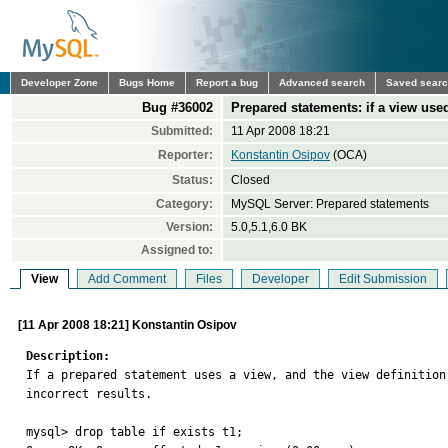
Developer Zone
Bugs Home
Report a bug
Advanced search
Saved sear
Bug #36002
Prepared statements: if a view used
Submitted:
11 Apr 2008 18:21
Reporter:
Konstantin Osipov
(OCA)
Status:
Closed
Category:
MySQL Server: Prepared statements
Version:
5.0,5.1,6.0 BK
Assigned to:
View
Add Comment
Files
Developer
Edit Submission
[11 Apr 2008 18:21] Konstantin Osipov
Description:

If a prepared statement uses a view, and the view definitio
incorrect results.

mysql> drop table if exists t1;
