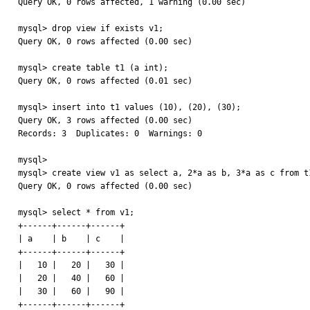
Query OK, 0 rows affected, 1 warning (0.00 sec)

mysql> drop view if exists v1;

Query OK, 0 rows affected (0.00 sec)

mysql> create table t1 (a int);

Query OK, 0 rows affected (0.01 sec)

mysql> insert into t1 values (10), (20), (30);

Query OK, 3 rows affected (0.00 sec)

Records: 3  Duplicates: 0  Warnings: 0

mysql> 

mysql> create view v1 as select a, 2*a as b, 3*a as c from t1
Query OK, 0 rows affected (0.00 sec)

mysql> select * from v1;

+------+------+------+

| a    | b    | c    |

+------+------+------+

|   10 |   20 |   30 | 

|   20 |   40 |   60 | 

|   30 |   60 |   90 | 

+------+------+------+
