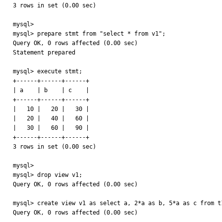
3 rows in set (0.00 sec)

mysql> 

mysql> prepare stmt from "select * from v1";

Query OK, 0 rows affected (0.00 sec)

Statement prepared

mysql> execute stmt;

+------+------+------+

| a    | b    | c    |

+------+------+------+

|   10 |   20 |   30 | 

|   20 |   40 |   60 | 

|   30 |   60 |   90 | 

+------+------+------+

3 rows in set (0.00 sec)

mysql> 

mysql> drop view v1;

Query OK, 0 rows affected (0.00 sec)

mysql> create view v1 as select a, 2*a as b, 5*a as c from t1
Query OK, 0 rows affected (0.00 sec)
