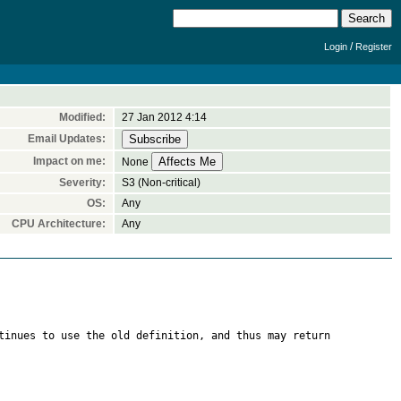
/
Login
Register
Modified:
27 Jan 2012 4:14
Email Updates:
Impact on me:
None
Severity:
S3 (Non-critical)
OS:
Any
CPU Architecture:
Any
tinues to use the old definition, and thus may return 