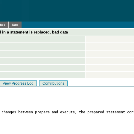
ches
Tags
 in a statement is replaced, bad data
View Progress Log
Contributions
n changes between prepare and execute, the prepared statement con