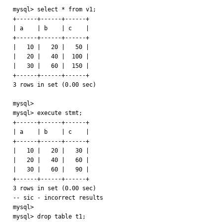
mysql> select * from v1;

+------+------+------+

| a    | b    | c    |

+------+------+------+

|   10 |   20 |   50 | 

|   20 |   40 |  100 | 

|   30 |   60 |  150 | 

+------+------+------+

3 rows in set (0.00 sec)

mysql> 

mysql> execute stmt;

+------+------+------+

| a    | b    | c    |

+------+------+------+

|   10 |   20 |   30 | 

|   20 |   40 |   60 | 

|   30 |   60 |   90 | 

+------+------+------+

3 rows in set (0.00 sec)

-- sic - incorrect results

mysql> 

mysql> drop table t1;
