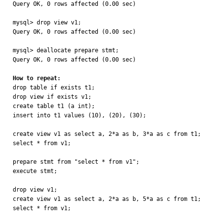
Query OK, 0 rows affected (0.00 sec)

mysql> drop view v1;

Query OK, 0 rows affected (0.00 sec)

mysql> deallocate prepare stmt;

Query OK, 0 rows affected (0.00 sec)

How to repeat:

drop table if exists t1;

drop view if exists v1;

create table t1 (a int);

insert into t1 values (10), (20), (30);

create view v1 as select a, 2*a as b, 3*a as c from t1;

select * from v1;

prepare stmt from "select * from v1";

execute stmt;

drop view v1;

create view v1 as select a, 2*a as b, 5*a as c from t1;

select * from v1;
