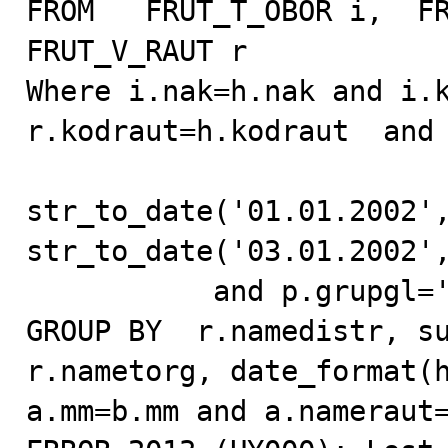
FROM   FRUT_T_OBOR i,  FR
FRUT_V_RAUT r

Where i.nak=h.nak and i.k
r.kodraut=h.kodraut  and 
str_to_date('01.01.2002',
str_to_date('03.01.2002',
           and p.grupgl='01. Pepsi-Cola Drinks'

GROUP BY  r.namedistr, su
r.nametorg, date_format(h
a.mm=b.mm and a.nameraut=