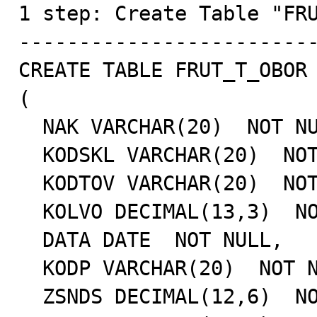

1 step: Create Table "FRU
-------------------------
CREATE TABLE FRUT_T_OBOR

(

  NAK VARCHAR(20)  NOT NULL,

  KODSKL VARCHAR(20)  NOT NULL,

  KODTOV VARCHAR(20)  NOT NULL,

  KOLVO DECIMAL(13,3)  NOT NULL,

  DATA DATE  NOT NULL,

  KODP VARCHAR(20)  NOT NULL,

  ZSNDS DECIMAL(12,6)  NOT NULL,
