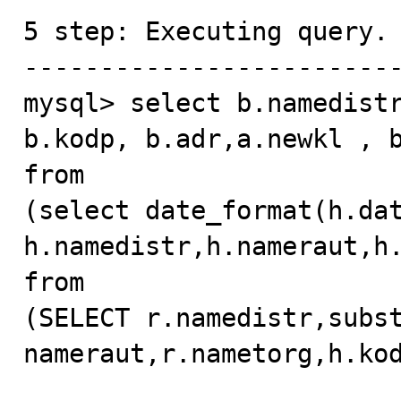
5 step: Executing query.

-------------------------
mysql> select b.namedistr
b.kodp, b.adr,a.newkl , b
from

(select date_format(h.data
h.namedistr,h.nameraut,h.
from

(SELECT r.namedistr,subst
nameraut,r.nametorg,h.kod