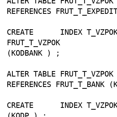
ALTER TABLE FRUT_T_VZPOK 
REFERENCES FRUT_T_EXPEDIT
CREATE      INDEX T_VZPOK
FRUT_T_VZPOK

(KODBANK ) ;

ALTER TABLE FRUT_T_VZPOK 
REFERENCES FRUT_T_BANK (K
CREATE      INDEX T_VZPOK
(KODP ) ;
