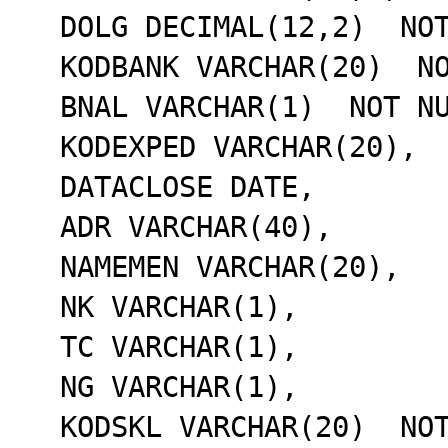
  DOLG DECIMAL(12,2)  NOT NULL,

  KODBANK VARCHAR(20)  NOT NULL,

  BNAL VARCHAR(1)  NOT NULL,

  KODEXPED VARCHAR(20),

  DATACLOSE DATE,

  ADR VARCHAR(40),

  NAMEMEN VARCHAR(20),

  NK VARCHAR(1),

  TC VARCHAR(1),

  NG VARCHAR(1),

  KODSKL VARCHAR(20)  NOT NULL,
