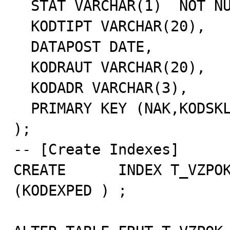
  STAT VARCHAR(1)  NOT NULL,

  KODTIPT VARCHAR(20),

  DATAPOST DATE,

  KODRAUT VARCHAR(20),

  KODADR VARCHAR(3),

  PRIMARY KEY (NAK,KODSKL)

);

-- [Create Indexes]

CREATE      INDEX T_VZPOK
(KODEXPED ) ;
