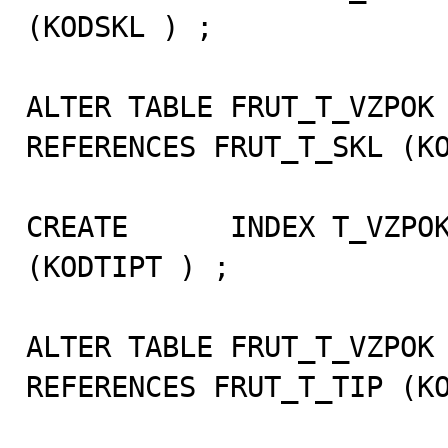
(KODSKL ) ;

ALTER TABLE FRUT_T_VZPOK 
REFERENCES FRUT_T_SKL (KO
CREATE      INDEX T_VZPOK
(KODTIPT ) ;

ALTER TABLE FRUT_T_VZPOK 
REFERENCES FRUT_T_TIP (KO