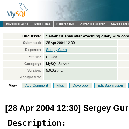
Developer Zone
Bugs Home
Report a bug
Advanced search
Saved sear
Bug #3587
Server crushes after executing query with con
Submitted:
28 Apr 2004 12:30
Reporter:
Sergey Gurin
Status:
Closed
Category:
MySQL Server
Version:
5.0.0alpha
Assigned to:
View
Add Comment
Files
Developer
Edit Submission
[28 Apr 2004 12:30] Sergey Gur
Description: