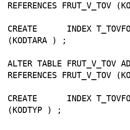
REFERENCES FRUT_V_TOV (KO
CREATE      INDEX T_TOVFO
(KODTARA ) ;

ALTER TABLE FRUT_V_TOV AD
REFERENCES FRUT_V_TOV (KO
CREATE      INDEX T_TOVFO
(KODTYP ) ;
