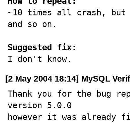
How to repeat:

~10 times all crash, but
and so on.

Suggested fix:

I don't know.
[2 May 2004 18:14] MySQL Veri
Thank you for the bug rep
version 5.0.0

however it was already fi