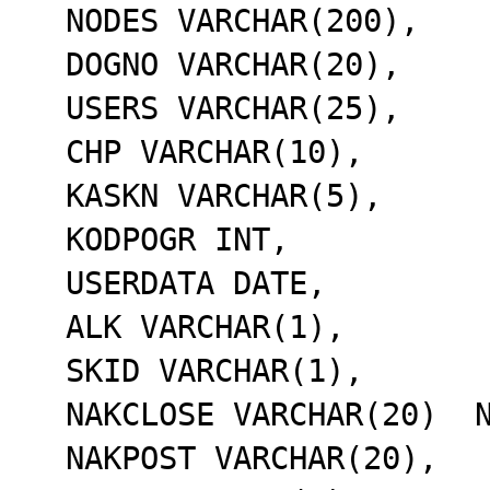
  NODES VARCHAR(200),

  DOGNO VARCHAR(20),

  USERS VARCHAR(25),

  CHP VARCHAR(10),

  KASKN VARCHAR(5),

  KODPOGR INT,

  USERDATA DATE,

  ALK VARCHAR(1),

  SKID VARCHAR(1),

  NAKCLOSE VARCHAR(20)  NOT NULL,

  NAKPOST VARCHAR(20),
