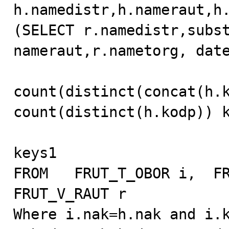
h.namedistr,h.nameraut,h.
(SELECT r.namedistr,subst
nameraut,r.nametorg, date
count(distinct(concat(h.k
count(distinct(h.kodp)) k
keys1

FROM   FRUT_T_OBOR i,  FR
FRUT_V_RAUT r

Where i.nak=h.nak and i.k