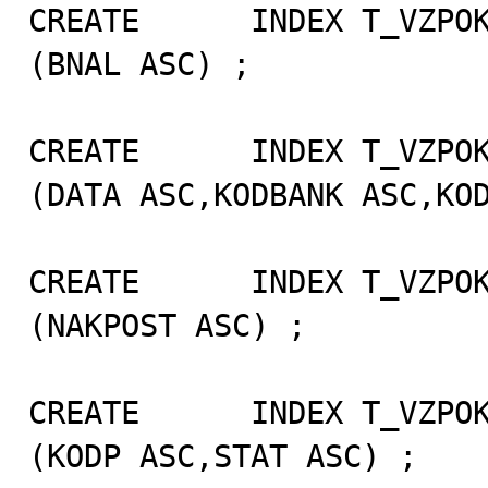
CREATE      INDEX T_VZPOK
(BNAL ASC) ;

CREATE      INDEX T_VZPOK
(DATA ASC,KODBANK ASC,KOD
CREATE      INDEX T_VZPOK
(NAKPOST ASC) ;

CREATE      INDEX T_VZPOK
(KODP ASC,STAT ASC) ;
