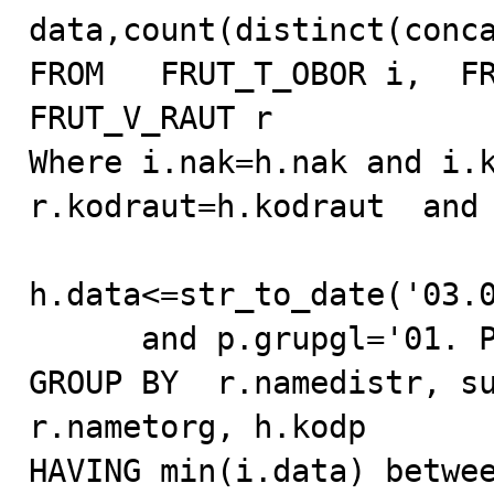
data,count(distinct(conca
FROM   FRUT_T_OBOR i,  FR
FRUT_V_RAUT r

Where i.nak=h.nak and i.k
r.kodraut=h.kodraut  and 
h.data<=str_to_date('03.0
      and p.grupgl='01. Pepsi-Cola Drinks'

GROUP BY  r.namedistr, su
r.nametorg, h.kodp

HAVING min(i.data) betwee