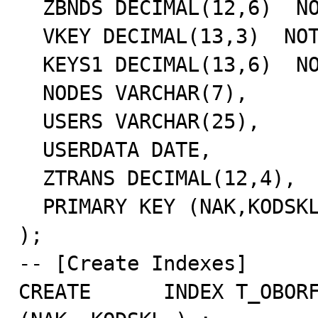
  ZBNDS DECIMAL(12,6)  NOT NULL,

  VKEY DECIMAL(13,3)  NOT NULL,

  KEYS1 DECIMAL(13,6)  NOT NULL,

  NODES VARCHAR(7),

  USERS VARCHAR(25),

  USERDATA DATE,

  ZTRANS DECIMAL(12,4),

  PRIMARY KEY (NAK,KODSKL,KODTOV,KOLVO)

);

-- [Create Indexes]

CREATE      INDEX T_OBORF