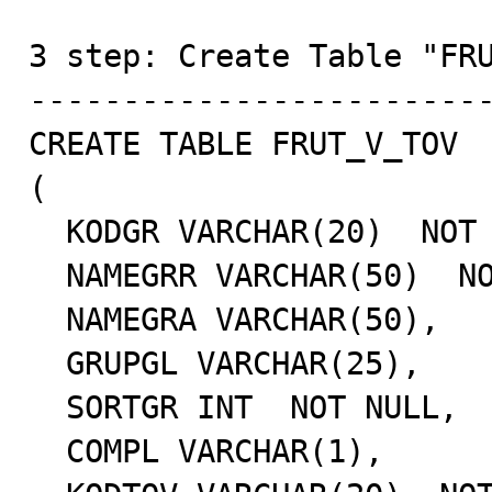
3 step: Create Table "FRU
-------------------------
CREATE TABLE FRUT_V_TOV

(

  KODGR VARCHAR(20)  NOT NULL,

  NAMEGRR VARCHAR(50)  NOT NULL,

  NAMEGRA VARCHAR(50),

  GRUPGL VARCHAR(25),

  SORTGR INT  NOT NULL,

  COMPL VARCHAR(1),
