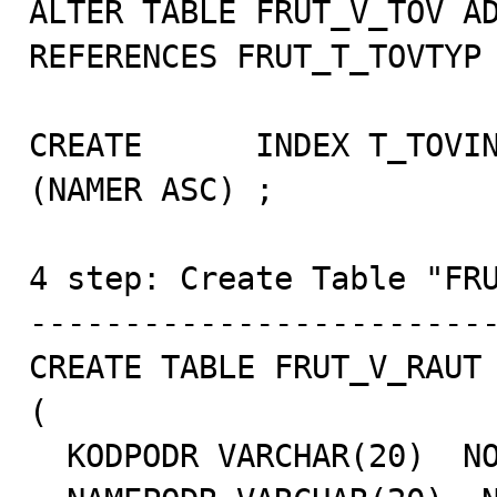
ALTER TABLE FRUT_V_TOV AD
REFERENCES FRUT_T_TOVTYP 
CREATE      INDEX T_TOVIN
(NAMER ASC) ;

4 step: Create Table "FRU
-------------------------
CREATE TABLE FRUT_V_RAUT

(

  KODPODR VARCHAR(20)  NOT NULL,
