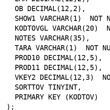
  OB DECIMAL(12,2),

  SHOW1 VARCHAR(1)  NOT NULL,

  KODTOVGL VARCHAR(20)  NOT NULL,

  NOTES VARCHAR(35),

  TARA VARCHAR(1)  NOT NULL,

  PROD10 DECIMAL(12,5),

  PROD11 DECIMAL(12,5),

  VKEY2 DECIMAL(12,3)  NOT NULL,

  SORTTOV TINYINT,

  PRIMARY KEY (KODTOV)

);
