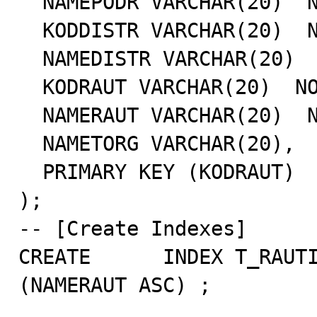
  NAMEPODR VARCHAR(20)  NOT NULL,

  KODDISTR VARCHAR(20)  NOT NULL,

  NAMEDISTR VARCHAR(20)  NOT NULL,

  KODRAUT VARCHAR(20)  NOT NULL,

  NAMERAUT VARCHAR(20)  NOT NULL,

  NAMETORG VARCHAR(20),

  PRIMARY KEY (KODRAUT)

);

-- [Create Indexes]

CREATE      INDEX T_RAUTI
(NAMERAUT ASC) ;
