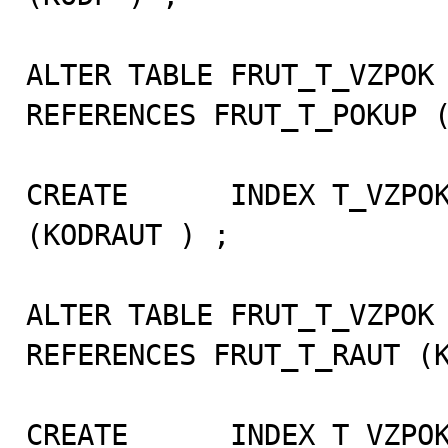
ALTER TABLE FRUT_T_VZPOK 
REFERENCES FRUT_T_POKUP (
CREATE      INDEX T_VZPOK
(KODRAUT ) ;

ALTER TABLE FRUT_T_VZPOK 
REFERENCES FRUT_T_RAUT (K
CREATE      INDEX T_VZPOK