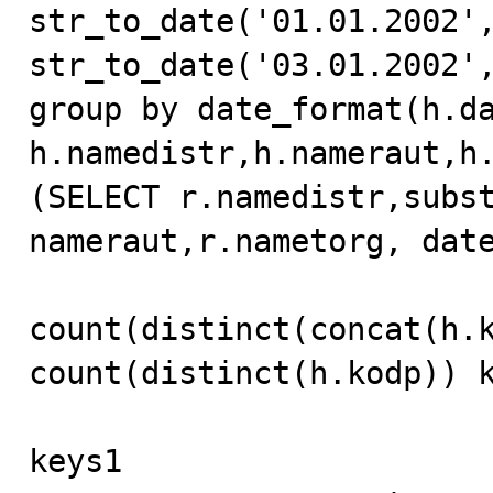
str_to_date('01.01.2002',
str_to_date('03.01.2002',
group by date_format(h.dat
h.namedistr,h.nameraut,h.
(SELECT r.namedistr,subst
nameraut,r.nametorg, date
count(distinct(concat(h.k
count(distinct(h.kodp)) k
keys1
