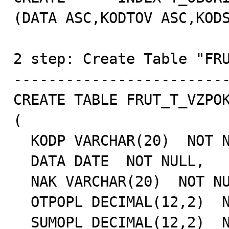
(DATA ASC,KODTOV ASC,KODS
2 step: Create Table "FRU
-------------------------
CREATE TABLE FRUT_T_VZPOK
(

  KODP VARCHAR(20)  NOT NULL,

  DATA DATE  NOT NULL,

  NAK VARCHAR(20)  NOT NULL,

  OTPOPL DECIMAL(12,2)  NOT NULL,

  SUMOPL DECIMAL(12,2)  NOT NULL,
