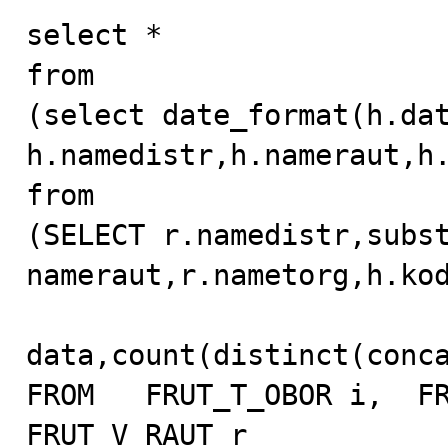
select *

from

(select date_format(h.data
h.namedistr,h.nameraut,h.
from

(SELECT r.namedistr,subst
nameraut,r.nametorg,h.kod
data,count(distinct(conca
FROM   FRUT_T_OBOR i,  FR
FRUT_V_RAUT r
