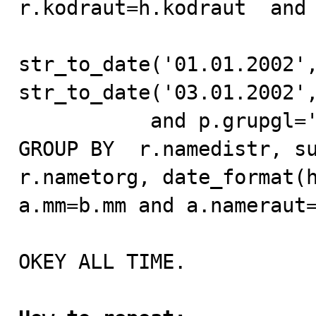
r.kodraut=h.kodraut  and 
str_to_date('01.01.2002',
str_to_date('03.01.2002',
           and p.grupgl='01. Pepsi-Cola Drinks'

GROUP BY  r.namedistr, su
r.nametorg, date_format(h
a.mm=b.mm and a.nameraut=
OKEY ALL TIME.
