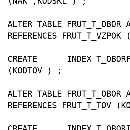
(NAK ,KODSKL ) ;

ALTER TABLE FRUT_T_OBOR A
REFERENCES FRUT_T_VZPOK (
CREATE      INDEX T_OBORF
(KODTOV ) ;

ALTER TABLE FRUT_T_OBOR A
REFERENCES FRUT_T_TOV (KO
CREATE      INDEX T_OBORI