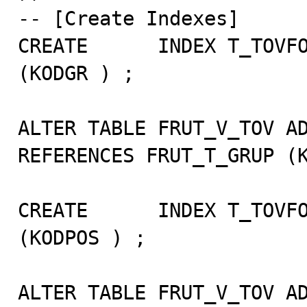
-- [Create Indexes]

CREATE      INDEX T_TOVFO
(KODGR ) ;

ALTER TABLE FRUT_V_TOV AD
REFERENCES FRUT_T_GRUP (K
CREATE      INDEX T_TOVFO
(KODPOS ) ;

ALTER TABLE FRUT_V_TOV AD