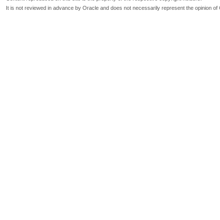
It is not reviewed in advance by Oracle and does not necessarily represent the opinion of 