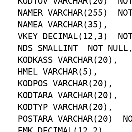
  KODTOV VARCHAR(20)  NOT NULL,

  NAMER VARCHAR(255)  NOT NULL,

  NAMEA VARCHAR(35),

  VKEY DECIMAL(12,3)  NOT NULL,

  NDS SMALLINT  NOT NULL,

  KODKASS VARCHAR(20),

  HMEL VARCHAR(5),

  KODPOS VARCHAR(20),

  KODTARA VARCHAR(20),

  KODTYP VARCHAR(20),

  POSTARA VARCHAR(20)  NOT NULL,

  EMK DECIMAL(12,2),
