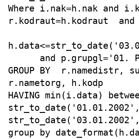
Where i.nak=h.nak and i.k
r.kodraut=h.kodraut  and 
h.data<=str_to_date('03.0
      and p.grupgl='01. Pepsi-Cola Drinks'

GROUP BY  r.namedistr, su
r.nametorg, h.kodp

HAVING min(i.data) betwee
str_to_date('01.01.2002',
str_to_date('03.01.2002',
group by date_format(h.dat