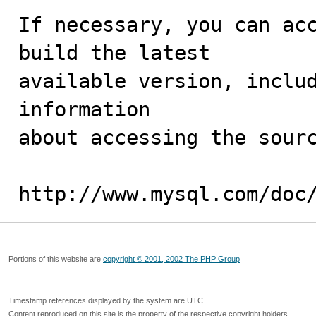
If necessary, you can acc
build the latest

available version, includ
information 

about accessing the sourc
http://www.mysql.com/doc
Portions of this website are
copyright © 2001, 2002 The PHP Group
Timestamp references displayed by the system are UTC.
Content reproduced on this site is the property of the respective copyright holders.