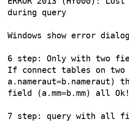
ERROR 2013 (HY000): Lost 
during query

Windows show error dialog
6 step: Only with two fie
If connect tables on two 
a.nameraut=b.nameraut) th
field (a.mm=b.mm) all Ok!
7 step: query with all fi