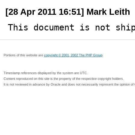
[28 Apr 2011 16:51] Mark Leith
This document is not shi
Portions of this website are
copyright © 2001, 2002 The PHP Group
Timestamp references displayed by the system are UTC.
Content reproduced on this site is the property of the respective copyright holders.
It is not reviewed in advance by Oracle and does not necessarily represent the opinion of 