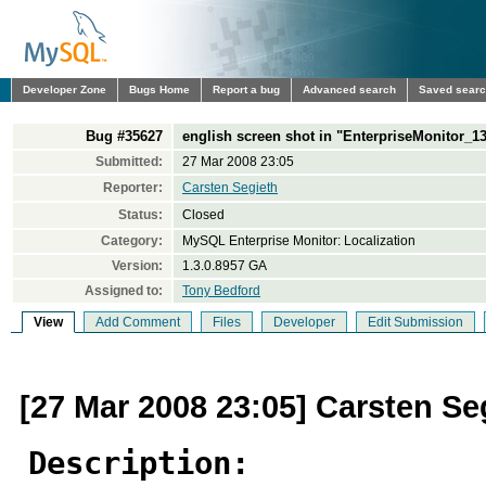
Developer Zone
Bugs Home
Report a bug
Advanced search
Saved sear
Bug #35627
english screen shot in "EnterpriseMonitor_
Submitted:
27 Mar 2008 23:05
Reporter:
Carsten Segieth
Status:
Closed
Category:
MySQL Enterprise Monitor: Localization
Version:
1.3.0.8957 GA
Assigned to:
Tony Bedford
View
Add Comment
Files
Developer
Edit Submission
[27 Mar 2008 23:05] Carsten Se
Description: