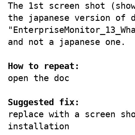

The 1st screen shot (sho
the japanese version of d
"EnterpriseMonitor_13_Wha
and not a japanese one.

How to repeat:

open the doc

Suggested fix:

replace with a screen sh
installation