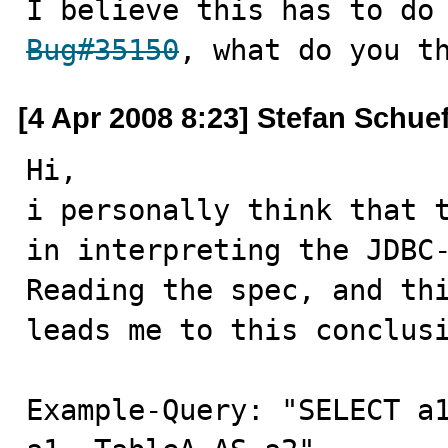
Bug#35150
, what do you t
[4 Apr 2008 8:23] Stefan Schuef
Hi,

i personally think that t
in interpreting the JDBC-
Reading the spec, and thi
leads me to this conclusi
Example-Query: "SELECT a1