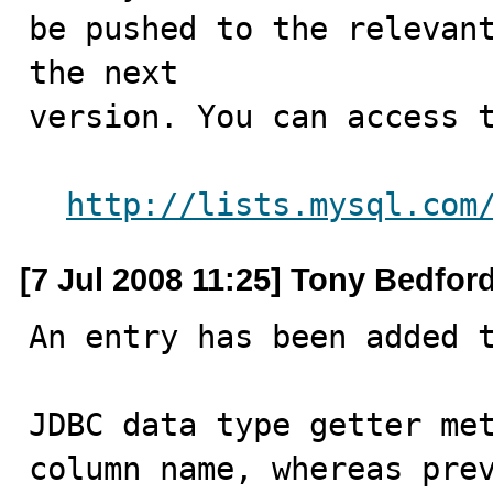
be pushed to the relevant
the next

version. You can access t
http://lists.mysql.com
[7 Jul 2008 11:25] Tony Bedfor
An entry has been added t
JDBC data type getter met
column name, whereas prev