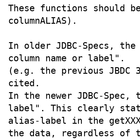
These functions should be
columnALIAS).

In older JDBC-Specs, the 
column name or label".

(e.g. the previous JBDC 3
cited.

In the newer JDBC-Spec, t
label". This clearly stat
alias-label in the getXXX
the data, regardless of t