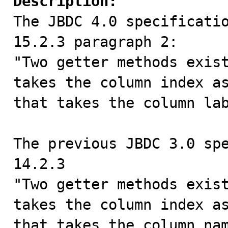
Description:

The JBDC 4.0 specificati
15.2.3 paragraph 2:

"Two getter methods exist
takes the column index as
that takes the column lab
The previous JBDC 3.0 spe
14.2.3

"Two getter methods exist
takes the column index as
that takes the column nam