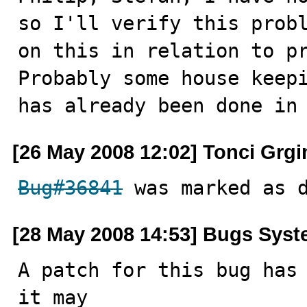
so I'll verify this probl
on this in relation to p
Probably some house keepi
has already been done in
[26 May 2008 12:02] Tonci Grgi
Bug#36841
 was marked as 
[28 May 2008 14:53] Bugs Sys
A patch for this bug has 
it may
