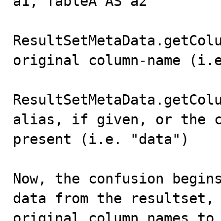
a1, TableA AS a2"

ResultSetMetaData.getColu
original column-name (i.e
ResultSetMetaData.getColu
alias, if given, or the c
present (i.e. "data")

Now, the confusion begins
data from the resultset, 
original column names to 