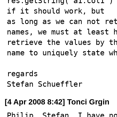
res.getString("a1.col1") 
if it should work, but 

as long as we can not re
names, we must at least h
retrieve the values by t
name to uniquely state wh
regards

Stefan Schueffler
[4 Apr 2008 8:42] Tonci Grgin
Philip, Stefan, I have no