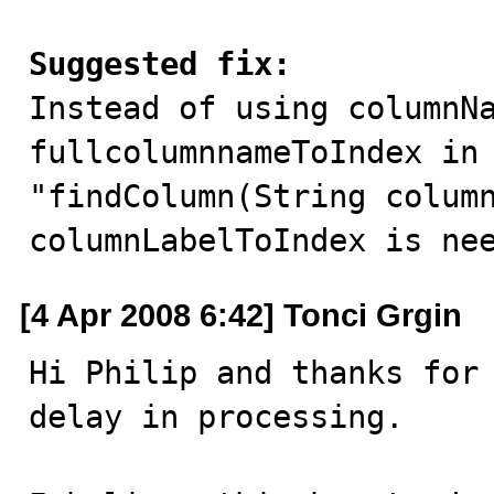
Suggested fix:

Instead of using columnNa
fullcolumnnameToIndex in 
"findColumn(String column
columnLabelToIndex is ne
[4 Apr 2008 6:42] Tonci Grgin
Hi Philip and thanks for 
delay in processing.
