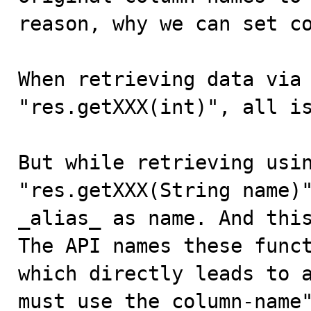
reason, why we can set co
When retrieving data via 
"res.getXXX(int)", all is
But while retrieving usin
"res.getXXX(String name)"
_alias_ as name. And this
The API names these funct
which directly leads to a
must use the column-name"