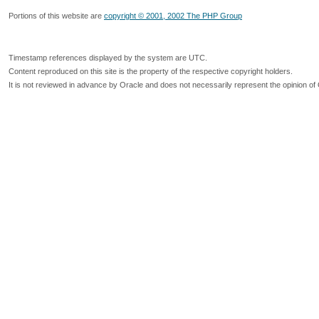
Portions of this website are
copyright © 2001, 2002 The PHP Group
Timestamp references displayed by the system are UTC.
Content reproduced on this site is the property of the respective copyright holders.
It is not reviewed in advance by Oracle and does not necessarily represent the opinion of 