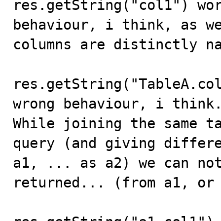
res.getString("col1") wor
behaviour, i think, as we
columns are distinctly na
res.getString("TableA.col
wrong behaviour, i think.
While joining the same ta
query (and giving differe
a1, ... as a2) we can not
returned... (from a1, or 