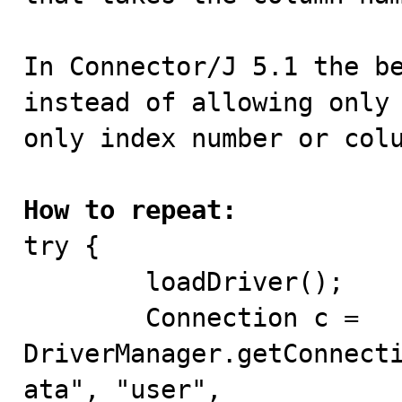
In Connector/J 5.1 the be
instead of allowing only 
only index number or colu
How to repeat:

try {

	loadDriver();

	Connection c = 
DriverManager.getConnect
ata", "user",
