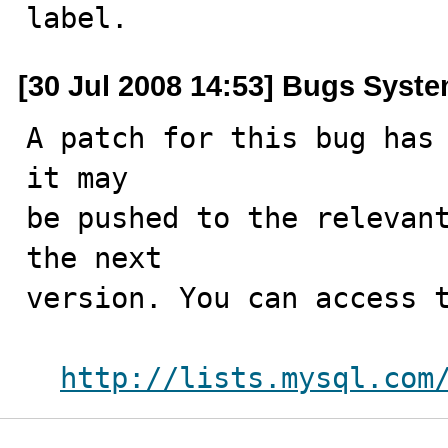
label.
[30 Jul 2008 14:53] Bugs Syst
A patch for this bug has 
it may

be pushed to the relevant
the next

version. You can access t
http://lists.mysql.com