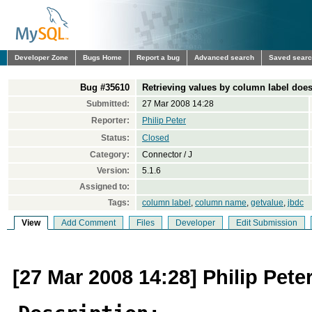
Developer Zone
Bugs Home
Report a bug
Advanced search
Saved sear
Bug #35610
Retrieving values by column label does
Submitted:
27 Mar 2008 14:28
Reporter:
Philip Peter
Status:
Closed
Category:
Connector / J
Version:
5.1.6
Assigned to:
Tags:
column label
,
column name
,
getvalue
,
jbdc
View
Add Comment
Files
Developer
Edit Submission
[27 Mar 2008 14:28] Philip Pete