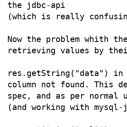
the jdbc-api

(which is really confusin
Now the problem whith the
retrieving values by thei
res.getString("data") in 
column not found. This de
spec, and as per normal u
(and working with mysql-j