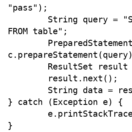
"pass");

	String query = "SELECT table.column AS alias 
FROM table";

	PreparedStatement s = 
c.prepareStatement(query)
	ResultSet result = s.executeQuery();

	result.next();

	String data = result.getString("alias");

} catch (Exception e) {

	e.printStackTrace();

}
