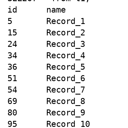
id	name

5	Record_1

15	Record_2

24	Record_3

34	Record_4

36	Record_5

51	Record_6

54	Record_7

69	Record_8

80	Record_9

95	Record_10
