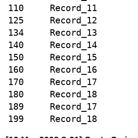
110	Record_11

125	Record_12

134	Record_13

140	Record_14

150	Record_15

160	Record_16

170	Record_17

180	Record_18

189	Record_17

199	Record_18