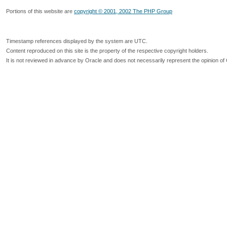
Portions of this website are
copyright © 2001, 2002 The PHP Group
Timestamp references displayed by the system are UTC.
Content reproduced on this site is the property of the respective copyright holders.
It is not reviewed in advance by Oracle and does not necessarily represent the opinion of 