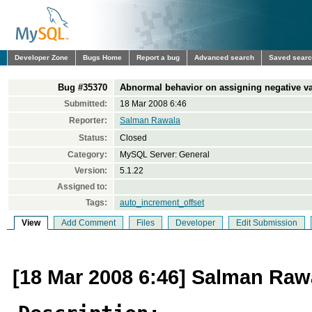
Developer Zone
Bugs Home
Report a bug
Advanced search
Saved sear
Bug #35370
Abnormal behavior on assigning negative va
Submitted:
18 Mar 2008 6:46
Reporter:
Salman Rawala
Status:
Closed
Category:
MySQL Server: General
Version:
5.1.22
Assigned to:
Tags:
auto_increment_offset
View
Add Comment
Files
Developer
Edit Submission
[18 Mar 2008 6:46] Salman Raw