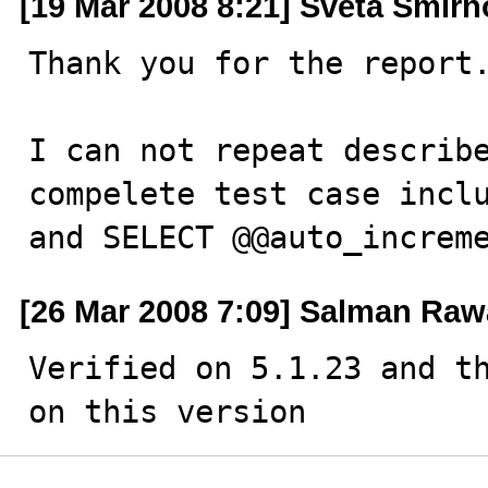
[19 Mar 2008 8:21] Sveta Smir
Thank you for the report.
I can not repeat describe
compelete test case inclu
and SELECT @@auto_increm
[26 Mar 2008 7:09] Salman Raw
Verified on 5.1.23 and th
on this version