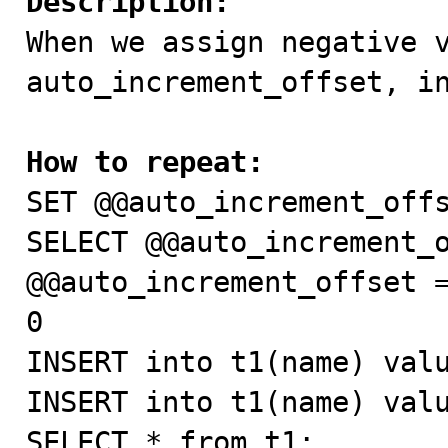
Description:

When we assign negative v
auto_increment_offset, in
How to repeat:

SET @@auto_increment_offs
SELECT @@auto_increment_o
@@auto_increment_offset =
0

INSERT into t1(name) valu
INSERT into t1(name) valu
SELECT * from t1;
