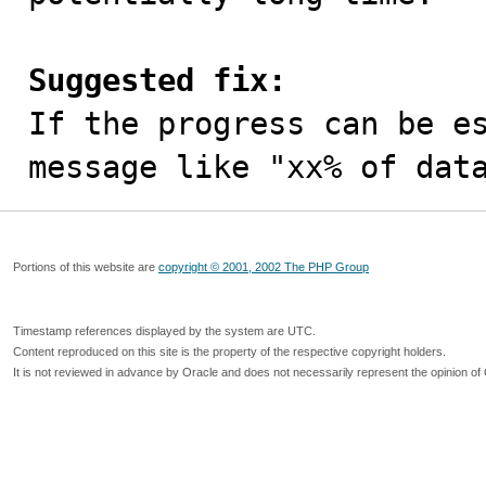
Suggested fix:

If the progress can be e
message like "xx% of dat
Portions of this website are
copyright © 2001, 2002 The PHP Group
Timestamp references displayed by the system are UTC.
Content reproduced on this site is the property of the respective copyright holders.
It is not reviewed in advance by Oracle and does not necessarily represent the opinion of 