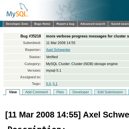
Developer Zone
Bugs Home
Report a bug
Advanced search
Saved sear
Bug #35218
more verbose progress messages for cluster s
Submitted:
11 Mar 2008 14:55
Reporter:
Axel Schwenke
Status:
Verified
Category:
MySQL Cluster: Cluster (NDB) storage engine
Version:
mysql-5.1
Assigned to:
Tags:
5.0
,
5.1
View
Add Comment
Files
Developer
Edit Submission
[11 Mar 2008 14:55] Axel Schw