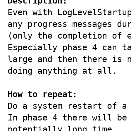
Description:

Even with LogLevelStartu
any progress messages dur
(only the completion of e
Especially phase 4 can ta
large and then there is n
doing anything at all.

How to repeat:

Do a system restart of a
In phase 4 there will be 
potentially long time.
