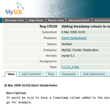
Developer Zone
Bugs Home
Report a bug
Advanced search
Saved sear
Bug #35120
Adding timestamp column to n
Submitted:
6 Mar 2008 16:03
Reporter:
Geert Vanderkelen
Status:
Verified
Category:
MySQL Cluster: Replication
Version:
mysql-5.1
Assigned to:
Tags:
5.1.23_6.3bk
View
Add Comment
Files
Developer
Edit Submission
[6 Mar 2008 16:03] Geert Vanderkelen
Description:

It would be nice to have a timestamp column added to the my
go for example.
