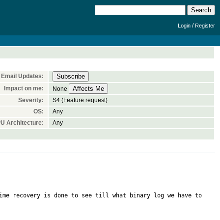
/
Login
Register
Email Updates:
Impact on me:
None
Severity:
S4 (Feature request)
OS:
Any
U Architecture:
Any
ime recovery is done to see till what binary log we have to 