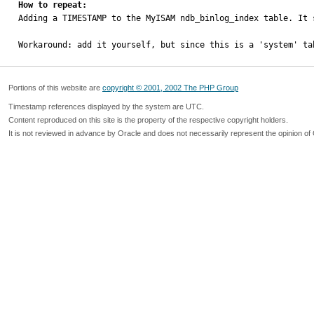
How to repeat:

Adding a TIMESTAMP to the MyISAM ndb_binlog_index table. It 
Workaround: add it yourself, but since this is a 'system' ta
Portions of this website are
copyright © 2001, 2002 The PHP Group
Timestamp references displayed by the system are UTC.
Content reproduced on this site is the property of the respective copyright holders.
It is not reviewed in advance by Oracle and does not necessarily represent the opinion of 