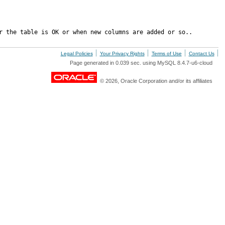
r the table is OK or when new columns are added or so..
Legal Policies
Your Privacy Rights
Terms of Use
Contact Us
Page generated in 0.039 sec. using MySQL 8.4.7-u6-cloud
© 2026, Oracle Corporation and/or its affiliates