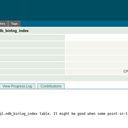
ches
Tags
db_binlog_index
CP
View Progress Log
Contributions
sql.ndb_binlog_index table. It might be good when some point-in-t