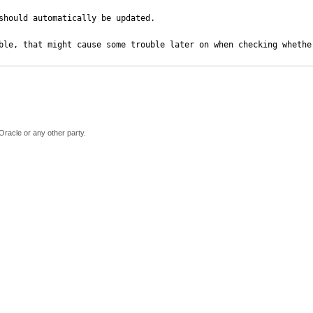
should automatically be updated.

ble, that might cause some trouble later on when checking whethe
Oracle or any other party.