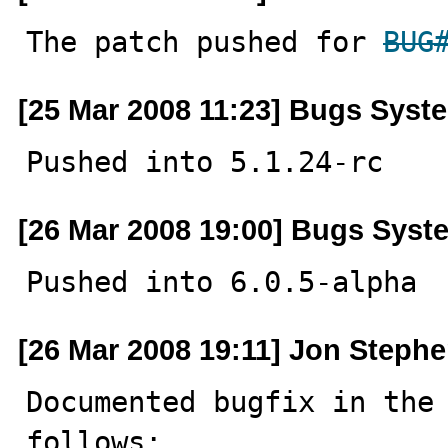
The patch pushed for 
BUG
[25 Mar 2008 11:23] Bugs Syst
Pushed into 5.1.24-rc
[26 Mar 2008 19:00] Bugs Syst
Pushed into 6.0.5-alpha
[26 Mar 2008 19:11] Jon Steph
Documented bugfix in the 
follows:
