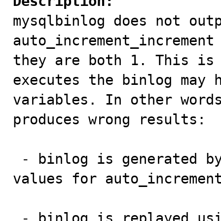
Description:

mysqlbinlog does not outp
auto_increment_increment 
they are both 1. This is 
executes the binlog may h
variables. In other words
produces wrong results:

 - binlog is generated by a client that has default 
values for auto_increment
 - binlog is replayed using mysqlbinlog on a client 