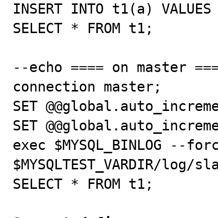
INSERT INTO t1(a) VALUES 
SELECT * FROM t1;

--echo ==== on master ===
connection master;

SET @@global.auto_increme
SET @@global.auto_increme
exec $MYSQL_BINLOG --forc
$MYSQLTEST_VARDIR/log/sla
SELECT * FROM t1;
