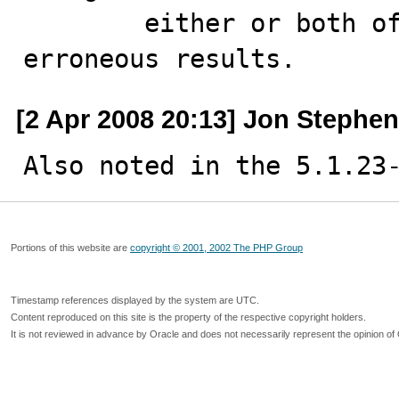
        either or both of these variables produced 
erroneous results.
[2 Apr 2008 20:13] Jon Stephe
Also noted in the 5.1.23
Portions of this website are
copyright © 2001, 2002 The PHP Group
Timestamp references displayed by the system are UTC.
Content reproduced on this site is the property of the respective copyright holders.
It is not reviewed in advance by Oracle and does not necessarily represent the opinion of 