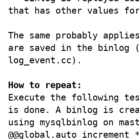
that has other values for
The same probably applies
are saved in the binlog (
log_event.cc).

How to repeat:

Execute the following te
is done. A binlog is crea
using mysqlbinlog on mast
@@global.auto_increment_*