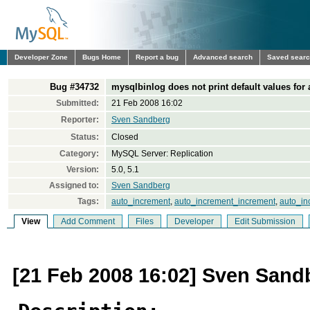
Developer Zone
Bugs Home
Report a bug
Advanced search
Saved sear
Bug #34732
mysqlbinlog does not print default values for
Submitted:
21 Feb 2008 16:02
Reporter:
Sven Sandberg
Status:
Closed
Category:
MySQL Server: Replication
Version:
5.0, 5.1
Assigned to:
Sven Sandberg
Tags:
auto_increment
,
auto_increment_increment
,
auto_in
View
Add Comment
Files
Developer
Edit Submission
[21 Feb 2008 16:02] Sven Sand