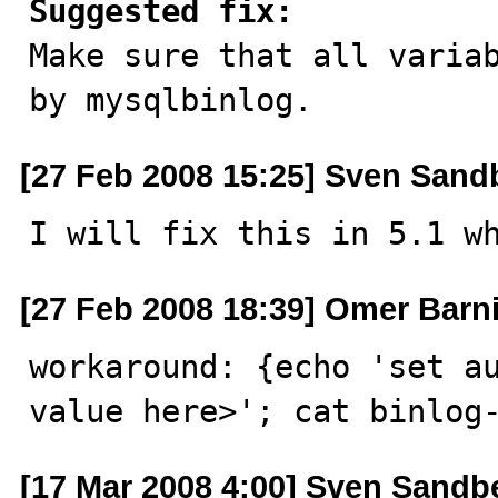
Suggested fix:

Make sure that all varia
by mysqlbinlog.
[27 Feb 2008 15:25] Sven Sand
I will fix this in 5.1 w
[27 Feb 2008 18:39] Omer Barni
workaround: {echo 'set au
value here>'; cat binlog
[17 Mar 2008 4:00] Sven Sandb