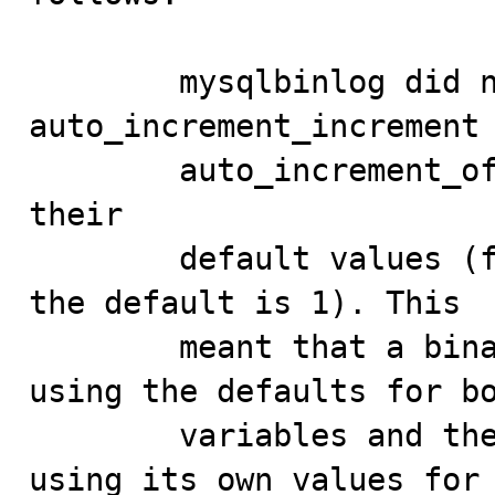
        mysqlbinlog did not output the values of 
auto_increment_increment 
        auto_increment_offset when both were equal to 
their

        default values (for both of these variables, 
the default is 1). This

        meant that a binary log recorded by a client 
using the defaults for bo
        variables and then replayed on another client 
using its own values for
