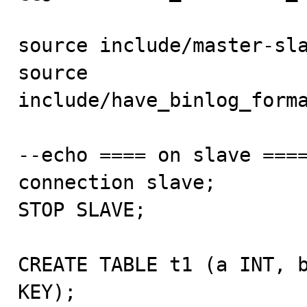
source include/master-sla
source 
include/have_binlog_forma
--echo ==== on slave ====
connection slave;

STOP SLAVE;

CREATE TABLE t1 (a INT, b
KEY);
