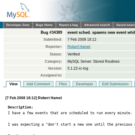
Developer Zone
Bugs Home
Report a bug
Advanced search
Saved sear
Bug #34389
event sched. spawns new event while 
Submitted:
7 Feb 2008 18:12
Reporter:
Robert Hamel
Status:
Verified
Category:
MySQL Server: Stored Routines
Version:
5.1.22-rc-log
Assigned to:
View
Add Comment
Files
Developer
Edit Submission
[7 Feb 2008 18:12] Robert Hamel
Description:

I have a few events that are scheduled to run every minute.
I was expecting a "don't start a new one until the previous 