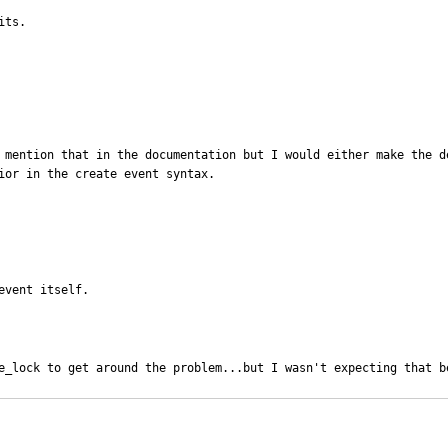
ts.  

o mention that in the documentation but I would either make the d
ior in the create event syntax.
event itself.
e_lock to get around the problem...but I wasn't expecting that b