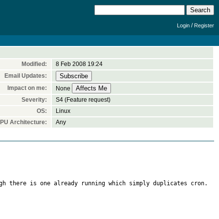
/
Login
Register
Modified:
8 Feb 2008 19:24
Email Updates:
Impact on me:
None
Severity:
S4 (Feature request)
OS:
Linux
PU Architecture:
Any
gh there is one already running which simply duplicates cron.
