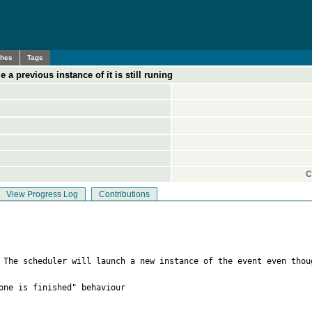
ches
Tags
a previous instance of it is still runing
C
View Progress Log
Contributions
  The scheduler will launch a new instance of the event even thou
one is finished" behaviour
