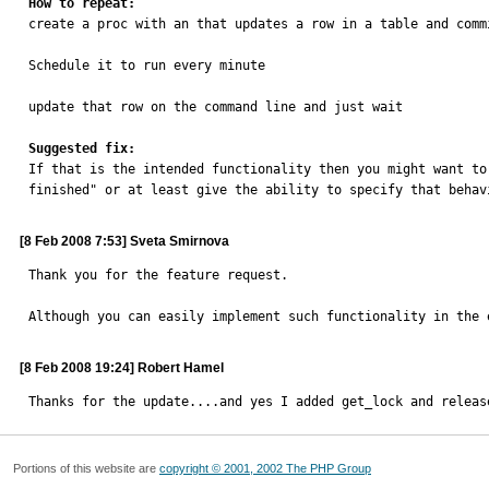
How to repeat:

create a proc with an that updates a row in a table and commi
Schedule it to run every minute

update that row on the command line and just wait

Suggested fix:

If that is the intended functionality then you might want t
finished" or at least give the ability to specify that behav
[8 Feb 2008 7:53] Sveta Smirnova
Thank you for the feature request.

Although you can easily implement such functionality in the 
[8 Feb 2008 19:24] Robert Hamel
Thanks for the update....and yes I added get_lock and releas
Portions of this website are
copyright © 2001, 2002 The PHP Group