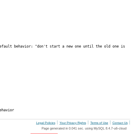
efault behavior: "don't start a new one until the old one is 
ehavior
Legal Policies
Your Privacy Rights
Terms of Use
Contact Us
Page generated in 0.041 sec. using MySQL 8.4.7-u6-cloud