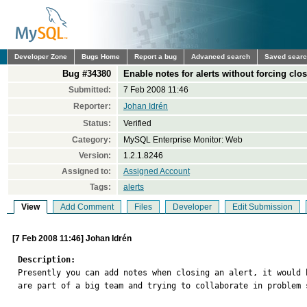
Developer Zone
Bugs Home
Report a bug
Advanced search
Saved sear
Bug #34380
Enable notes for alerts without forcing clo
Submitted:
7 Feb 2008 11:46
Reporter:
Johan Idrén
Status:
Verified
Category:
MySQL Enterprise Monitor: Web
Version:
1.2.1.8246
Assigned to:
Assigned Account
Tags:
alerts
View
Add Comment
Files
Developer
Edit Submission
[7 Feb 2008 11:46] Johan Idrén
Description:

Presently you can add notes when closing an alert, it would 
are part of a big team and trying to collaborate in problem s