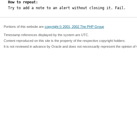
How to repeat:

Try to add a note to an alert without closing it. Fail.
Portions of this website are
copyright © 2001, 2002 The PHP Group
Timestamp references displayed by the system are UTC.
Content reproduced on this site is the property of the respective copyright holders.
It is not reviewed in advance by Oracle and does not necessarily represent the opinion of 