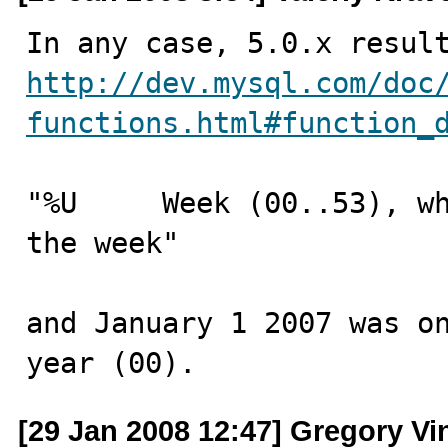
http://dev.mysql.com/doc
functions.html#function_
"%U 	Week (00..53), where Sunday is the first day of 
the week"

and January 1 2007 was on
year (00).
[29 Jan 2008 12:47] Gregory Vi