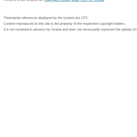
Timestamp references displayed by the system are UTC.
Content reproduced on this site is the property of the respective copyright holders.
It is not reviewed in advance by Oracle and does not necessarily represent the opinion of 