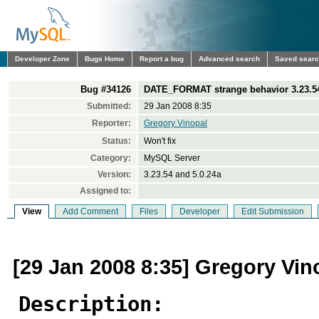
Developer Zone
Bugs Home
Report a bug
Advanced search
Saved sear
Bug #34126
DATE_FORMAT strange behavior 3.23.54 
Submitted:
29 Jan 2008 8:35
Reporter:
Gregory Vinopal
Status:
Won't fix
Category:
MySQL Server
Version:
3.23.54 and 5.0.24a
Assigned to:
View
Add Comment
Files
Developer
Edit Submission
[29 Jan 2008 8:35] Gregory Vin
Description: