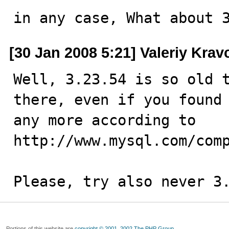
in any case, What about 
[30 Jan 2008 5:21] Valeriy Kra
Well, 3.23.54 is so old t
there, even if you found 
any more according to 
http://www.mysql.com/comp
Please, try also never 3
Portions of this website are
copyright © 2001, 2002 The PHP Group