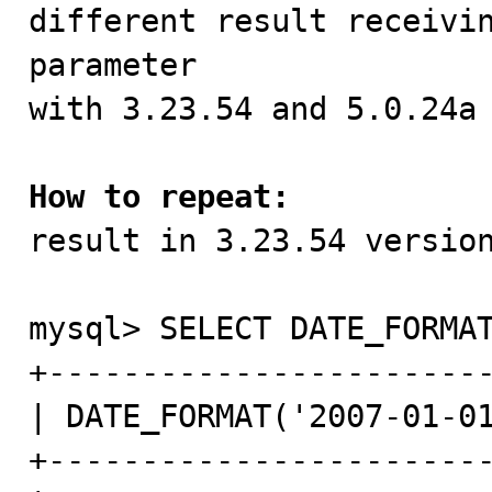

different result receivi
parameter

with 3.23.54 and 5.0.24a 
How to repeat:

result in 3.23.54 version
mysql> SELECT DATE_FORMAT
+------------------------
| DATE_FORMAT('2007-01-01
+------------------------