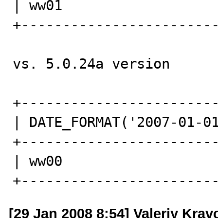
| ww01                   
+------------------------
vs. 5.0.24a version 

+------------------------
| DATE_FORMAT('2007-01-01
+------------------------
| ww00                   
+-----------------------
[29 Jan 2008 8:54] Valeriy Kra