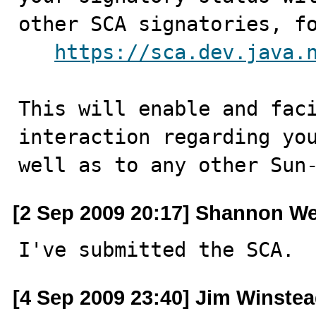
other SCA signatories, fo
https://sca.dev.java.
This will enable and faci
interaction regarding you
well as to any other Sun
[2 Sep 2009 20:17] Shannon We
I've submitted the SCA.
[4 Sep 2009 23:40] Jim Winste