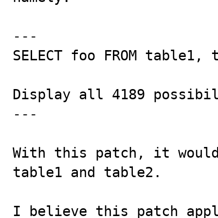
---

SELECT foo FROM table1, t
Display all 4189 possibil
---

With this patch, it would
table1 and table2.

I believe this patch appl