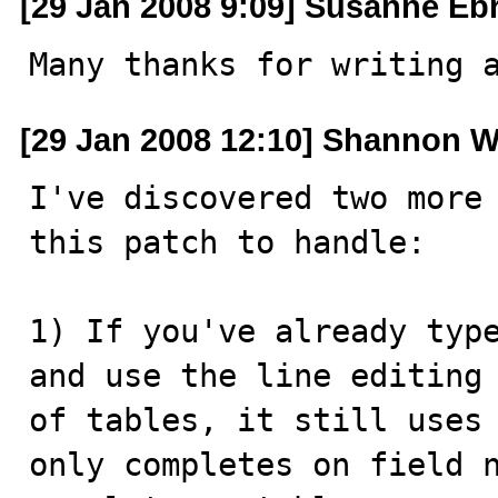
[29 Jan 2008 9:09] Susanne Eb
Many thanks for writing 
[29 Jan 2008 12:10] Shannon W
I've discovered two more 
this patch to handle:

1) If you've already type
and use the line editing 
of tables, it still uses 
only completes on field n