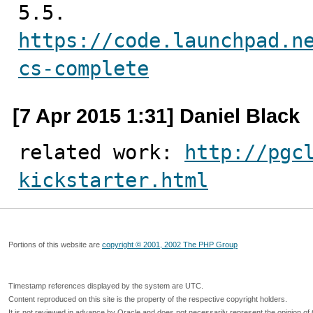
https://code.launchpad.n
cs-complete
[7 Apr 2015 1:31] Daniel Black
related work: 
http://pgc
kickstarter.html
Portions of this website are
copyright © 2001, 2002 The PHP Group
Timestamp references displayed by the system are UTC.
Content reproduced on this site is the property of the respective copyright holders.
It is not reviewed in advance by Oracle and does not necessarily represent the opinion of 