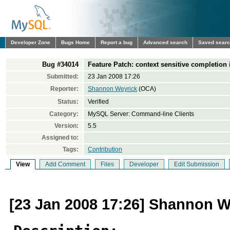
Developer Zone
Bugs Home
Report a bug
Advanced search
Saved sear
Bug #34014
Feature Patch: context sensitive completion 
Submitted:
23 Jan 2008 17:26
Reporter:
Shannon Weyrick
(OCA)
Status:
Verified
Category:
MySQL Server: Command-line Clients
Version:
5.5
Assigned to:
Tags:
Contribution
View
Add Comment
Files
Developer
Edit Submission
[23 Jan 2008 17:26] Shannon W