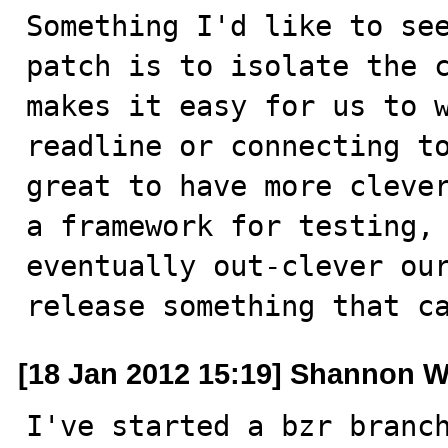
Something I'd like to see
patch is to isolate the c
makes it easy for us to w
readline or connecting to
great to have more clever
a framework for testing, 
eventually out-clever our
release something that c
[18 Jan 2012 15:19] Shannon W
I've started a bzr branch