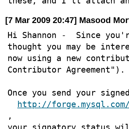
these, and I'll attach a
[7 Mar 2009 20:47] Masood Mor
Hi Shannon -  Since you'r
thought you may be intere
now using a new contribut
Contributor Agreement"). 
Once you send your signed
http://forge.mysql.com
, 

your signatory status wil