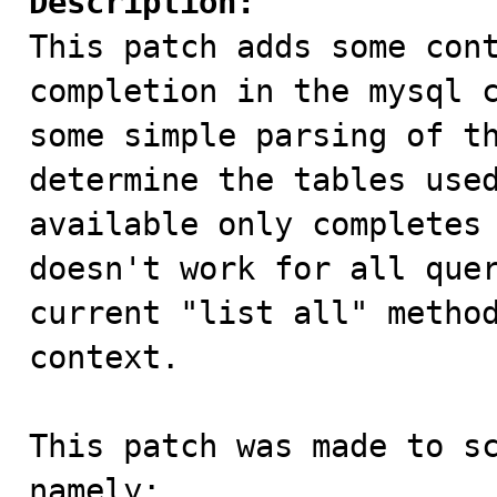
Description:

This patch adds some con
completion in the mysql c
some simple parsing of th
determine the tables used
available only completes 
doesn't work for all quer
current "list all" method
context.

This patch was made to sc
namely:
