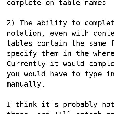
complete on table names

2) The ability to complet
notation, even with conte
tables contain the same f
specify them in the where
Currently it would comple
you would have to type in
manually.

I think it's probably not