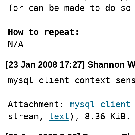
(or can be made to do so 
How to repeat:

N/A
[23 Jan 2008 17:27] Shannon W
mysql client context sen
Attachment: 
mysql-client
stream, 
text
), 8.36 KiB.