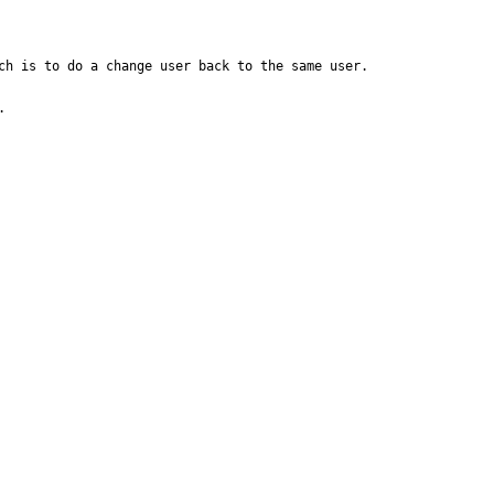
h is to do a change user back to the same user.

 
