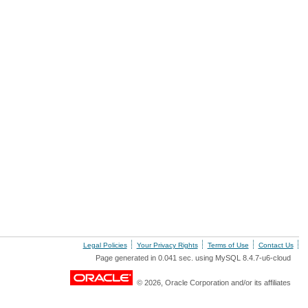
Legal Policies
Your Privacy Rights
Terms of Use
Contact Us
Page generated in 0.041 sec. using MySQL 8.4.7-u6-cloud
© 2026, Oracle Corporation and/or its affiliates