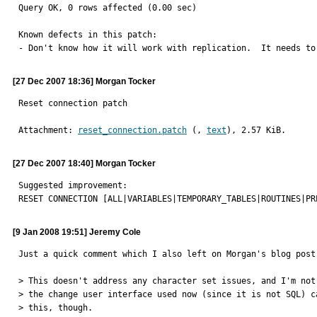
Query OK, 0 rows affected (0.00 sec)

Known defects in this patch:

- Don't know how it will work with replication.  It needs to
[27 Dec 2007 18:36] Morgan Tocker
Reset connection patch
Attachment: 
reset_connection.patch
 (, 
text
), 2.57 KiB.
[27 Dec 2007 18:40] Morgan Tocker
Suggested improvement:

RESET CONNECTION [ALL|VARIABLES|TEMPORARY_TABLES|ROUTINES|PR
[9 Jan 2008 19:51] Jeremy Cole
Just a quick comment which I also left on Morgan's blog post:
> This doesn't address any character set issues, and I'm not 
> the change user interface used now (since it is not SQL) ca
> this, though.
