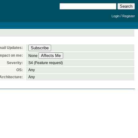
/
Login
Register
ail Updates:
mpact on me:
None
Severity:
S4 (Feature request)
OS:
Any
rchitecture:
Any