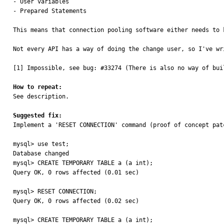
- User variables

- Prepared Statements

This means that connection pooling software either needs to 
Not every API has a way of doing the change user, so I've wr
[1] Impossible, see bug: #33274 (There is also no way of bui
How to repeat:

See description.

Suggested fix:

Implement a 'RESET CONNECTION' command (proof of concept pat
mysql> use test;

Database changed

mysql> CREATE TEMPORARY TABLE a (a int);

Query OK, 0 rows affected (0.01 sec)

mysql> RESET CONNECTION;

Query OK, 0 rows affected (0.02 sec)

mysql> CREATE TEMPORARY TABLE a (a int);
