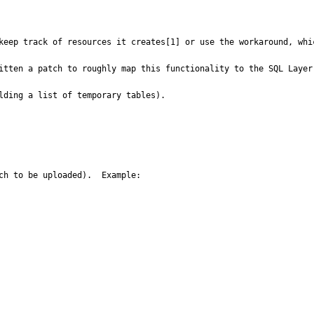
keep track of resources it creates[1] or use the workaround, whic
itten a patch to roughly map this functionality to the SQL Layer.
lding a list of temporary tables).

ch to be uploaded).  Example:
