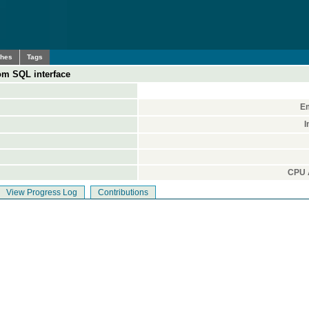
ches
Tags
om SQL interface
Em
I
CPU A
View Progress Log
Contributions