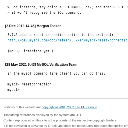
> For instance, try doing a SET NAMES ucs2; and then RESET CO
> it won't recognize the SQL command.
[2 Dec 2013 14:46] Morgan Tocker
http://dev.mysql.com/doc/refman/5.7/en/mysql-reset-connectio
(No SQL interface yet.)
[28 May 2021 9:43] MySQL Verification Team
in the mysql command line client you can do this:

mysql> resetconnection

mysql>
Portions of this website are
copyright © 2001, 2002 The PHP Group
Timestamp references displayed by the system are UTC.
Content reproduced on this site is the property of the respective copyright holders.
It is not reviewed in advance by Oracle and does not necessarily represent the opinion of 