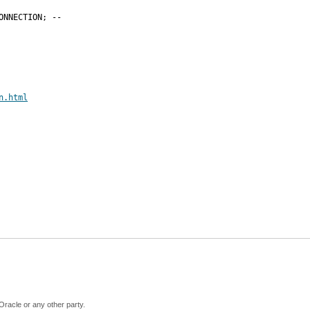
NNECTION; --

n.html
Oracle or any other party.