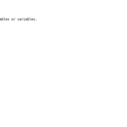
ables or variables.