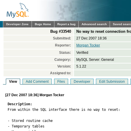
Developer Zone
Bugs Home
Report a bug
Advanced search
Saved sear
Bug #33540
No way to reset connection fr
Submitted:
27 Dec 2007 18:36
Reporter:
Morgan Tocker
Status:
Verified
Category:
MySQL Server: General
Version:
5.1.22
Assigned to:
View
Add Comment
Files
Developer
Edit Submission
[27 Dec 2007 18:36] Morgan Tocker
Description:

From within the SQL interface there is no way to reset:

- Stored routine cache

- Temporary tables
