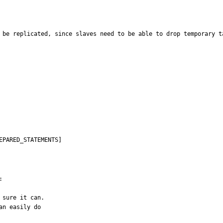
 be replicated, since slaves need to be able to drop temporary t
EPARED_STATEMENTS]


sure it can.

n easily do
