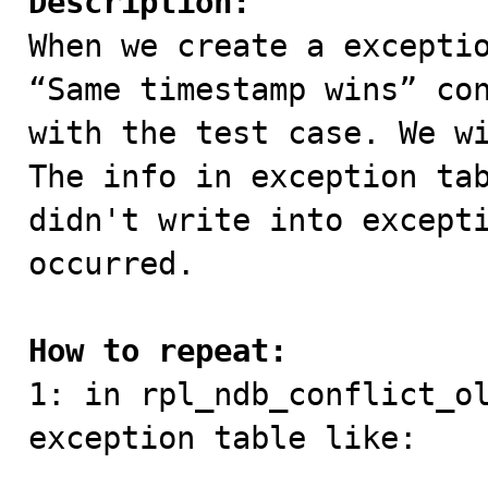
Description:

When we create a excepti
“Same timestamp wins” con
with the test case. We wi
The info in exception tab
didn't write into excepti
occurred.

How to repeat:

1: in rpl_ndb_conflict_o
exception table like:
