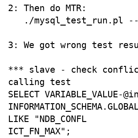
2: Then do MTR: 

   ./mysql_test_run.pl --do-test=rpl_ndb_conflict_old

3: We got wrong test resu
*** slave - check conflic
calling test

SELECT VARIABLE_VALUE-@in
INFORMATION_SCHEMA.GLOBAL
LIKE "NDB_CONFL

ICT_FN_MAX";
