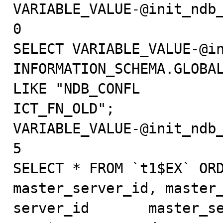
VARIABLE_VALUE-@init_ndb_
0

SELECT VARIABLE_VALUE-@in
INFORMATION_SCHEMA.GLOBAL
LIKE "NDB_CONFL

ICT_FN_OLD";

VARIABLE_VALUE-@init_ndb_
5

SELECT * FROM `t1$EX` ORD
master_server_id, master_
server_id       master_ser