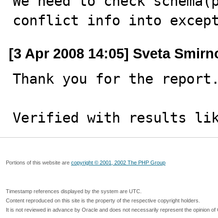

We need to check schema(
conflict info into excep
[3 Apr 2008 14:05] Sveta Smirn
Thank you for the report.
Verified with results li
Portions of this website are
copyright © 2001, 2002 The PHP Group
Timestamp references displayed by the system are UTC.
Content reproduced on this site is the property of the respective copyright holders.
It is not reviewed in advance by Oracle and does not necessarily represent the opinion of 