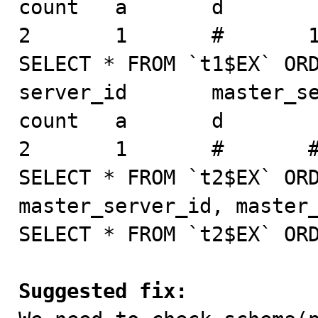
count   a       d

2       1       #       1
SELECT * FROM `t1$EX` ORD
server_id       master_ser
count   a       d

2       1       #       #
SELECT * FROM `t2$EX` ORD
master_server_id, master_
SELECT * FROM `t2$EX` ORD
Suggested fix: