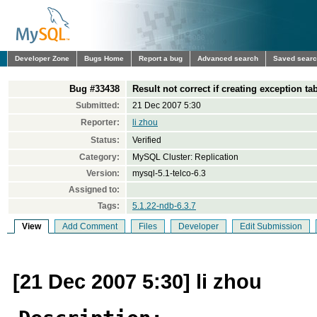
Developer Zone
Bugs Home
Report a bug
Advanced search
Saved sear
Bug #33438
Result not correct if creating exception 
Submitted:
21 Dec 2007 5:30
Reporter:
li zhou
Status:
Verified
Category:
MySQL Cluster: Replication
Version:
mysql-5.1-telco-6.3
Assigned to:
Tags:
5.1.22-ndb-6.3.7
View
Add Comment
Files
Developer
Edit Submission
[21 Dec 2007 5:30] li zhou