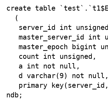
create table `test`.`t1$E
  (

   server_id int unsigned,

   master_server_id int unsigned,

   master_epoch bigint unsigned,

   count int unsigned,

   a int not null,

   d varchar(9) not null,

   primary key(server_id, master_server_id)) engine 
ndb;
