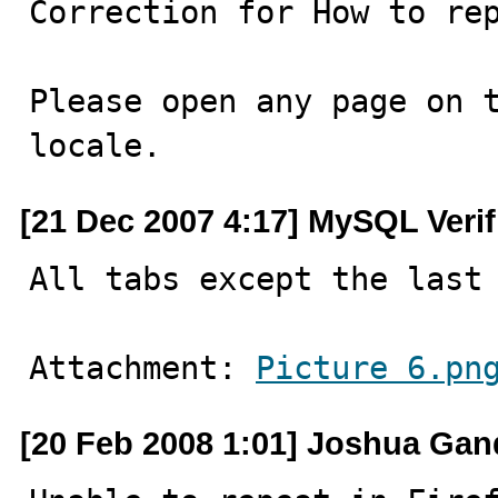
Correction for How to rep
Please open any page on t
locale.
[21 Dec 2007 4:17] MySQL Veri
All tabs except the last
Attachment: 
Picture 6.pn
[20 Feb 2008 1:01] Joshua Ga