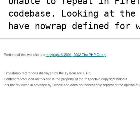
Unable to repeat in Firef
codebase. Looking at the 
have nowrap defined for 
Portions of this website are
copyright © 2001, 2002 The PHP Group
Timestamp references displayed by the system are UTC.
Content reproduced on this site is the property of the respective copyright holders.
It is not reviewed in advance by Oracle and does not necessarily represent the opinion of 