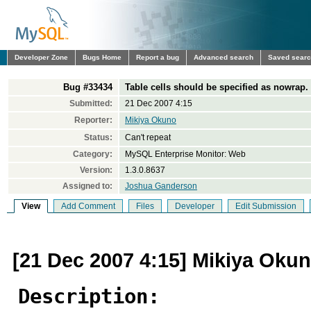
Developer Zone
Bugs Home
Report a bug
Advanced search
Saved sear
Bug #33434
Table cells should be specified as nowrap.
Submitted:
21 Dec 2007 4:15
Reporter:
Mikiya Okuno
Status:
Can't repeat
Category:
MySQL Enterprise Monitor: Web
Version:
1.3.0.8637
Assigned to:
Joshua Ganderson
View
Add Comment
Files
Developer
Edit Submission
[21 Dec 2007 4:15] Mikiya Oku
Description: