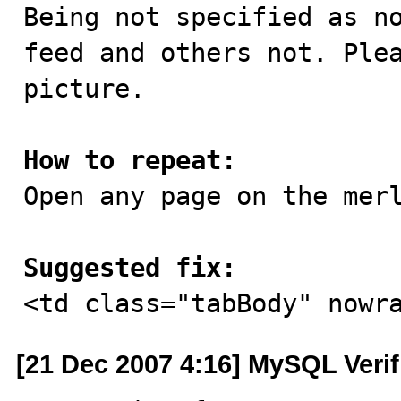

Being not specified as n
feed and others not. Plea
picture.

How to repeat:

Open any page on the merl
Suggested fix:

<td class="tabBody" nowr
[21 Dec 2007 4:16] MySQL Veri