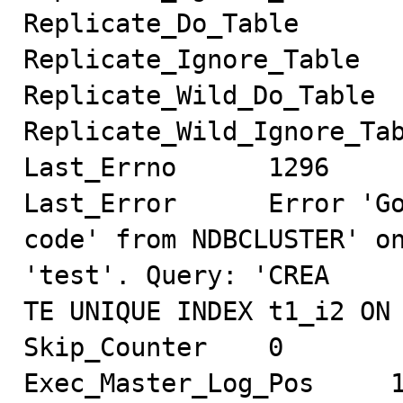
Replicate_Do_Table

Replicate_Ignore_Table

Replicate_Wild_Do_Table

Replicate_Wild_Ignore_Tab
Last_Errno      1296

Last_Error      Error 'Go
code' from NDBCLUSTER' on
'test'. Query: 'CREA

TE UNIQUE INDEX t1_i2 ON 
Skip_Counter    0

Exec_Master_Log_Pos     1