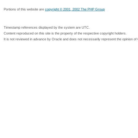
Portions of this website are
copyright © 2001, 2002 The PHP Group
Timestamp references displayed by the system are UTC.
Content reproduced on this site is the property of the respective copyright holders.
It is not reviewed in advance by Oracle and does not necessarily represent the opinion of 