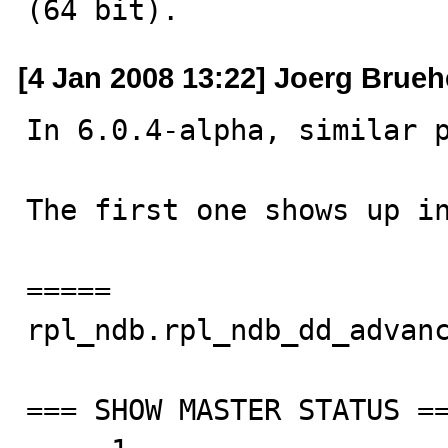
(64 bit).
[4 Jan 2008 13:22] Joerg Brueh
In 6.0.4-alpha, similar p
The first one shows up in
=====

rpl_ndb.rpl_ndb_dd_advanc
=== SHOW MASTER STATUS ==