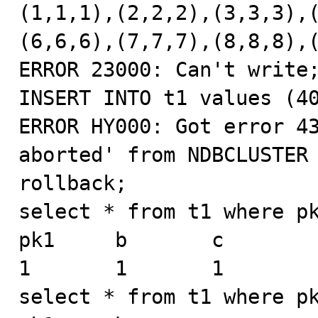
(1,1,1),(2,2,2),(3,3,3),(
(6,6,6),(7,7,7),(8,8,8),(
ERROR 23000: Can't write;
INSERT INTO t1 values (40
ERROR HY000: Got error 43
aborted' from NDBCLUSTER

rollback;

select * from t1 where pk
pk1     b       c

1       1       1

select * from t1 where pk