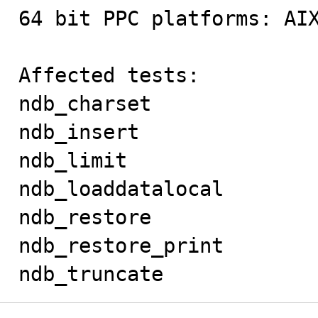
64 bit PPC platforms: AIX
Affected tests:

ndb_charset

ndb_insert

ndb_limit

ndb_loaddatalocal

ndb_restore

ndb_restore_print

ndb_truncate