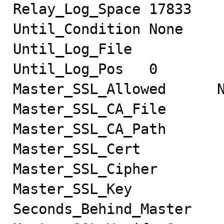
Relay_Log_Space 17833

Until_Condition None

Until_Log_File

Until_Log_Pos   0

Master_SSL_Allowed      N
Master_SSL_CA_File

Master_SSL_CA_Path

Master_SSL_Cert

Master_SSL_Cipher

Master_SSL_Key

Seconds_Behind_Master
