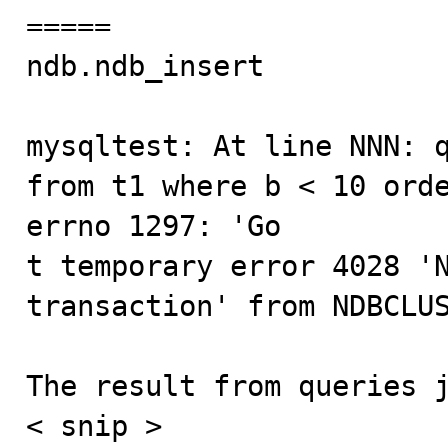
=====

ndb.ndb_insert           
mysqltest: At line NNN: q
from t1 where b < 10 orde
errno 1297: 'Go

t temporary error 4028 'N
transaction' from NDBCLUS
The result from queries j
< snip >
