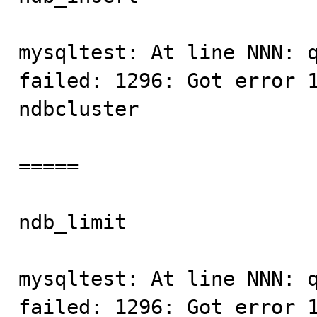
mysqltest: At line NNN: q
failed: 1296: Got error 1
ndbcluster

=====

ndb_limit                
mysqltest: At line NNN: q
failed: 1296: Got error 1