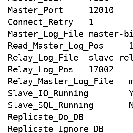
Master_Port     12010

Connect_Retry   1

Master_Log_File master-bi
Read_Master_Log_Pos     1
Relay_Log_File  slave-rel
Relay_Log_Pos   17002

Relay_Master_Log_File   m
Slave_IO_Running        Y
Slave_SQL_Running       N
Replicate_Do_DB

Replicate_Ignore_DB
