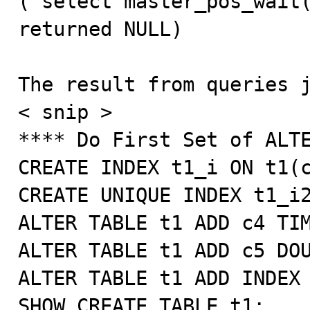
('select master_pos_wait(
returned NULL)

The result from queries j
< snip >

**** Do First Set of ALTE
CREATE INDEX t1_i ON t1(c
CREATE UNIQUE INDEX t1_i2
ALTER TABLE t1 ADD c4 TIM
ALTER TABLE t1 ADD c5 DOU
ALTER TABLE t1 ADD INDEX 
SHOW CREATE TABLE t1;
