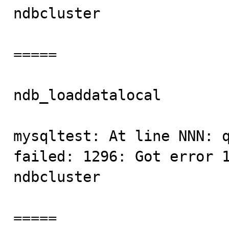
ndbcluster

=====

ndb_loaddatalocal        
mysqltest: At line NNN: q
failed: 1296: Got error 1
ndbcluster

=====
