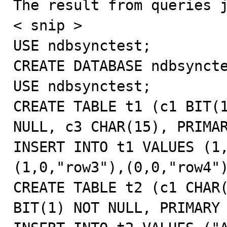
The result from queries j
< snip >

USE ndbsynctest;

CREATE DATABASE ndbsyncte
USE ndbsynctest;

CREATE TABLE t1 (c1 BIT(1
NULL, c3 CHAR(15), PRIMAR
INSERT INTO t1 VALUES (1
(1,0,"row3"),(0,0,"row4")
CREATE TABLE t2 (c1 CHAR(
BIT(1) NOT NULL, PRIMARY 