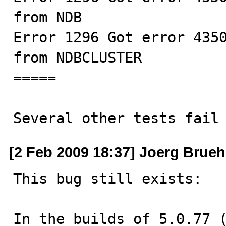
from NDB

Error 1296 Got error 4350
from NDBCLUSTER

=====

Several other tests fail
[2 Feb 2009 18:37] Joerg Brue
This bug still exists:

In the builds of 5.0.77 (