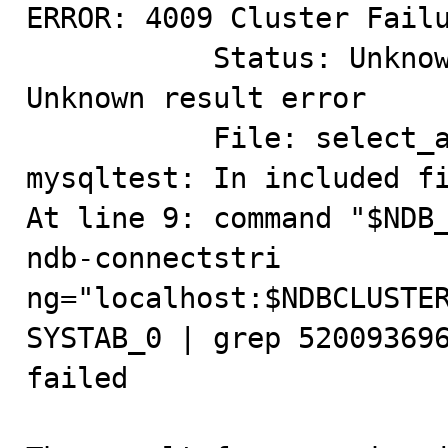
ERROR: 4009 Cluster Failu
           Status: Unknown result, Classification: 
Unknown result error

           File: select_all.cpp (Line: 227)

mysqltest: In included fi
At line 9: command "$NDB
ndb-connectstri

ng="localhost:$NDBCLUSTER
SYSTAB_0 | grep 520093696
failed
