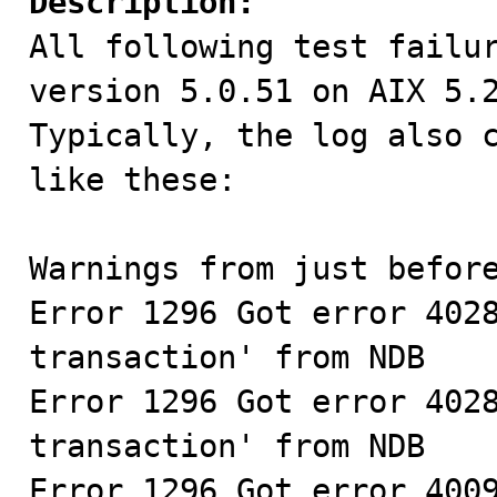
Description:

All following test failu
version 5.0.51 on AIX 5.2
Typically, the log also c
like these:

Warnings from just before
Error 1296 Got error 4028
transaction' from NDB

Error 1296 Got error 4028
transaction' from NDB

Error 1296 Got error 4009