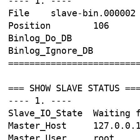
---- 1. ----

File    slave-bin.000002

Position        106

Binlog_Do_DB

Binlog_Ignore_DB

=========================
=== SHOW SLAVE STATUS ===
---- 1. ----

Slave_IO_State  Waiting f
Master_Host     127.0.0.1
Master_User     root
