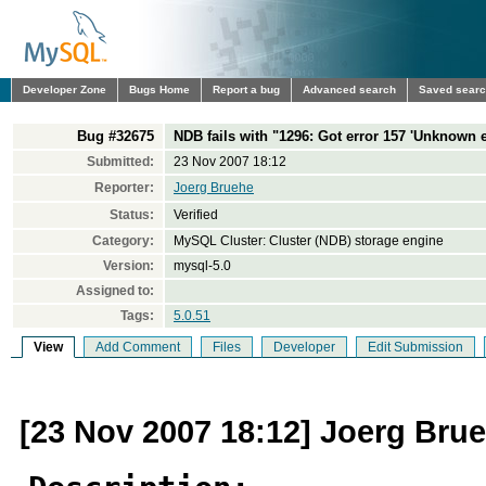
Developer Zone
Bugs Home
Report a bug
Advanced search
Saved sear
Bug #32675
NDB fails with "1296: Got error 157 'Unknown e
Submitted:
23 Nov 2007 18:12
Reporter:
Joerg Bruehe
Status:
Verified
Category:
MySQL Cluster: Cluster (NDB) storage engine
Version:
mysql-5.0
Assigned to:
Tags:
5.0.51
View
Add Comment
Files
Developer
Edit Submission
[23 Nov 2007 18:12] Joerg Bru