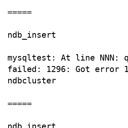
=====

ndb_insert               
mysqltest: At line NNN: q
failed: 1296: Got error 1
ndbcluster

=====

ndb_insert               