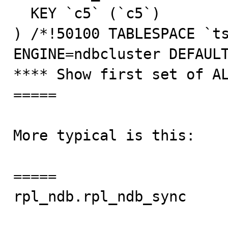
  KEY `c5` (`c5`)

) /*!50100 TABLESPACE `ts
ENGINE=ndbcluster DEFAULT
**** Show first set of AL
=====

More typical is this:

=====

rpl_ndb.rpl_ndb_sync     