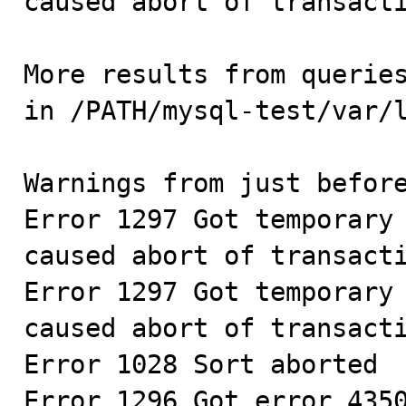
caused abort of transacti
More results from queries
in /PATH/mysql-test/var/l
Warnings from just before
Error 1297 Got temporary 
caused abort of transacti
Error 1297 Got temporary 
caused abort of transacti
Error 1028 Sort aborted

Error 1296 Got error 4350