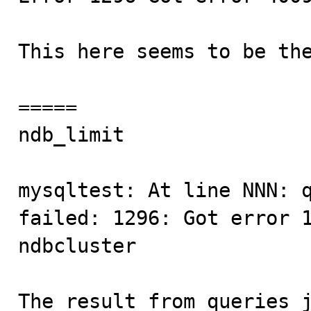
This here seems to be the
=====

ndb_limit                
mysqltest: At line NNN: q
failed: 1296: Got error 1
ndbcluster

The result from queries j