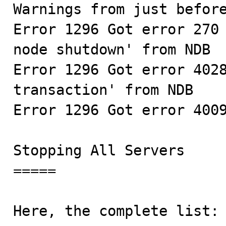
Warnings from just before
Error 1296 Got error 270 
node shutdown' from NDB

Error 1296 Got error 4028
transaction' from NDB

Error 1296 Got error 4009
Stopping All Servers

=====

Here, the complete list:
