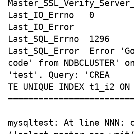
Master_SSL_Verify_Server_
Last_IO_Errno   0

Last_IO_Error

Last_SQL_Errno  1296

Last_SQL_Error  Error 'Go
code' from NDBCLUSTER' on
'test'. Query: 'CREA

TE UNIQUE INDEX t1_i2 ON 
=========================
mysqltest: At line NNN: c