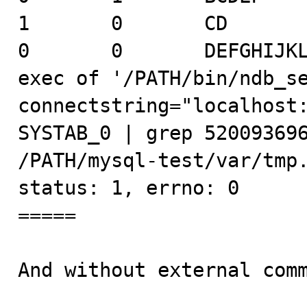
1       0       CD

0       0       DEFGHIJKL
exec of '/PATH/bin/ndb_s
connectstring="localhost:
SYSTAB_0 | grep 520093696
/PATH/mysql-test/var/tmp.
status: 1, errno: 0

=====

And without external comm