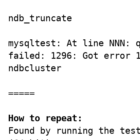
ndb_truncate             
mysqltest: At line NNN: q
failed: 1296: Got error 1
ndbcluster

=====

How to repeat:

Found by running the tes