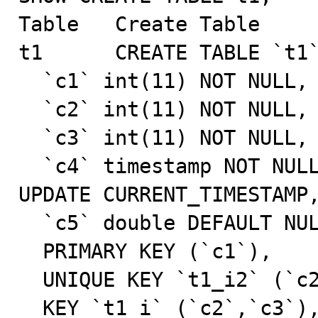
Table   Create Table

t1      CREATE TABLE `t1`
  `c1` int(11) NOT NULL,

  `c2` int(11) NOT NULL,

  `c3` int(11) NOT NULL,

  `c4` timestamp NOT NULL DEFAULT CURRENT_TIMESTAMP ON 
UPDATE CURRENT_TIMESTAMP,
  `c5` double DEFAULT NULL,

  PRIMARY KEY (`c1`),

  UNIQUE KEY `t1_i2` (`c2`),

  KEY `t1_i` (`c2`,`c3`),
