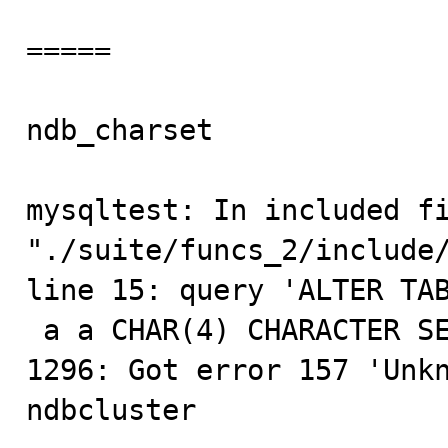
=====

ndb_charset              
mysqltest: In included fi
"./suite/funcs_2/include/
line 15: query 'ALTER TAB
 a a CHAR(4) CHARACTER SET $cset COLLATE $coll' failed: 
1296: Got error 157 'Unkn
ndbcluster
