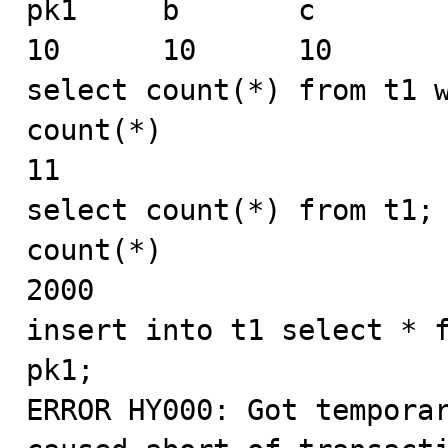
pk1     b       c

10      10      10

select count(*) from t1 w
count(*)

11

select count(*) from t1;

count(*)

2000

insert into t1 select * f
pk1;

ERROR HY000: Got temporar