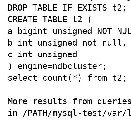
DROP TABLE IF EXISTS t2;

CREATE TABLE t2 (

a bigint unsigned NOT NUL
b int unsigned not null,

c int unsigned

) engine=ndbcluster;

select count(*) from t2;

More results from queries
in /PATH/mysql-test/var/l