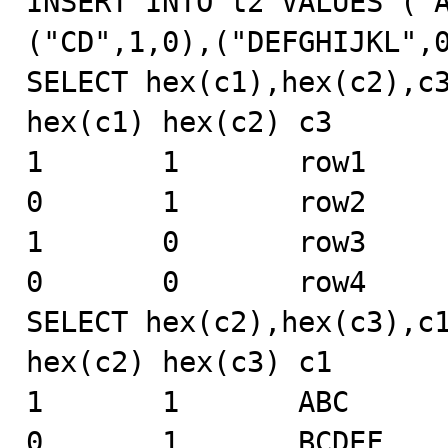
INSERT INTO t2 VALUES ("
("CD",1,0),("DEFGHIJKL",0
SELECT hex(c1),hex(c2),c3
hex(c1) hex(c2) c3

1       1       row1

0       1       row2

1       0       row3

0       0       row4

SELECT hex(c2),hex(c3),c1
hex(c2) hex(c3) c1

1       1       ABC

0       1       BCDEF
