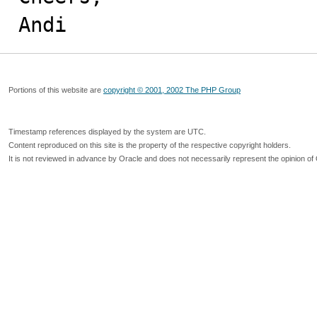
Andi
Portions of this website are
copyright © 2001, 2002 The PHP Group
Timestamp references displayed by the system are UTC.
Content reproduced on this site is the property of the respective copyright holders.
It is not reviewed in advance by Oracle and does not necessarily represent the opinion of 