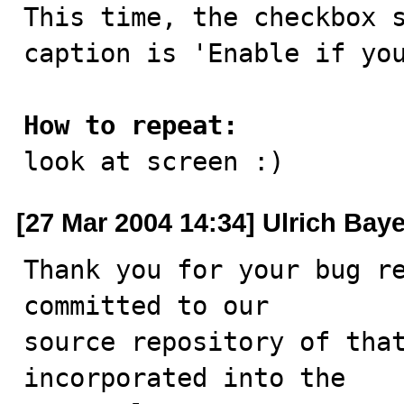

This time, the checkbox 
caption is 'Enable if you
How to repeat:

look at screen :)
[27 Mar 2004 14:34] Ulrich Baye
Thank you for your bug re
committed to our

source repository of that
incorporated into the
