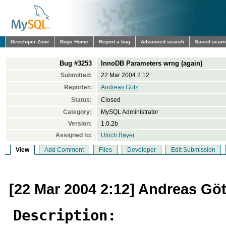
Developer Zone
Bugs Home
Report a bug
Advanced search
Saved sear
Bug #3253
InnoDB Parameters wrng (again)
Submitted:
22 Mar 2004 2:12
Reporter:
Andreas Götz
Status:
Closed
Category:
MySQL Administrator
Version:
1.0.2b
Assigned to:
Ulrich Bayer
View
Add Comment
Files
Developer
Edit Submission
[22 Mar 2004 2:12] Andreas Gö
Description: