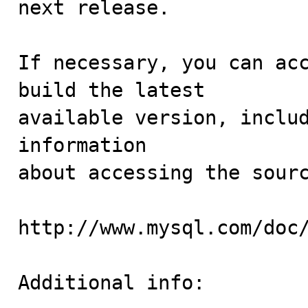
next release.

If necessary, you can acc
build the latest

available version, includ
information 

about accessing the sourc
http://www.mysql.com/doc/
Additional info:
