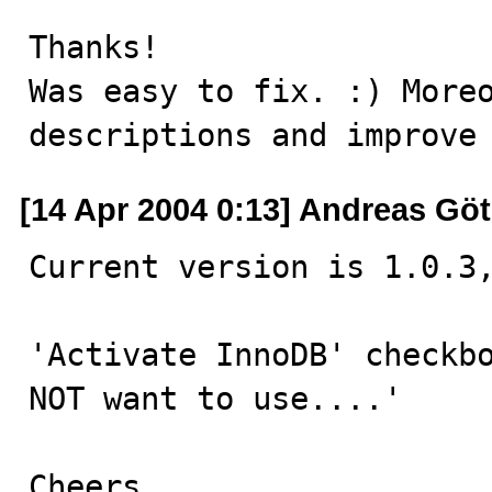
Thanks!

Was easy to fix. :) Moreo
descriptions and improve
[14 Apr 2004 0:13] Andreas Göt
Current version is 1.0.3,
'Activate InnoDB' checkbo
NOT want to use....'

Cheers,
