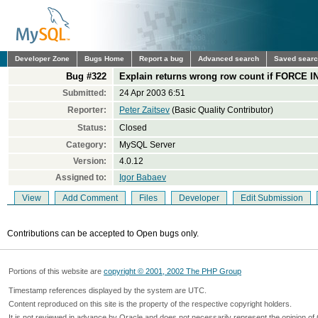
Developer Zone
Bugs Home
Report a bug
Advanced search
Saved sear
Bug #322
Explain returns wrong row count if FORCE I
Submitted:
24 Apr 2003 6:51
Reporter:
Peter Zaitsev
(Basic Quality Contributor)
Status:
Closed
Category:
MySQL Server
Version:
4.0.12
Assigned to:
Igor Babaev
View
Add Comment
Files
Developer
Edit Submission
Contributions can be accepted to Open bugs only.
Portions of this website are
copyright © 2001, 2002 The PHP Group
Timestamp references displayed by the system are UTC.
Content reproduced on this site is the property of the respective copyright holders.
It is not reviewed in advance by Oracle and does not necessarily represent the opinion of 