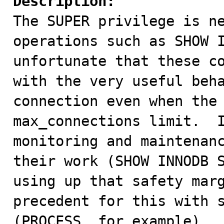
Description:

The SUPER privilege is n
operations such as SHOW I
unfortunate that these co
with the very useful beha
connection even when the 
max_connections limit.  I
monitoring and maintenanc
their work (SHOW INNODB S
using up that safety marg
precedent for this with s
(PROCESS, for example).
