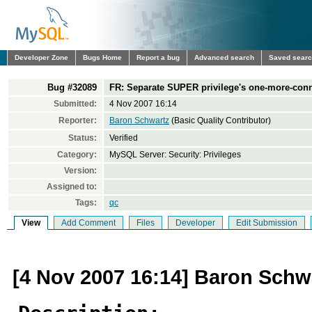
Developer Zone
Bugs Home
Report a bug
Advanced search
Saved sear
Bug #32089
FR: Separate SUPER privilege's one-more-conn
Submitted:
4 Nov 2007 16:14
Reporter:
Baron Schwartz
(Basic Quality Contributor)
Status:
Verified
Category:
MySQL Server: Security: Privileges
Version:
Assigned to:
Tags:
qc
View
Add Comment
Files
Developer
Edit Submission
[4 Nov 2007 16:14] Baron Schw