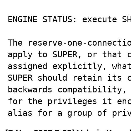
ENGINE STATUS: execute SH
The reserve-one-connectio
apply to SUPER, or that c
assigned explicitly, what
SUPER should retain its c
backwards compatibility, 
for the privileges it enc
alias for a group of pri