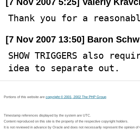
[7 Nov 2007 5:25] Valeriy Krav
Thank you for a reasonab
[7 Nov 2007 13:50] Baron Schw
SHOW TRIGGERS also requir
idea to separate out.
Portions of this website are
copyright © 2001, 2002 The PHP Group
Timestamp references displayed by the system are UTC.
Content reproduced on this site is the property of the respective copyright holders.
It is not reviewed in advance by Oracle and does not necessarily represent the opinion of 