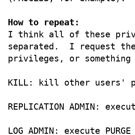
How to repeat:

I think all of these pri
separated.  I request the
privileges, or something 
KILL: kill other users' p
REPLICATION ADMIN: execut
LOG ADMIN: execute PURGE 