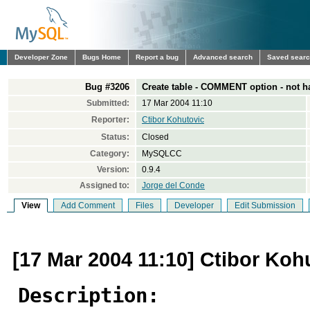
Developer Zone
Bugs Home
Report a bug
Advanced search
Saved sear
Bug #3206
Create table - COMMENT option - not h
Submitted:
17 Mar 2004 11:10
Reporter:
Ctibor Kohutovic
Status:
Closed
Category:
MySQLCC
Version:
0.9.4
Assigned to:
Jorge del Conde
View
Add Comment
Files
Developer
Edit Submission
[17 Mar 2004 11:10] Ctibor Koh
Description: