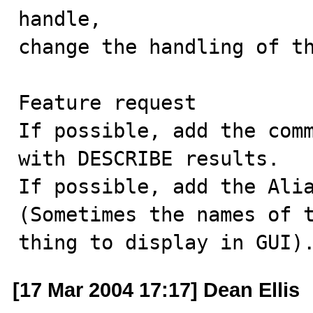
handle, 

change the handling of th
Feature request

If possible, add the comm
with DESCRIBE results.

If possible, add the Alia
(Sometimes the names of t
thing to display in GUI)
[17 Mar 2004 17:17] Dean Ellis