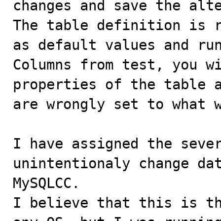
changes and save the alte
The table definition is r
as default values and run
Columns from test, you wi
properties of the table a
are wrongly set to what w
I have assigned the sever
unintentionaly change dat
MySQLCC.

I believe that this is th