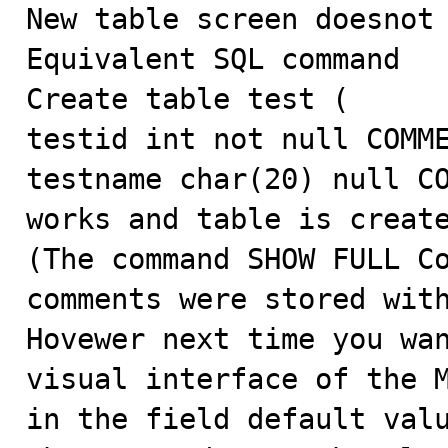

New table screen doesnot
Equivalent SQL command 

Create table test (

testid int not null COMME
testname char(20) null CO
works and table is create
(The command SHOW FULL Co
comments were stored with
Hovewer next time you wan
visual interface of the M
in the field default valu