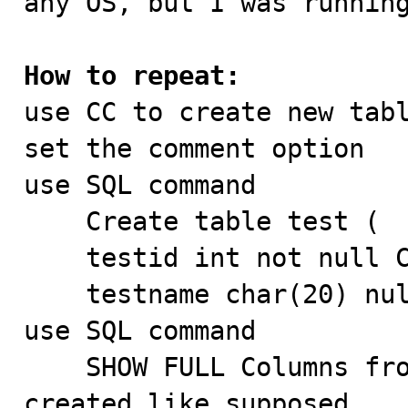
any OS, but I was running
How to repeat:

use CC to create new tab
set the comment option

use SQL command 

    Create table test (

    testid int not null COMMENT 'blahblah',

    testname char(20) null COMMENT 'hahaha');

use SQL command

    SHOW FULL Columns from test  -> comments are 
created like supposed
