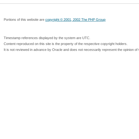
Portions of this website are
copyright © 2001, 2002 The PHP Group
Timestamp references displayed by the system are UTC.
Content reproduced on this site is the property of the respective copyright holders.
It is not reviewed in advance by Oracle and does not necessarily represent the opinion of 