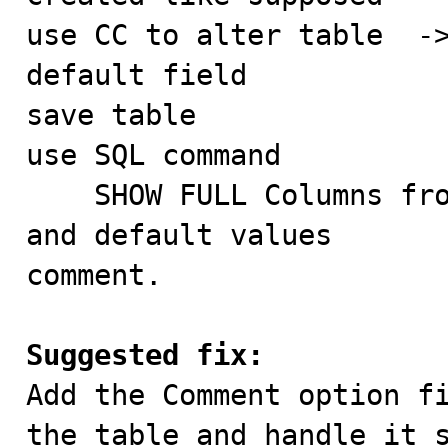
use CC to alter table  ->
default field

save table

use SQL command

    SHOW FULL Columns from test  -> comments are empty 
and default values       
comment.

Suggested fix:

Add the Comment option f
the table and handle it s