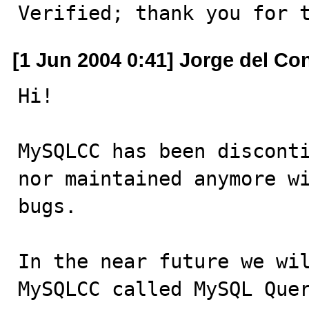
Verified; thank you for 
[1 Jun 2004 0:41] Jorge del Co
Hi!

MySQLCC has been disconti
nor maintained anymore wi
bugs.

In the near future we wil
MySQLCC called MySQL Que