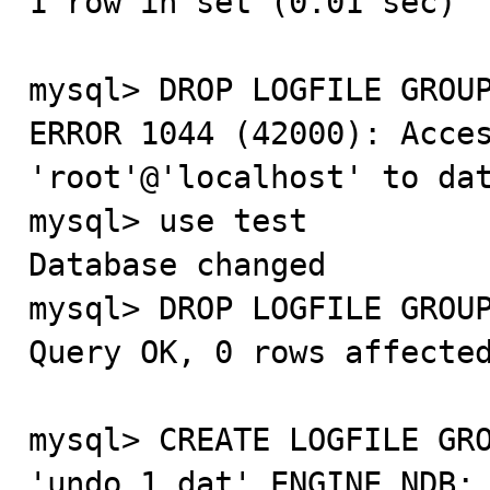
1 row in set (0.01 sec)

mysql> DROP LOGFILE GROUP
ERROR 1044 (42000): Acces
'root'@'localhost' to dat
mysql> use test

Database changed

mysql> DROP LOGFILE GROUP
Query OK, 0 rows affected
mysql> CREATE LOGFILE GRO
'undo_1.dat' ENGINE NDB;