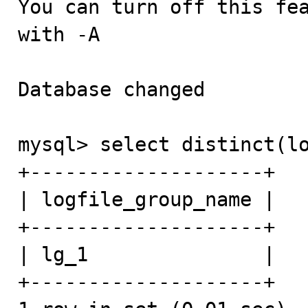
You can turn off this fea
with -A

Database changed

mysql> select distinct(lo
+--------------------+

| logfile_group_name |

+--------------------+

| lg_1               | 

+--------------------+
