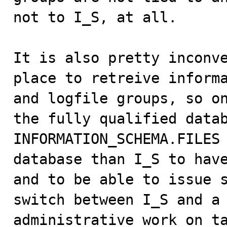
not to I_S, at all.

It is also pretty inconve
place to retreive informa
and logfile groups, so on
the fully qualified datab
INFORMATION_SCHEMA.FILES 
database than I_S to have
and to be able to issue s
switch between I_S and a 
administrative work on ta