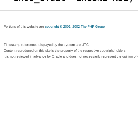
Portions of this website are
copyright © 2001, 2002 The PHP Group
Timestamp references displayed by the system are UTC.
Content reproduced on this site is the property of the respective copyright holders.
It is not reviewed in advance by Oracle and does not necessarily represent the opinion of 