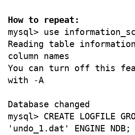
How to repeat:

mysql> use information_sc
Reading table information
column names

You can turn off this fea
with -A

Database changed

mysql> CREATE LOGFILE GRO
'undo_1.dat' ENGINE NDB;
