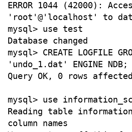
ERROR 1044 (42000): Acces
'root'@'localhost' to dat
mysql> use test

Database changed

mysql> CREATE LOGFILE GRO
'undo_1.dat' ENGINE NDB;

Query OK, 0 rows affected
mysql> use information_sc
Reading table information
column names
