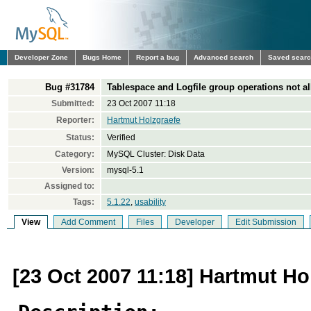
Developer Zone
Bugs Home
Report a bug
Advanced search
Saved sear
Bug #31784
Tablespace and Logfile group operations no
Submitted:
23 Oct 2007 11:18
Reporter:
Hartmut Holzgraefe
Status:
Verified
Category:
MySQL Cluster: Disk Data
Version:
mysql-5.1
Assigned to:
Tags:
5.1.22
,
usability
View
Add Comment
Files
Developer
Edit Submission
[23 Oct 2007 11:18] Hartmut Ho