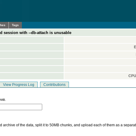
ches
Tags
 session with --db-attach is unusable
E
CPU 
View Progress Log
Contributions
0MB.
 archive of the data, split it to 50MB chunks, and upload each of them as a separa