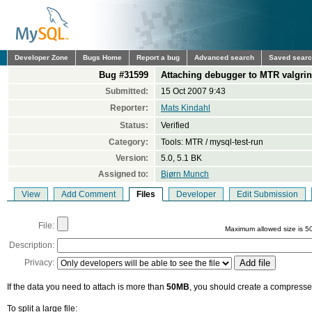
Developer Zone
Bugs Home
Report a bug
Advanced search
Saved sear
Bug #31599
Attaching debugger to MTR valgrind
Submitted:
15 Oct 2007 9:43
Reporter:
Mats Kindahl
Status:
Verified
Category:
Tools: MTR / mysql-test-run
Version:
5.0, 5.1 BK
Assigned to:
Bjørn Munch
View
Add Comment
Files
Developer
Edit Submission
File:
Maximum allowed size is 5
Description:
Privacy:
If the data you need to attach is more than
50MB
, you should create a compressed
To split a large file: