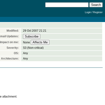
/
Login
Register
Modified:
29 Oct 2007 21:21
mail Updates:
Impact on me:
None
Severity:
S3 (Non-critical)
OS:
Any
Architecture:
Any
te attachment.