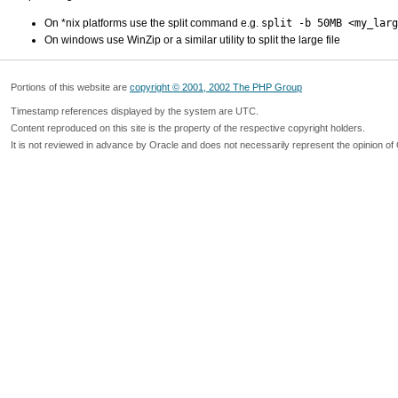
On *nix platforms use the split command e.g.
split -b 50MB <my_larg
On windows use WinZip or a similar utility to split the large file
Portions of this website are
copyright © 2001, 2002 The PHP Group
Timestamp references displayed by the system are UTC.
Content reproduced on this site is the property of the respective copyright holders.
It is not reviewed in advance by Oracle and does not necessarily represent the opinion of 