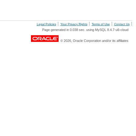
Legal Policies
Your Privacy Rights
Terms of Use
Contact Us
Page generated in 0.038 sec. using MySQL 8.4.7-u6-cloud
© 2026, Oracle Corporation and/or its affiliates