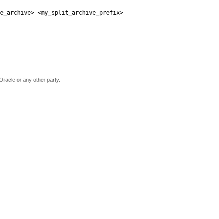
e_archive> <my_split_archive_prefix>
Oracle or any other party.