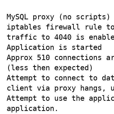
MySQL proxy (no scripts) 
iptables firewall rule to
traffic to 4040 is enable
Application is started

Approx 510 connections ar
(less then expected)

Attempt to connect to dat
client via proxy hangs, u
Attempt to use the applic
application. 
