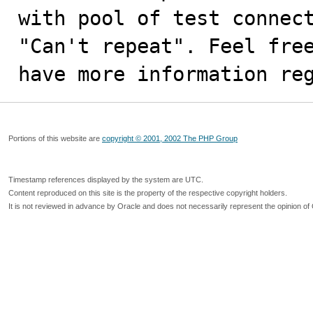
with pool of test connect
"Can't repeat". Feel free
have more information re
Portions of this website are
copyright © 2001, 2002 The PHP Group
Timestamp references displayed by the system are UTC.
Content reproduced on this site is the property of the respective copyright holders.
It is not reviewed in advance by Oracle and does not necessarily represent the opinion of 