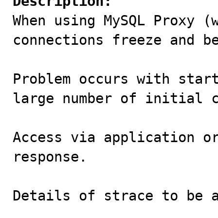
Description:

When using MySQL Proxy (
connections freeze and be
Problem occurs with start
large number of initial c
Access via application or
response.

Details of strace to be a