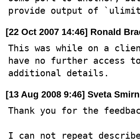
provide output of `ulimi
[22 Oct 2007 14:46] Ronald Bra
This was while on a clien
have no further access to
additional details.
[13 Aug 2008 9:46] Sveta Smir
Thank you for the feedbac
I can not repeat describe