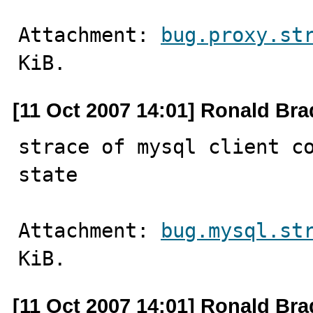
Attachment: 
bug.proxy.st
KiB.
[11 Oct 2007 14:01] Ronald Bra
strace of mysql client co
state
Attachment: 
bug.mysql.st
KiB.
[11 Oct 2007 14:01] Ronald Bra