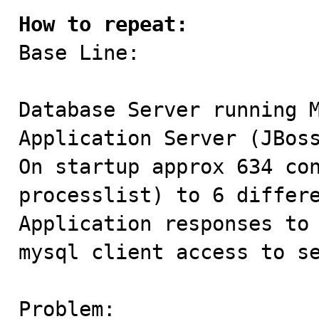
How to repeat:

Base Line:

Database Server running M
Application Server (JBoss
On startup approx 634 con
processlist) to 6 differe
Application responses to 
mysql client access to se
Problem:
