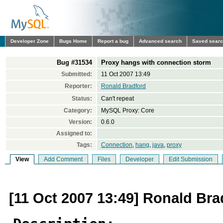
Developer Zone
Bugs Home
Report a bug
Advanced search
Saved sear
Bug #31534
Proxy hangs with connection storm
Submitted:
11 Oct 2007 13:49
Reporter:
Ronald Bradford
Status:
Can't repeat
Category:
MySQL Proxy: Core
Version:
0.6.0
Assigned to:
Tags:
Connection
,
hang
,
java
,
proxy
View
Add Comment
Files
Developer
Edit Submission
[11 Oct 2007 13:49] Ronald Bra