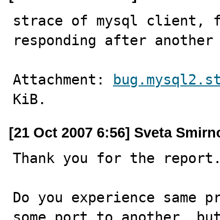
strace of mysql client, f
responding after another
Attachment: 
bug.mysql2.s
KiB.
[21 Oct 2007 6:56] Sveta Smirn
Thank you for the report.
Do you experience same pr
some port to another, but