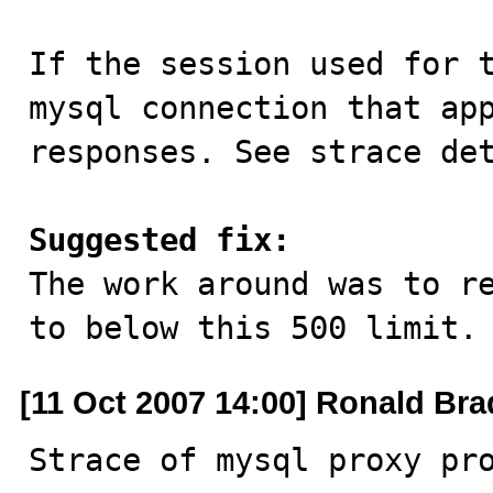
If the session used for t
mysql connection that app
responses. See strace det
Suggested fix:

The work around was to r
to below this 500 limit.
[11 Oct 2007 14:00] Ronald Bra
Strace of mysql proxy pr