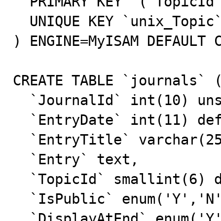
  PRIMARY KEY  (`TopicId`),

  UNIQUE KEY `unix_Topic` (`Topic`)

) ENGINE=MyISAM DEFAULT C
CREATE TABLE `journals` (
  `JournalId` int(10) unsigned NOT NULL default '0',

  `EntryDate` int(11) default NULL,

  `EntryTitle` varchar(255) default NULL,

  `Entry` text,

  `TopicId` smallint(6) default NULL,

  `IsPublic` enum('Y','N') default 'N',

  `DisplayAtEnd` enum('Y','N') NOT NULL default 'N',
