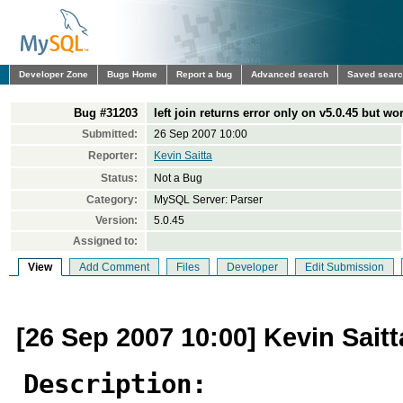
Developer Zone
Bugs Home
Report a bug
Advanced search
Saved sear
Bug #31203
left join returns error only on v5.0.45 but wo
Submitted:
26 Sep 2007 10:00
Reporter:
Kevin Saitta
Status:
Not a Bug
Category:
MySQL Server: Parser
Version:
5.0.45
Assigned to:
View
Add Comment
Files
Developer
Edit Submission
[26 Sep 2007 10:00] Kevin Saitt
Description: