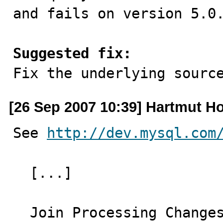
and fails on version 5.0.
Suggested fix:

Fix the underlying sourc
[26 Sep 2007 10:39] Hartmut Ho
See 
http://dev.mysql.com
  [...]

  Join Processing Changes in MySQL 5.0.12
