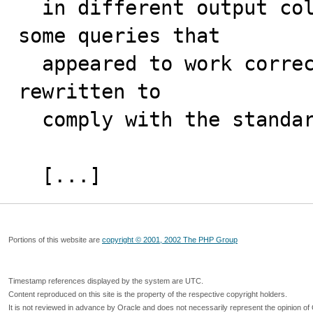
  in different output columns for some joins. Also, 
some queries that 

  appeared to work correctly in older versions must be 
rewritten to 

  comply with the standard. 

  [...]
Portions of this website are
copyright © 2001, 2002 The PHP Group
Timestamp references displayed by the system are UTC.
Content reproduced on this site is the property of the respective copyright holders.
It is not reviewed in advance by Oracle and does not necessarily represent the opinion of 