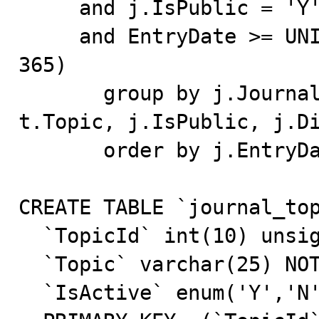
     and j.IsPublic = 'Y'

     and EntryDate >= UNIX_TIMESTAMP()-((60*60*24) * 
365)

       group by j.JournalId, j.EntryTitle, j.TopicID, 
t.Topic, j.IsPublic, j.Di
       order by j.EntryDate desc, t.Topic

CREATE TABLE `journal_top
  `TopicId` int(10) unsigned NOT NULL default '0',

  `Topic` varchar(25) NOT NULL default '',

  `IsActive` enum('Y','N') NOT NULL default 'Y',
