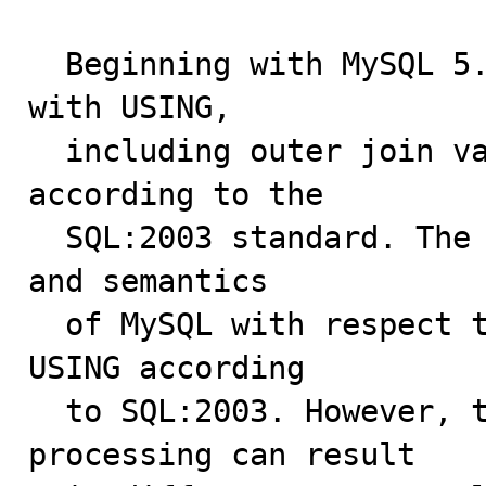
  Beginning with MySQL 5.0.12, natural joins and joins 
with USING, 

  including outer join variants, are processed 
according to the 

  SQL:2003 standard. The goal was to align the syntax 
and semantics 

  of MySQL with respect to NATURAL JOIN and JOIN ... 
USING according 

  to SQL:2003. However, these changes in join 
processing can result 
