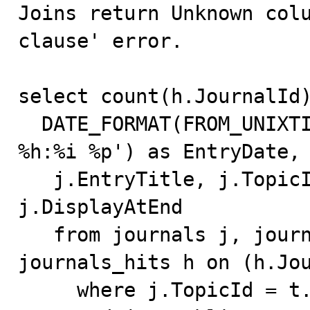

Joins return Unknown col
clause' error.

select count(h.JournalId)
  DATE_FORMAT(FROM_UNIXTIME(j.EntryDate),'%m/%d/%Y 
%h:%i %p') as EntryDate,

   j.EntryTitle, j.TopicID, t.Topic, j.IsPublic, 
j.DisplayAtEnd

   from journals j, journal_topics t left join 
journals_hits h on (h.Jou
     where j.TopicId = t.TopicId
