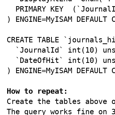
  PRIMARY KEY  (`JournalId`)

) ENGINE=MyISAM DEFAULT C
CREATE TABLE `journals_hi
  `JournalId` int(10) unsigned NOT NULL default '0',

  `DateOfHit` int(10) unsigned NOT NULL default '0'

) ENGINE=MyISAM DEFAULT C
How to repeat:

Create the tables above o
The query works fine on 3