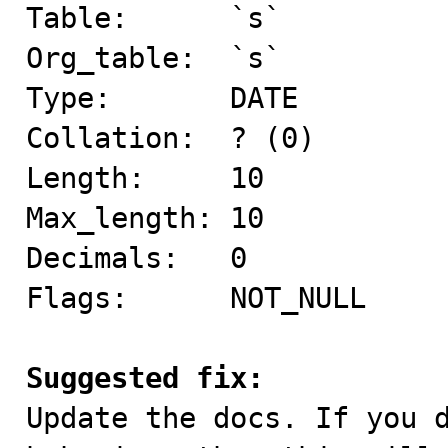
Table:      `s`

Org_table:  `s`

Type:       DATE

Collation:  ? (0)

Length:     10

Max_length: 10

Decimals:   0

Flags:      NOT_NULL

Suggested fix:

Update the docs. If you 