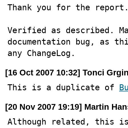
Thank you for the report.
Verified as described. Ma
documentation bug, as thi
any ChangeLog.
[16 Oct 2007 10:32] Tonci Grgi
This is a duplicate of 
B
[20 Nov 2007 19:19] Martin Ha
Although related, this i