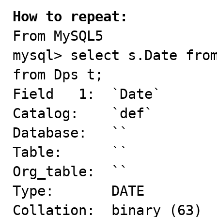
How to repeat:

From MySQL5

mysql> select s.Date from
from Dps t;

Field   1:  `Date`

Catalog:    `def`

Database:   ``

Table:      ``

Org_table:  ``

Type:       DATE

Collation:  binary (63)
