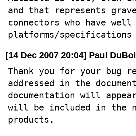
and that represents grave
connectors who have well 
platforms/specifications
[14 Dec 2007 20:04] Paul DuBo
Thank you for your bug re
addressed in the document
documentation will appear
will be included in the n
products.
