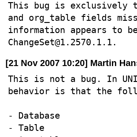
This bug is exclusively t
and org_table fields miss
information appears to be
ChangeSet@1.2570.1.1.
[21 Nov 2007 10:20] Martin Ha
This is not a bug. In UNI
behavior is that the foll
- Database

- Table
