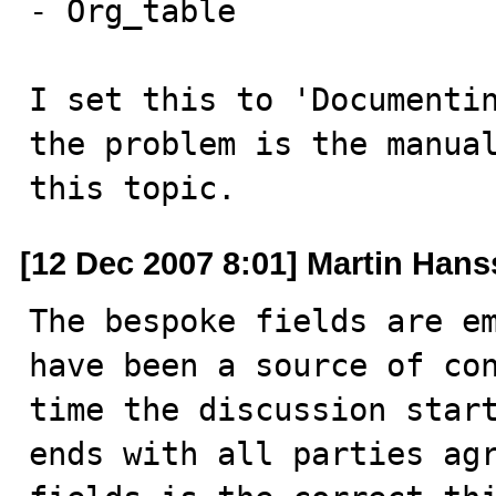
- Org_table

I set this to 'Documentin
the problem is the manual
this topic.
[12 Dec 2007 8:01] Martin Han
The bespoke fields are em
have been a source of con
time the discussion start
ends with all parties agr