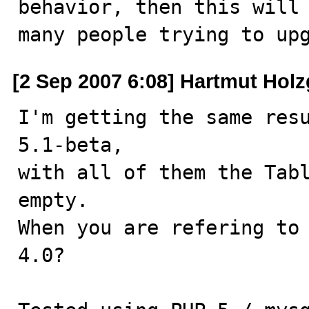
behavior, then this will 
many people trying to up
[2 Sep 2007 6:08] Hartmut Holz
I'm getting the same resu
5.1-beta,

with all of them the Tabl
empty.

When you are refering to 
4.0?
