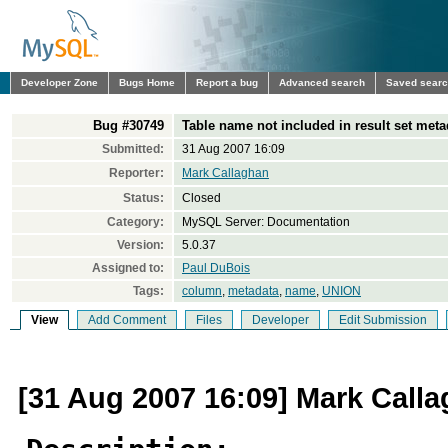
Developer Zone
Bugs Home
Report a bug
Advanced search
Saved sear
Bug #30749
Table name not included in result set meta
Submitted:
31 Aug 2007 16:09
Reporter:
Mark Callaghan
Status:
Closed
Category:
MySQL Server: Documentation
Version:
5.0.37
Assigned to:
Paul DuBois
Tags:
column
,
metadata
,
name
,
UNION
View
Add Comment
Files
Developer
Edit Submission
[31 Aug 2007 16:09] Mark Call