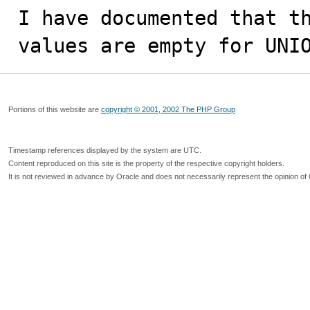
I have documented that th
values are empty for UNI
Portions of this website are
copyright © 2001, 2002 The PHP Group
Timestamp references displayed by the system are UTC.
Content reproduced on this site is the property of the respective copyright holders.
It is not reviewed in advance by Oracle and does not necessarily represent the opinion of 