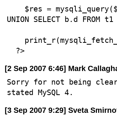
    $res = mysqli_query($db, "SELECT a.d FROM t1 a 
UNION SELECT b.d FROM t1 
    print_r(mysqli_fetch_fields($res));

  ?>
[2 Sep 2007 6:46] Mark Callagh
Sorry for not being clear
stated MySQL 4.
[3 Sep 2007 9:29] Sveta Smirn