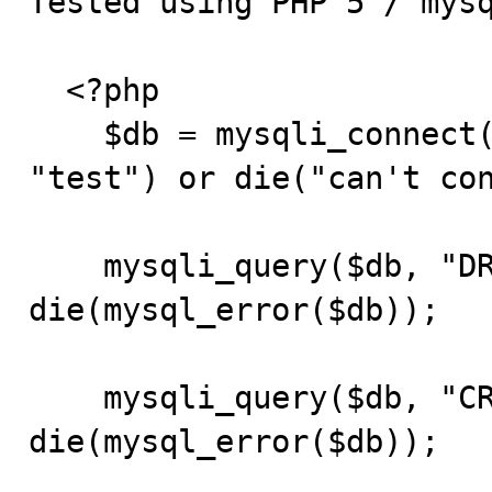
Tested using PHP 5 / mysq
  <?php

    $db = mysqli_connect("localhost", "root", "", 
"test") or die("can't con
    mysqli_query($db, "DROP TABLE IF EXISTS t1") or 
die(mysql_error($db));

    mysqli_query($db, "CREATE TABLE t1(d DATE)") or 
die(mysql_error($db));
