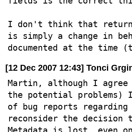
fields is the correct thi
I don't think that return
is simply a change in beh
documented at the time (
[12 Dec 2007 12:43] Tonci Grgi
Martin, although I agree 
the potential problems) I
of bug reports regarding 
reconsider the decision t
Metadata is lost, even on