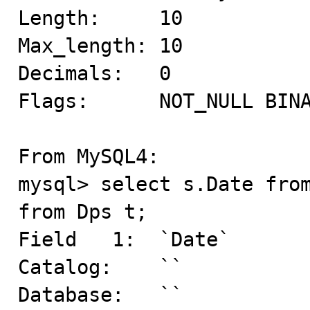
Length:     10

Max_length: 10

Decimals:   0

Flags:      NOT_NULL BINA
From MySQL4:

mysql> select s.Date from
from Dps t;

Field   1:  `Date`

Catalog:    ``

Database:   ``
