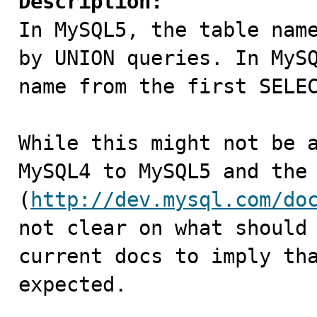
Description:

In MySQL5, the table nam
by UNION queries. In MySQ
name from the first SELEC
While this might not be a
MySQL4 to MySQL5 and the 
(
http://dev.mysql.com/do
not clear on what should 
current docs to imply tha
expected.
