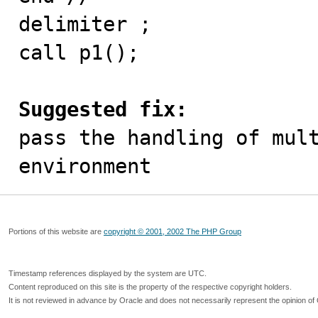
delimiter ;

call p1();

Suggested fix:

pass the handling of mul
environment
Portions of this website are
copyright © 2001, 2002 The PHP Group
Timestamp references displayed by the system are UTC.
Content reproduced on this site is the property of the respective copyright holders.
It is not reviewed in advance by Oracle and does not necessarily represent the opinion of 