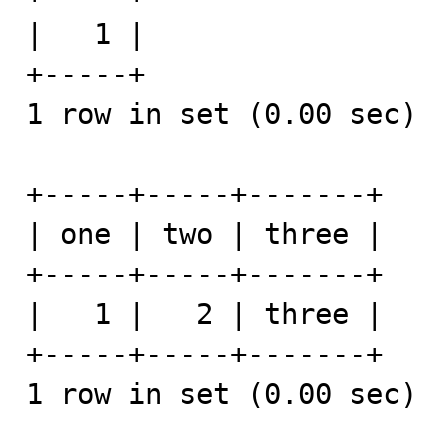
|   1 | 

+-----+

1 row in set (0.00 sec)

+-----+-----+-------+

| one | two | three |

+-----+-----+-------+

|   1 |   2 | three | 

+-----+-----+-------+

1 row in set (0.00 sec)
