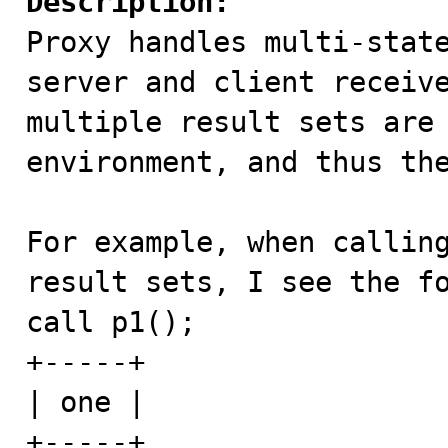
Description:

Proxy handles multi-stat
server and client receive
multiple result sets are 
environment, and thus the
For example, when calling
result sets, I see the fo
call p1();

+-----+

| one |

+-----+
