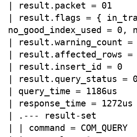
| result.packet = 01

| result.flags = { in_tra
no_good_index_used = 0, n
| result.warning_count = 
| result.affected_rows = 
| result.insert_id = 0

| result.query_status = 0
| query_time = 1186us

| response_time = 1272us

| .--- result-set

| | command = COM_QUERY
