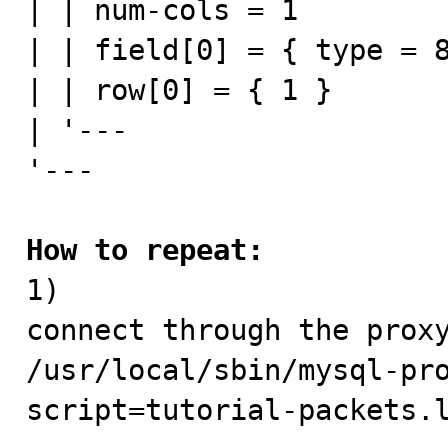
| | num-cols = 1

| | field[0] = { type = 8
| | row[0] = { 1 }

| '---

'---

How to repeat:

1) 

connect through the proxy
/usr/local/sbin/mysql-pr
script=tutorial-packets.l