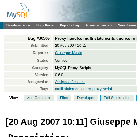
Developer Zone
Bugs Home
Report a bug
Advanced search
Saved sear
Bug #30506
Proxy handles multi-statements queries in it
Submitted:
20 Aug 2007 10:11
Reporter:
Giuseppe Maxia
Status:
Verified
Category:
MySQL Proxy: Scripts
Version:
0.6.0
Assigned to:
Assigned Account
Tags:
multi-statement query
,
proxy
,
script
View
Add Comment
Files
Developer
Edit Submission
[20 Aug 2007 10:11] Giuseppe 