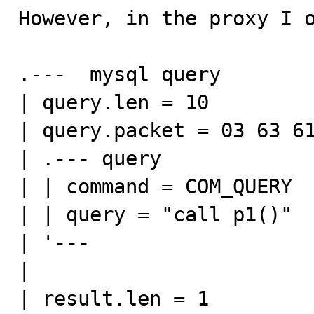
However, in the proxy I o
.---  mysql query

| query.len = 10

| query.packet = 03 63 61
| .--- query

| | command = COM_QUERY

| | query = "call p1()"

| '---

|

| result.len = 1
