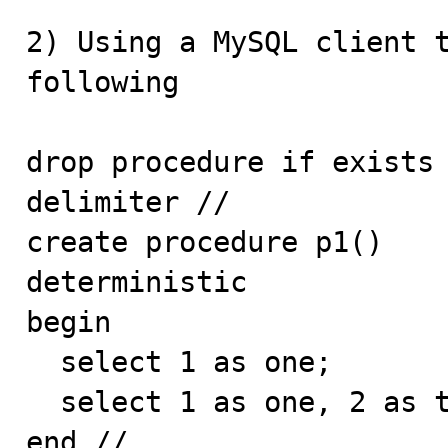
2) Using a MySQL client t
following

drop procedure if exists 
delimiter //

create procedure p1() 

deterministic 

begin 

  select 1 as one; 

  select 1 as one, 2 as two, 'three' as three; 

end // 
