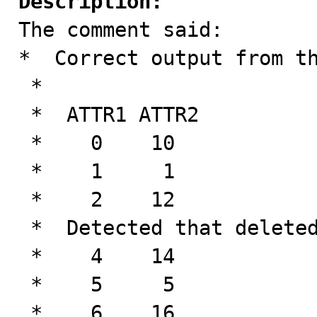
Description:

The comment said:

*  Correct output from th
 *

 *  ATTR1 ATTR2

 *    0    10

 *    1     1

 *    2    12

 *  Detected that deleted tuple doesn't exist!

 *    4    14

 *    5     5

 *    6    16
