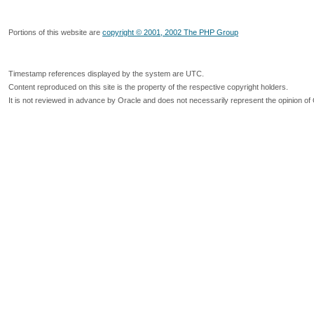
Portions of this website are
copyright © 2001, 2002 The PHP Group
Timestamp references displayed by the system are UTC.
Content reproduced on this site is the property of the respective copyright holders.
It is not reviewed in advance by Oracle and does not necessarily represent the opinion of 