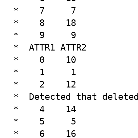
 *    7     7

 *    8    18

 *    9     9

 *  ATTR1 ATTR2

 *    0    10

 *    1     1

 *    2    12

 *  Detected that deleted tuple doesn't exist!

 *    4    14

 *    5     5

 *    6    16
