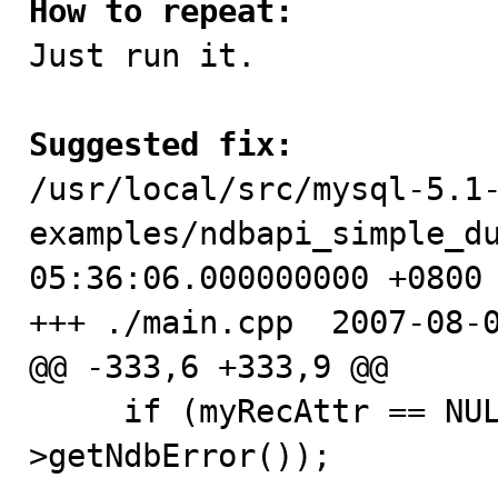
How to repeat:

Just run it.

Suggested fix:

/usr/local/src/mysql-5.1
examples/ndbapi_simple_du
05:36:06.000000000 +0800

+++ ./main.cpp  2007-08-0
@@ -333,6 +333,9 @@

     if (myRecAttr == NULL) APIERROR(myTransaction-
>getNdbError());
