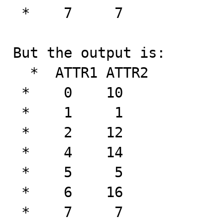
 *    7     7

But the output is:

  *  ATTR1 ATTR2

 *    0    10

 *    1     1

 *    2    12

 *    4    14

 *    5     5

 *    6    16

 *    7     7
