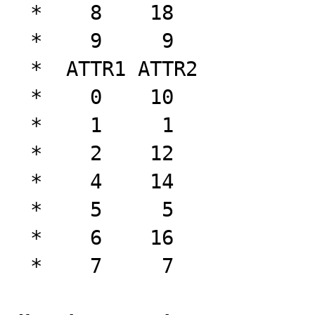
 *    8    18

 *    9     9

 *  ATTR1 ATTR2

 *    0    10

 *    1     1

 *    2    12

 *    4    14

 *    5     5

 *    6    16

 *    7     7
