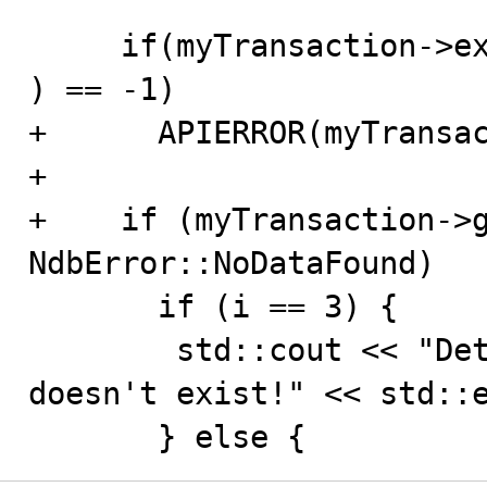
     if(myTransaction->execute( NdbTransaction::Commit 
) == -1)

+      APIERROR(myTransac
+

+    if (myTransaction->g
NdbError::NoDataFound)

       if (i == 3) {

        std::cout << "Detected that deleted tuple 
doesn't exist!" << std::e
       } else {