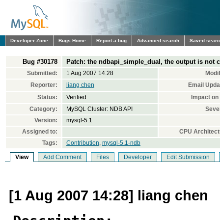
Developer Zone
Bugs Home
Report a bug
Advanced search
Saved sear
Bug #30178
Patch: the ndbapi_simple_dual, the output is not c
Submitted:
1 Aug 2007 14:28
Modif
Reporter:
liang chen
Email Upda
Status:
Verified
Impact on
Category:
MySQL Cluster: NDB API
Sever
Version:
mysql-5.1
Assigned to:
CPU Architect
Tags:
Contribution
,
mysql-5.1-ndb
View
Add Comment
Files
Developer
Edit Submission
[1 Aug 2007 14:28] liang chen