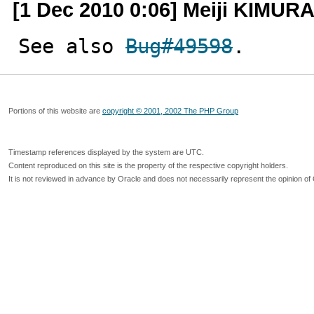
[1 Dec 2010 0:06] Meiji KIMUR
See also 
Bug#49598
.
Portions of this website are
copyright © 2001, 2002 The PHP Group
Timestamp references displayed by the system are UTC.
Content reproduced on this site is the property of the respective copyright holders.
It is not reviewed in advance by Oracle and does not necessarily represent the opinion of 