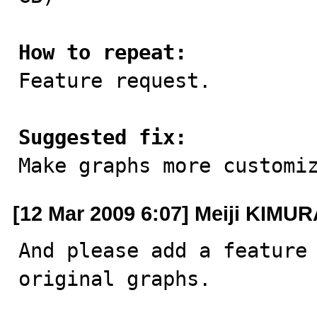
How to repeat:

Feature request.

Suggested fix:

Make graphs more customi
[12 Mar 2009 6:07] Meiji KIMU
And please add a feature 
original graphs.