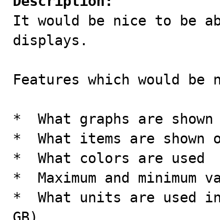
Description:

It would be nice to be a
displays.

Features which would be n
*  What graphs are shown

*  What items are shown o
*  What colors are used

*  Maximum and minimum va
*  What units are used in
GB)
