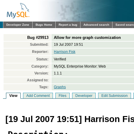
Developer Zone
Bugs Home
Report a bug
Advanced search
Saved sear
Bug #29913
Allow for more graph customization
Submitted:
19 Jul 2007 19:51
Reporter:
Harrison Fisk
Status:
Verified
Category:
MySQL Enterprise Monitor: Web
Version:
1.1.1
Assigned to:
Tags:
Graphs
View
Add Comment
Files
Developer
Edit Submission
[19 Jul 2007 19:51] Harrison Fi