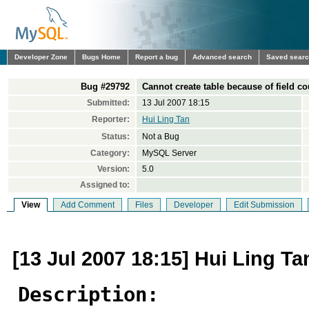
Developer Zone
Bugs Home
Report a bug
Advanced search
Saved sear
Bug #29792
Cannot create table because of field co
Submitted:
13 Jul 2007 18:15
Reporter:
Hui Ling Tan
Status:
Not a Bug
Category:
MySQL Server
Version:
5.0
Assigned to:
View
Add Comment
Files
Developer
Edit Submission
[13 Jul 2007 18:15] Hui Ling Ta
Description: