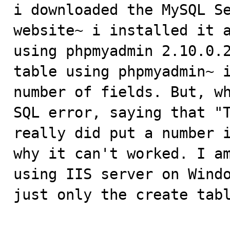

i downloaded the MySQL S
website~ i installed it a
using phpmyadmin 2.10.0.2
table using phpmyadmin~ i
number of fields. But, wh
SQL error, saying that "T
really did put a number i
why it can't worked. I am
using IIS server on Windo
just only the create tabl