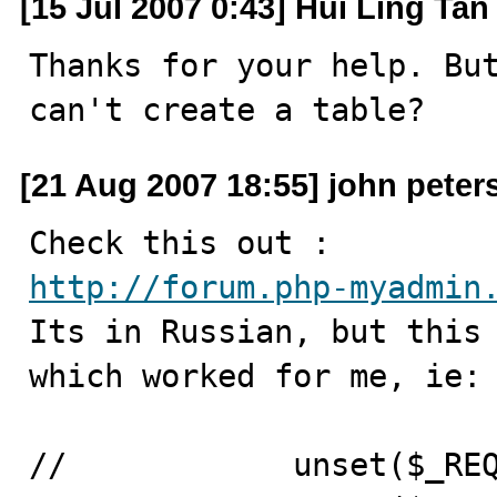
[15 Jul 2007 0:43] Hui Ling Tan
Thanks for your help. But
can't create a table?
[21 Aug 2007 18:55] john peter
http://forum.php-myadmin

Its in Russian, but this
which worked for me, ie: 
//            unset($_REQ