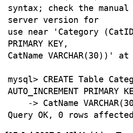
syntax; check the manual 
server version for

use near 'Category (CatID
PRIMARY KEY,

CatName VARCHAR(30))' at 
mysql> CREATE Table Categ
AUTO_INCREMENT PRIMARY KE
    -> CatName VARCHAR(30));

Query OK, 0 rows affecte