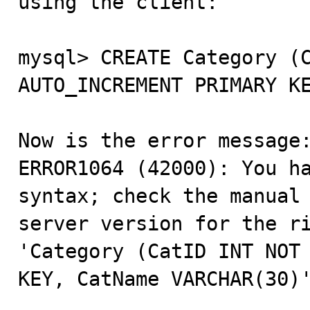
using the client:

mysql> CREATE Category (C
AUTO_INCREMENT PRIMARY KE
Now is the error message:
ERROR1064 (42000): You ha
syntax; check the manual 
server version for the ri
'Category (CatID INT NOT 
KEY, CatName VARCHAR(30)