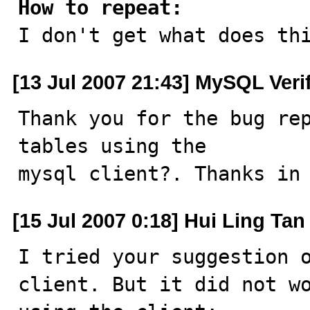
How to repeat:

I don't get what does th
[13 Jul 2007 21:43] MySQL Veri
Thank you for the bug rep
tables using the

mysql client?. Thanks in
[15 Jul 2007 0:18] Hui Ling Tan
I tried your suggestion o
client. But it did not wo