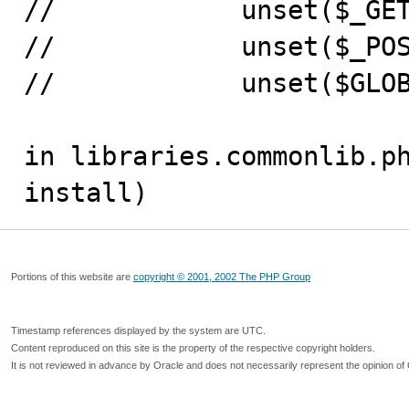
//            unset($_GET
//            unset($_POS
//            unset($GLOB
in libraries.commonlib.ph
install)
Portions of this website are
copyright © 2001, 2002 The PHP Group
Timestamp references displayed by the system are UTC.
Content reproduced on this site is the property of the respective copyright holders.
It is not reviewed in advance by Oracle and does not necessarily represent the opinion of 