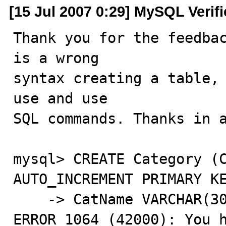
[15 Jul 2007 0:29] MySQL Verif
Thank you for the feedbac
is a wrong

syntax creating a table, 
use and use

SQL commands. Thanks in a
mysql> CREATE Category (C
AUTO_INCREMENT PRIMARY KE
    -> CatName VARCHAR(30));

ERROR 1064 (42000): You h