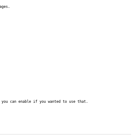
ges.

 you can enable if you wanted to use that.