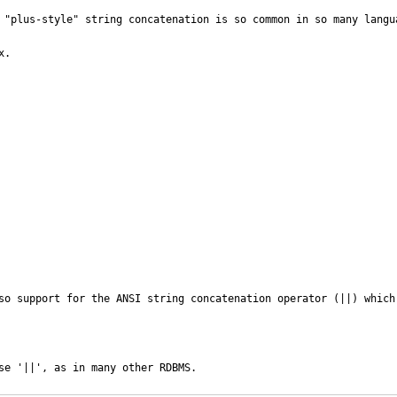
 "plus-style" string concatenation is so common in so many langua
.

so support for the ANSI string concatenation operator (||) which
se '||', as in many other RDBMS.