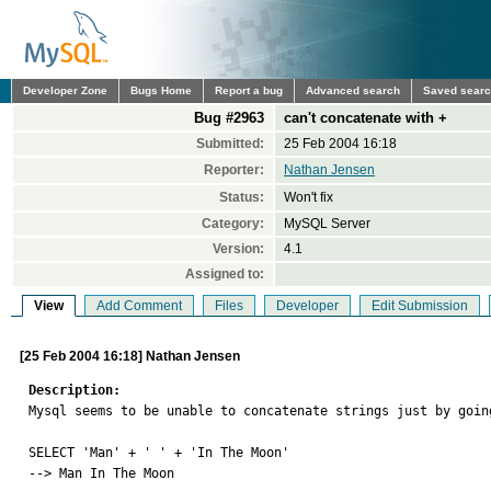
Developer Zone
Bugs Home
Report a bug
Advanced search
Saved sear
Bug #2963
can't concatenate with +
Submitted:
25 Feb 2004 16:18
Reporter:
Nathan Jensen
Status:
Won't fix
Category:
MySQL Server
Version:
4.1
Assigned to:
View
Add Comment
Files
Developer
Edit Submission
[25 Feb 2004 16:18] Nathan Jensen
Description:

Mysql seems to be unable to concatenate strings just by going
SELECT 'Man' + ' ' + 'In The Moon'

--> Man In The Moon
