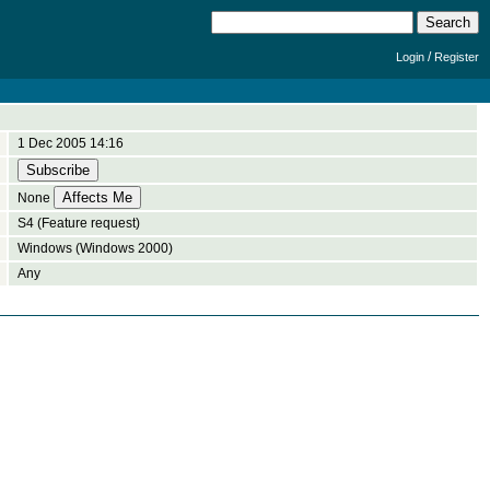
/
Login
Register
1 Dec 2005 14:16
None
S4 (Feature request)
Windows (Windows 2000)
Any