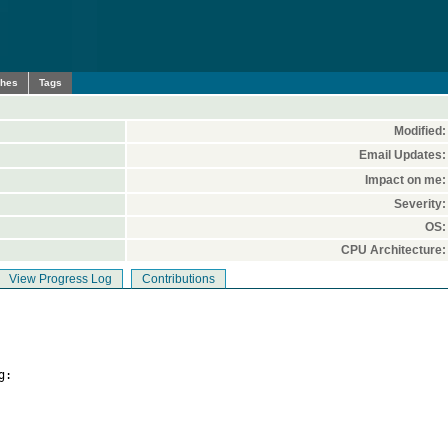
ches
Tags
Modified:
Email Updates:
Impact on me:
Severity:
OS:
CPU Architecture:
View Progress Log
Contributions
:
