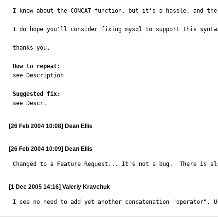
I know about the CONCAT function, but it's a hassle, and the
I do hope you'll consider fixing mysql to support this syntax
thanks you.

How to repeat:

see Description

Suggested fix:

see Descr.
[26 Feb 2004 10:08] Dean Ellis
[26 Feb 2004 10:09] Dean Ellis
Changed to a Feature Request... It's not a bug.  There is al
[1 Dec 2005 14:16] Valeriy Kravchuk
I see no need to add yet another concatenation "operator". U