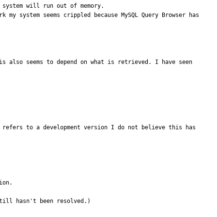
system will run out of memory. 

is also seems to depend on what is retrieved. I have seen 
 refers to a development version I do not believe this has 
on.

till hasn't been resolved.)
