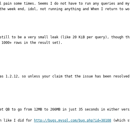
l pain some times. Seems I do not have to run any queries and my 
still to be a very small leak (like 20 KiB per query), though th
 1000+ rows in the result set).

as 1.2.12, so unless your claim that the issue has been resolved
et QB to go from 12MB to 266MB in just 35 seconds in either versi
n like I did for 
http://bugs.mysql.com/bug.php?id=30108
 (which s