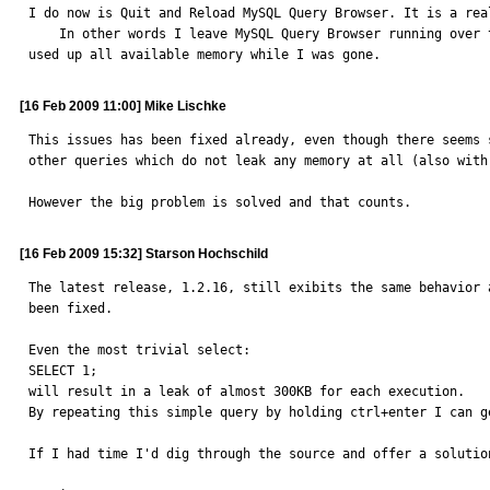
I do now is Quit and Reload MySQL Query Browser. It is a rea
    In other words I leave MySQL Query Browser running over the week end, idol, not running anything and When I return to work my system seems crippled because MySQL Query Browser has 
used up all available memory while I was gone.
[16 Feb 2009 11:00] Mike Lischke
This issues has been fixed already, even though there seems 
other queries which do not leak any memory at all (also with
However the big problem is solved and that counts.
[16 Feb 2009 15:32] Starson Hochschild
The latest release, 1.2.16, still exibits the same behavior 
been fixed.

Even the most trivial select:

SELECT 1;

will result in a leak of almost 300KB for each execution.

By repeating this simple query by holding ctrl+enter I can g
If I had time I'd dig through the source and offer a solutio