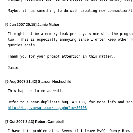
Maybe, it has something to do with creating new connection/t
[6 Jun 2007 20:15] Jamie Maher
It might not be a memory leak per say, since when the progra
two.  This is especially annoying since I often keep other r
queries again.

Thank you for your prompt attention in this matter..

Jamie
[9 Aug 2007 21:42] Starson Hochschild
This happens to me as well.

http://bugs.mysql.com/bug.php?id=30108
[7 Oct 2007 3:13] Robert Campbell
I have this problem also. Seems if I leave MySQL Query Brows