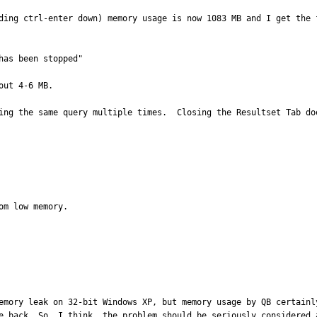
ding ctrl-enter down) memory usage is now 1083 MB and I get the f
as been stopped"

ut 4-6 MB.

ing the same query multiple times.  Closing the Resultset Tab do
m low memory.

emory leak on 32-bit Windows XP, but memory usage by QB certainl
e back. So, I think, the problem should be seriously considered a