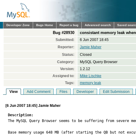
Developer Zone
Bugs Home
Report a bug
Advanced search
Saved sear
Bug #28930
consistant memory leak when
Submitted:
6 Jun 2007 18:45
Reporter:
Jamie Maher
Status:
Closed
Category:
MySQL Query Browser
Version:
1.2.12
Assigned to:
Mike Lischke
Tags:
memory leak
View
Add Comment
Files
Developer
Edit Submission
[6 Jun 2007 18:45] Jamie Maher
Description:

The MySQL Query Browser seems to be suffering from severe me
Base memory usage 648 MB (after starting the QB but not excut