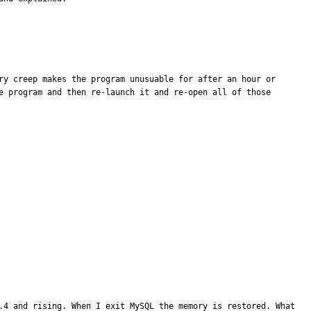
ry creep makes the program unusuable for after an hour or 
e program and then re-launch it and re-open all of those 
.4 and rising. When I exit MySQL the memory is restored. What 