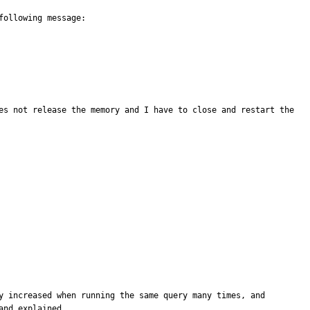
ollowing message:

es not release the memory and I have to close and restart the 
y increased when running the same query many times, and 
nd explained. 
