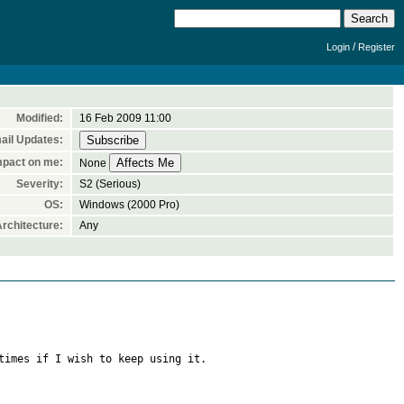
/
Login
Register
Modified:
16 Feb 2009 11:00
ail Updates:
mpact on me:
None
Severity:
S2 (Serious)
OS:
Windows (2000 Pro)
rchitecture:
Any
times if I wish to keep using it.
