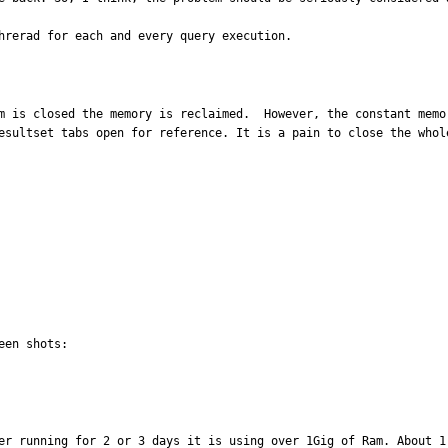
hrerad for each and every query execution.
m is closed the memory is reclaimed.  However, the constant memo
esultset tabs open for reference. It is a pain to close the whol
er running for 2 or 3 days it is using over 1Gig of Ram. About 1