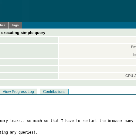
ches
Tags
 executing simple query
Em
I
CPU A
View Progress Log
Contributions
mory leaks.. so much so that I have to restart the browser many 
ing any queries). 
