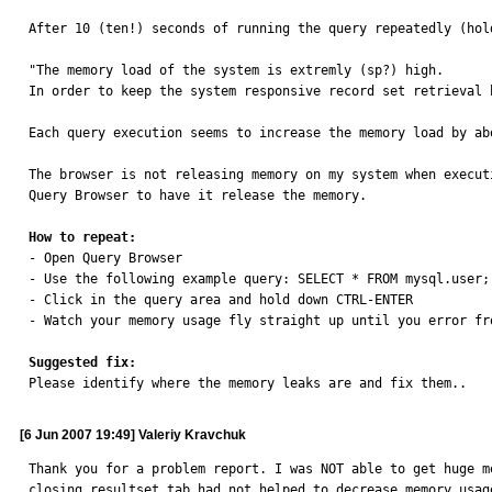
After 10 (ten!) seconds of running the query repeatedly (hol
"The memory load of the system is extremly (sp?) high. 

In order to keep the system responsive record set retrieval h
Each query execution seems to increase the memory load by abo
The browser is not releasing memory on my system when execut
Query Browser to have it release the memory.

How to repeat:

- Open Query Browser 

- Use the following example query: SELECT * FROM mysql.user;

- Click in the query area and hold down CTRL-ENTER

- Watch your memory usage fly straight up until you error fro
Suggested fix:

Please identify where the memory leaks are and fix them..
[6 Jun 2007 19:49] Valeriy Kravchuk
Thank you for a problem report. I was NOT able to get huge m
closing resultset tab had not helped to decrease memory usag