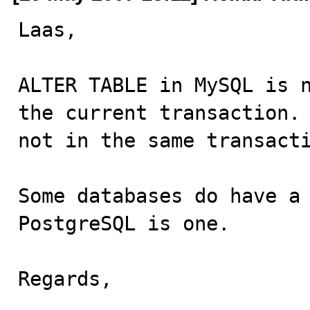
Laas,

ALTER TABLE in MySQL is n
the current transaction. 
not in the same transacti
Some databases do have a 
PostgreSQL is one.

Regards,
