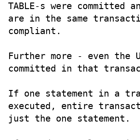
TABLE-s were committed an
are in the same transacti
compliant.

Further more - even the U
committed in that transac
If one statement in a tra
executed, entire transact
just the one statement.
