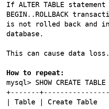

If ALTER TABLE statement 
BEGIN..ROLLBACK transacti
is not rolled back and in
database.

This can cause data loss.
How to repeat:

mysql> SHOW CREATE TABLE 
+-------+----------------
| Table | Create Table   