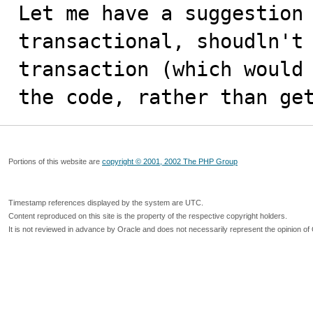
Let me have a suggestion 
transactional, shoudln't 
transaction (which would 
the code, rather than ge
Portions of this website are
copyright © 2001, 2002 The PHP Group
Timestamp references displayed by the system are UTC.
Content reproduced on this site is the property of the respective copyright holders.
It is not reviewed in advance by Oracle and does not necessarily represent the opinion of 