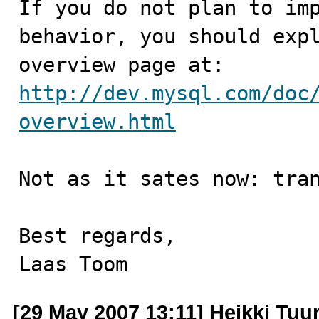
If you do not plan to imp
behavior, you should expl
http://dev.mysql.com/doc
overview.html
Not as it sates now: tran
Best regards,

Laas Toom
[29 May 2007 13:11] Heikki Tuur