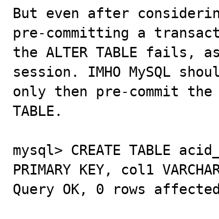
But even after considerin
pre-committing a transact
the ALTER TABLE fails, as
session. IMHO MySQL shoul
only then pre-commit the 
TABLE.

mysql> CREATE TABLE acid_
PRIMARY KEY, col1 VARCHAR
Query OK, 0 rows affected