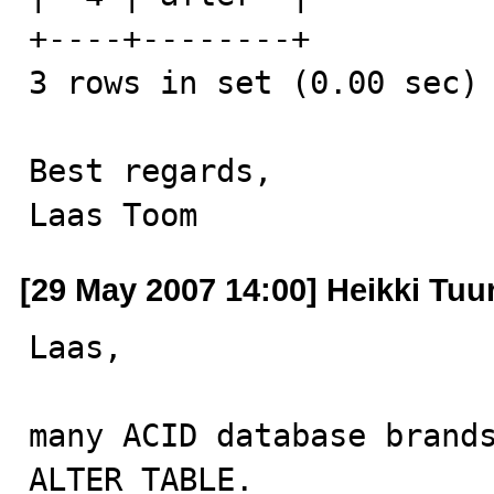
+----+--------+

3 rows in set (0.00 sec)

Best regards,

Laas Toom
[29 May 2007 14:00] Heikki Tuur
Laas,

many ACID database brands
ALTER TABLE.
