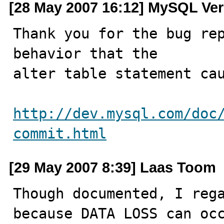
[28 May 2007 16:12] MySQL Ver
Thank you for the bug rep
behavior that the

alter table statement cau
http://dev.mysql.com/doc
commit.html
[29 May 2007 8:39] Laas Toom
Though documented, I rega
because DATA LOSS can occ