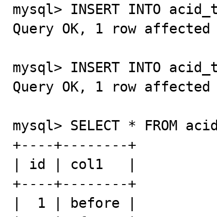
mysql> INSERT INTO acid_t
Query OK, 1 row affected 
mysql> INSERT INTO acid_t
Query OK, 1 row affected 
mysql> SELECT * FROM acid
+----+--------+

| id | col1   |

+----+--------+

|  1 | before |
