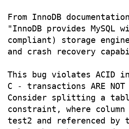
From InnoDB documentation
"InnoDB provides MySQL wi
compliant) storage engine
and crash recovery capabi
This bug violates ACID in
C - transactions ARE NOT 
Consider splitting a tabl
constraint, where column 
test2 and referenced by t