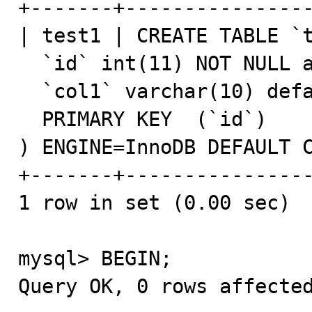
+-------+----------------
| test1 | CREATE TABLE `t
  `id` int(11) NOT NULL auto_increment,

  `col1` varchar(10) default NULL,

  PRIMARY KEY  (`id`)

) ENGINE=InnoDB DEFAULT C
+-------+----------------
1 row in set (0.00 sec)

mysql> BEGIN;

Query OK, 0 rows affected