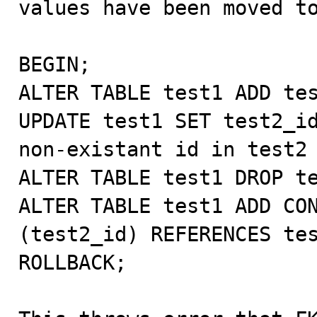
values have been moved to
BEGIN;

ALTER TABLE test1 ADD tes
UPDATE test1 SET test2_id
non-existant id in test2

ALTER TABLE test1 DROP te
ALTER TABLE test1 ADD CON
(test2_id) REFERENCES tes
ROLLBACK;
