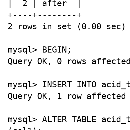
|  2 | after  |

+----+--------+

2 rows in set (0.00 sec)

mysql> BEGIN;

Query OK, 0 rows affected
mysql> INSERT INTO acid_t
Query OK, 1 row affected 
mysql> ALTER TABLE acid_t