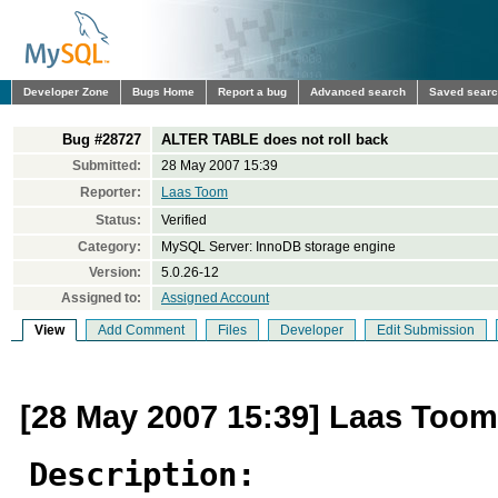
Developer Zone
Bugs Home
Report a bug
Advanced search
Saved sear
Bug #28727
ALTER TABLE does not roll back
Submitted:
28 May 2007 15:39
Reporter:
Laas Toom
Status:
Verified
Category:
MySQL Server: InnoDB storage engine
Version:
5.0.26-12
Assigned to:
Assigned Account
View
Add Comment
Files
Developer
Edit Submission
[28 May 2007 15:39] Laas Toom
Description: