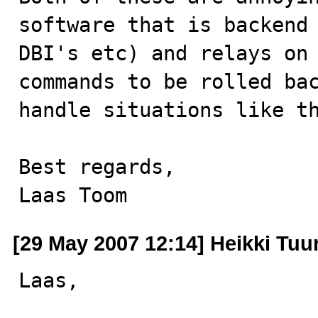
software that is backend 
DBI's etc) and relays on 
commands to be rolled bac
handle situations like th
Best regards,

Laas Toom
[29 May 2007 12:14] Heikki Tuur
Laas,
