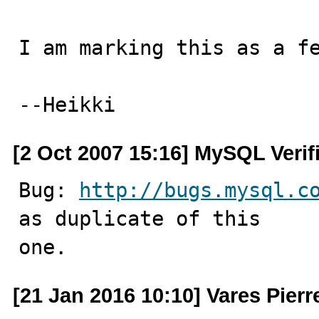
I am marking this as a fe
--Heikki
[2 Oct 2007 15:16] MySQL Verif
Bug: 
http://bugs.mysql.c
as duplicate of this

one.
[21 Jan 2016 10:10] Vares Pierre