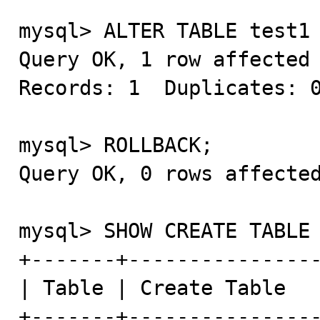
mysql> ALTER TABLE test1 
Query OK, 1 row affected 
Records: 1  Duplicates: 0
mysql> ROLLBACK;

Query OK, 0 rows affected
mysql> SHOW CREATE TABLE 
+-------+----------------
| Table | Create Table   
+-------+----------------