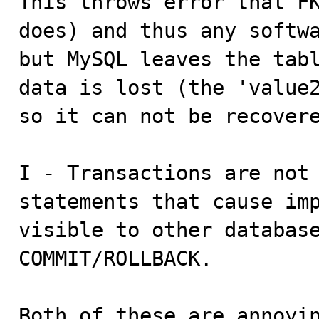
This throws error that FK
does) and thus any softwa
but MySQL leaves the tabl
data is lost (the 'value2
so it can not be recovere
I - Transactions are not 
statements that cause imp
visible to other database
COMMIT/ROLLBACK.

Both of these are annoyin