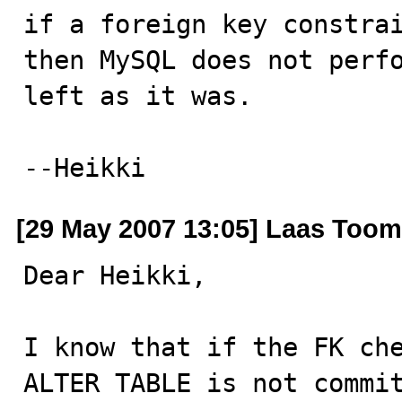
if a foreign key constrai
then MySQL does not perfo
left as it was.

--Heikki
[29 May 2007 13:05] Laas Toom
Dear Heikki,

I know that if the FK che
ALTER TABLE is not commit