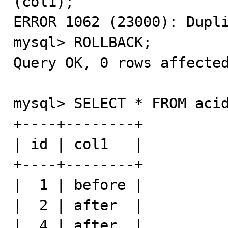
(col1);

ERROR 1062 (23000): Dupli
mysql> ROLLBACK;

Query OK, 0 rows affected
mysql> SELECT * FROM acid
+----+--------+

| id | col1   |

+----+--------+

|  1 | before |

|  2 | after  |

|  4 | after  |
