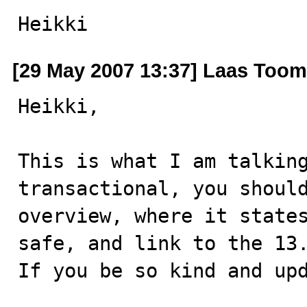
Heikki
[29 May 2007 13:37] Laas Toom
Heikki,

This is what I am talking
transactional, you should
overview, where it state
safe, and link to the 13.
If you be so kind and upd