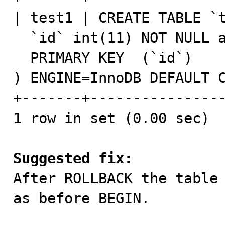
| test1 | CREATE TABLE `t
  `id` int(11) NOT NULL auto_increment,

  PRIMARY KEY  (`id`)

) ENGINE=InnoDB DEFAULT C
+-------+----------------
1 row in set (0.00 sec)

Suggested fix:

After ROLLBACK the table
as before BEGIN.