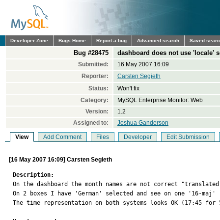
Developer Zone
Bugs Home
Report a bug
Advanced search
Saved sear
Bug #28475
dashboard does not use 'locale' s
Submitted:
16 May 2007 16:09
Reporter:
Carsten Segieth
Status:
Won't fix
Category:
MySQL Enterprise Monitor: Web
Version:
1.2
Assigned to:
Joshua Ganderson
View
Add Comment
Files
Developer
Edit Submission
[16 May 2007 16:09] Carsten Segieth
Description:

On the dashboard the month names are not correct "translated
On 2 boxes I have 'German' selected and see on one '16-maj' 
The time representation on both systems looks OK (17:45 for 5