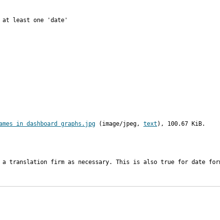
at least one 'date'

ames in dashboard graphs.jpg
 (image/jpeg, 
text
), 100.67 KiB.
 a translation firm as necessary. This is also true for date for