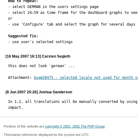
How to repeat:

- select GERMAN in the users settings page

- select 24:59 as time frame for the dashboard graphs to see 
or

- use 'Configure' tab and select the graph for several days

Suggested fix:

- use user's selected settings
[16 May 2007 16:13] Carsten Segieth
this does not look 'german' ...
Attachment: 
bug#28475 - selected locale not used for month n
[8 Jun 2007 20:26] Joshua Ganderson
In 1.2, all translations will be manually converted by using
impact.
Portions of this website are
copyright © 2001, 2002 The PHP Group
Timestamp references displayed by the system are UTC.