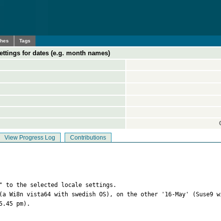
ches
Tags
ettings for dates (e.g. month names)
View Progress Log
Contributions
" to the selected locale settings. 

(a Wi8n vista64 with swedish OS), on the other '16-May' (Suse9 w
.45 pm).
