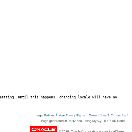
matting. Until this happens, changing locale will have no 
Legal Policies
Your Privacy Rights
Terms of Use
Contact Us
Page generated in 0.042 sec. using MySQL 8.4.7-u6-cloud
© 2026, Oracle Corporation and/or its affiliates