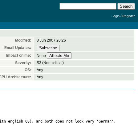
/
Login
Register
Modified:
8 Jun 2007 20:26
Email Updates:
Impact on me:
None
Severity:
S3 (Non-critical)
OS:
Any
CPU Architecture:
Any
ith english OS), and both does not look very 'German'.
