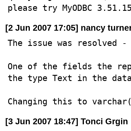
please try MyODBC 3.51.1
[2 Jun 2007 17:05] nancy turne
The issue was resolved - 
One of the fields the rep
the type Text in the data
Changing this to varchar
[3 Jun 2007 18:47] Tonci Grgin