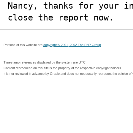
Nancy, thanks for your in
close the report now.
Portions of this website are
copyright © 2001, 2002 The PHP Group
Timestamp references displayed by the system are UTC.
Content reproduced on this site is the property of the respective copyright holders.
It is not reviewed in advance by Oracle and does not necessarily represent the opinion of 