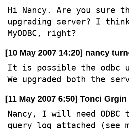
Hi Nancy. Are you sure th
upgrading server? I think
MyODBC, right?
[10 May 2007 14:20] nancy turn
It is possible the odbc u
We upgraded both the ser
[11 May 2007 6:50] Tonci Grgin
Nancy, I will need ODBC t
query log attached (see 