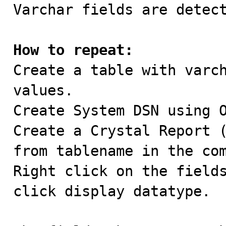

Varchar fields are detec
How to repeat:

Create a table with varc
values.

Create System DSN using O
Create a Crystal Report (
from tablename in the com
Right click on the fields
click display datatype.
