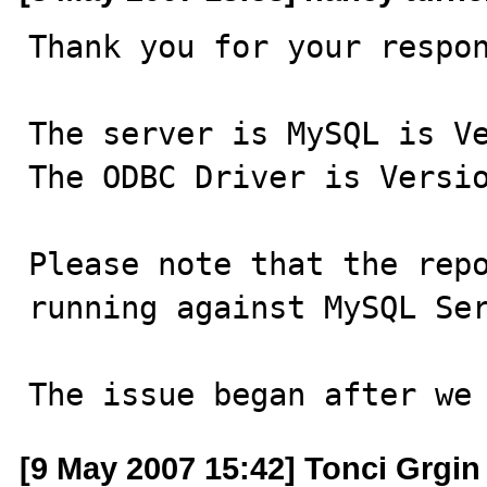
Thank you for your respon
The server is MySQL is Ve
The ODBC Driver is Versio
Please note that the repo
running against MySQL Ser
The issue began after we
[9 May 2007 15:42] Tonci Grgin