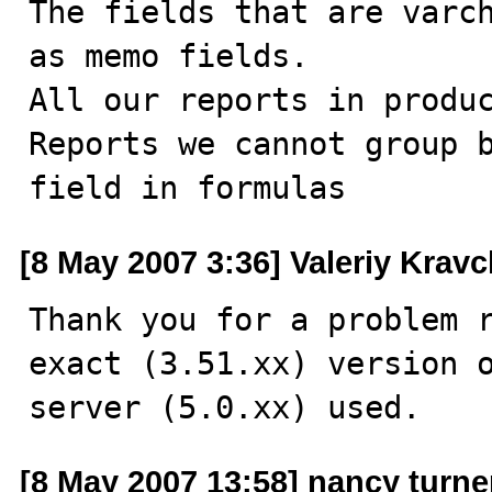
The fields that are varch
as memo fields.

All our reports in produc
Reports we cannot group b
field in formulas
[8 May 2007 3:36] Valeriy Krav
Thank you for a problem r
exact (3.51.xx) version o
server (5.0.xx) used.
[8 May 2007 13:58] nancy turne