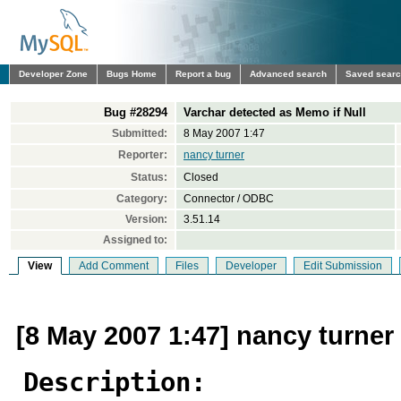
Developer Zone
Bugs Home
Report a bug
Advanced search
Saved sear
Bug #28294
Varchar detected as Memo if Null
Submitted:
8 May 2007 1:47
Reporter:
nancy turner
Status:
Closed
Category:
Connector / ODBC
Version:
3.51.14
Assigned to:
View
Add Comment
Files
Developer
Edit Submission
[8 May 2007 1:47] nancy turner
Description: