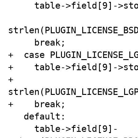
     table->field[9]->store(PLUGIN_LICENSE_BSD_STRING,

strlen(PLUGIN_LICENSE_BSD
     break;

+  case PLUGIN_LICENSE_LG
+    table->field[9]->sto
+                           
strlen(PLUGIN_LICENSE_LGP
+    break;

   default:

     table->field[9]-