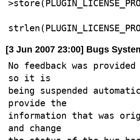
>store(PLUGIN_LICENSE_PRO
strlen(PLUGIN_LICENSE_PR
[3 Jun 2007 23:00] Bugs Syste
No feedback was provided 
so it is

being suspended automatic
provide the

information that was orig
and change
