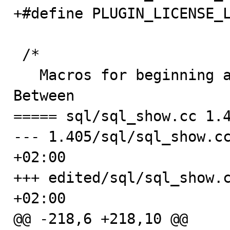
+#define PLUGIN_LICENSE_L
 /*

   Macros for beginning and ending plugin declarations.  
Between

===== sql/sql_show.cc 1.4
--- 1.405/sql/sql_show.cc
+02:00

+++ edited/sql/sql_show.c
+02:00

@@ -218,6 +218,10 @@
