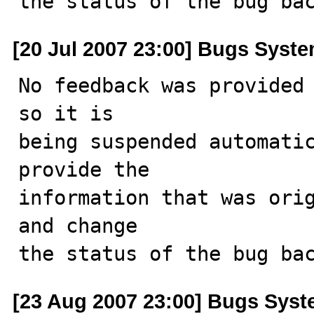
the status of the bug ba
[20 Jul 2007 23:00] Bugs Syst
No feedback was provided 
so it is

being suspended automatic
provide the

information that was orig
and change

the status of the bug ba
[23 Aug 2007 23:00] Bugs Sys