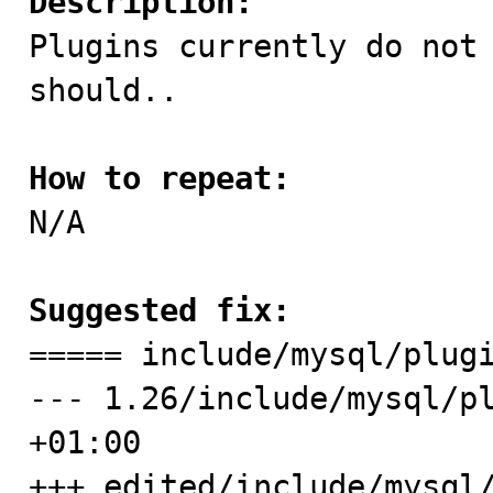
Description:

Plugins currently do not
should..

How to repeat:

N/A

Suggested fix:

===== include/mysql/plug
--- 1.26/include/mysql/pl
+01:00

+++ edited/include/mysql/