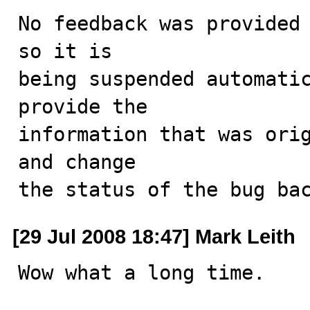
No feedback was provided 
so it is

being suspended automatic
provide the

information that was orig
and change

the status of the bug ba
[29 Jul 2008 18:47] Mark Leith
Wow what a long time. 
