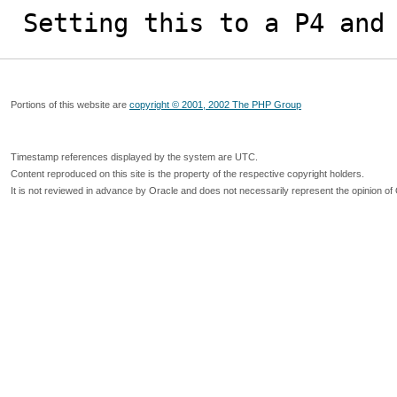
Setting this to a P4 and
Portions of this website are
copyright © 2001, 2002 The PHP Group
Timestamp references displayed by the system are UTC.
Content reproduced on this site is the property of the respective copyright holders.
It is not reviewed in advance by Oracle and does not necessarily represent the opinion of 