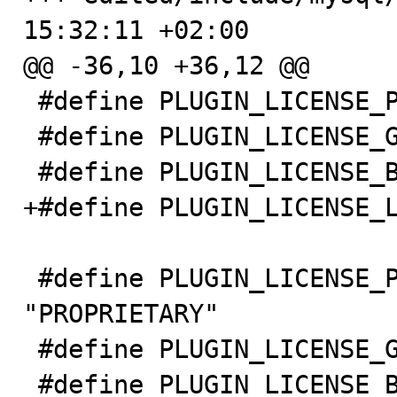
15:32:11 +02:00

@@ -36,10 +36,12 @@

 #define PLUGIN_LICENSE_PROPRIETARY 0

 #define PLUGIN_LICENSE_GPL 1

 #define PLUGIN_LICENSE_BSD 2

+#define PLUGIN_LICENSE_L
 #define PLUGIN_LICENSE_PROPRIETARY_STRING 
"PROPRIETARY"

 #define PLUGIN_LICENSE_GPL_STRING "GPL"

 #define PLUGIN_LICENSE_BSD_STRING "BSD"
