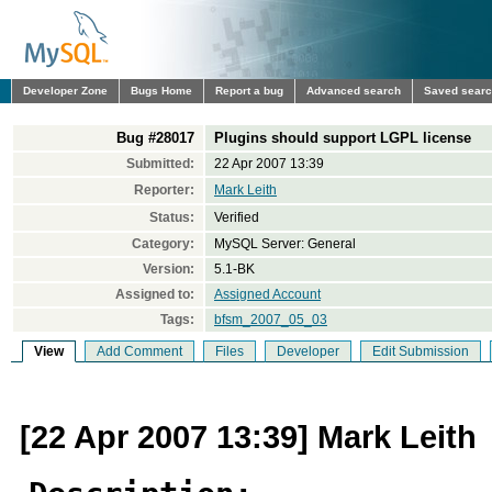
Developer Zone
Bugs Home
Report a bug
Advanced search
Saved sear
Bug #28017
Plugins should support LGPL license
Submitted:
22 Apr 2007 13:39
Reporter:
Mark Leith
Status:
Verified
Category:
MySQL Server: General
Version:
5.1-BK
Assigned to:
Assigned Account
Tags:
bfsm_2007_05_03
View
Add Comment
Files
Developer
Edit Submission
[22 Apr 2007 13:39] Mark Leith