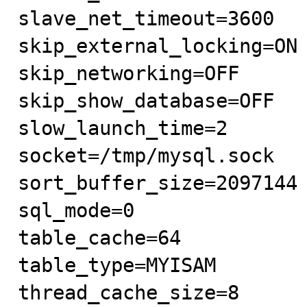
slave_net_timeout=3600

skip_external_locking=ON

skip_networking=OFF

skip_show_database=OFF

slow_launch_time=2

socket=/tmp/mysql.sock

sort_buffer_size=2097144

sql_mode=0

table_cache=64

table_type=MYISAM

thread_cache_size=8
