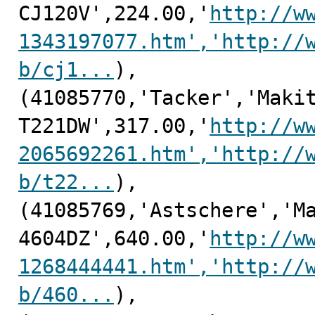
CJ120V',224.00,'
http://w
1343197077.htm','http://
b/cj1...
),

(41085770,'Tacker','Makit
T221DW',317.00,'
http://w
2065692261.htm','http://
b/t22...
),

(41085769,'Astschere','Ma
4604DZ',640.00,'
http://w
1268444441.htm','http://
b/460...
),
