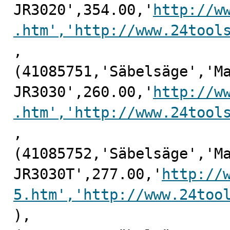
JR3020',354.00,'
http://w
.htm','http://www.24tool
,

(41085751,'Säbelsäge','Ma
JR3030',260.00,'
http://w
.htm','http://www.24tool
,

(41085752,'Säbelsäge','Ma
JR3030T',277.00,'
http://
5.htm','http://www.24too
),
