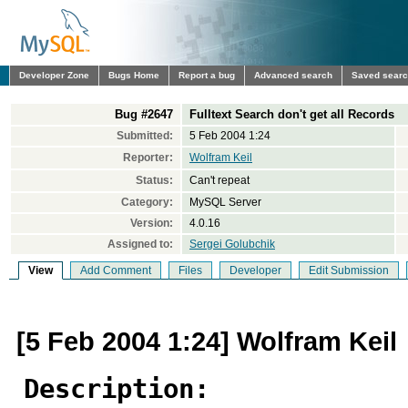
Developer Zone
Bugs Home
Report a bug
Advanced search
Saved sear
Bug #2647
Fulltext Search don't get all Records
Submitted:
5 Feb 2004 1:24
Reporter:
Wolfram Keil
Status:
Can't repeat
Category:
MySQL Server
Version:
4.0.16
Assigned to:
Sergei Golubchik
View
Add Comment
Files
Developer
Edit Submission
[5 Feb 2004 1:24] Wolfram Keil
Description: