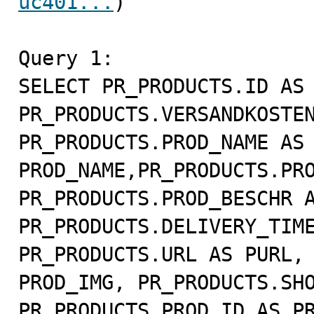
uc401...
)

Query 1:

SELECT PR_PRODUCTS.ID AS 
PR_PRODUCTS.VERSANDKOSTEN
PR_PRODUCTS.PROD_NAME AS 
PROD_NAME,PR_PRODUCTS.PRO
PR_PRODUCTS.PROD_BESCHR A
PR_PRODUCTS.DELIVERY_TIME
PR_PRODUCTS.URL AS PURL, 
PROD_IMG, PR_PRODUCTS.SHO
PR_PRODUCTS.PROD_ID AS PR