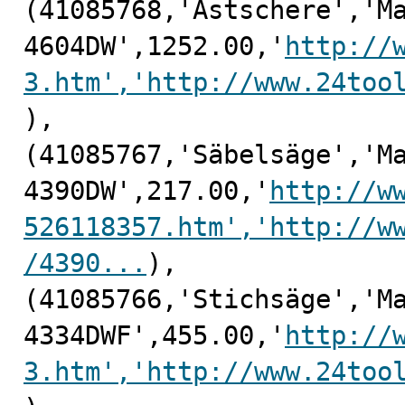
(41085768,'Astschere','Ma
4604DW',1252.00,'
http://
3.htm','http://www.24too
),

(41085767,'Säbelsäge','Ma
4390DW',217.00,'
http://w
526118357.htm','http://w
/4390...
),

(41085766,'Stichsäge','Ma
4334DWF',455.00,'
http://
3.htm','http://www.24too