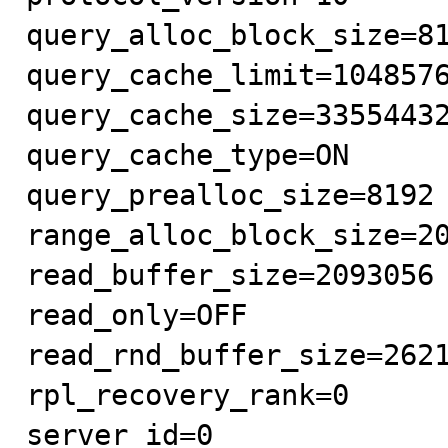
query_alloc_block_size=81
query_cache_limit=1048576
query_cache_size=33554432
query_cache_type=ON

query_prealloc_size=8192

range_alloc_block_size=20
read_buffer_size=2093056

read_only=OFF

read_rnd_buffer_size=2621
rpl_recovery_rank=0

server_id=0
