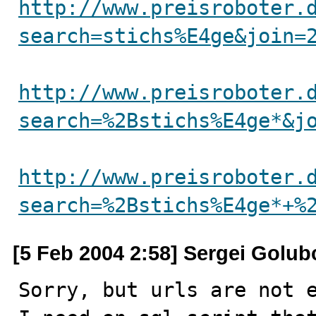
http://www.preisroboter.
search=stichs%E4ge&join=
http://www.preisroboter.
search=%2Bstichs%E4ge*&j
http://www.preisroboter.
search=%2Bstichs%E4ge*+%
[5 Feb 2004 2:58] Sergei Golub
Sorry, but urls are not e