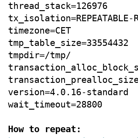
thread_stack=126976

tx_isolation=REPEATABLE-R
timezone=CET

tmp_table_size=33554432

tmpdir=/tmp/

transaction_alloc_block_s
transaction_prealloc_size
version=4.0.16-standard

wait_timeout=28800

How to repeat: