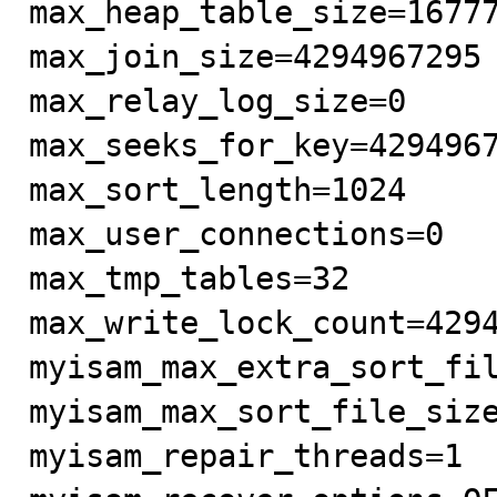
max_heap_table_size=16777
max_join_size=4294967295

max_relay_log_size=0

max_seeks_for_key=4294967
max_sort_length=1024

max_user_connections=0

max_tmp_tables=32

max_write_lock_count=4294
myisam_max_extra_sort_fil
myisam_max_sort_file_size
myisam_repair_threads=1
