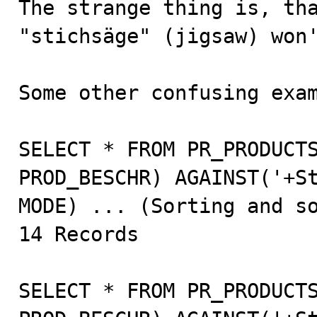
The strange thing is, tha
"stichsäge" (jigsaw) won'
Some other confusing exam
SELECT * FROM PR_PRODUCTS
PROD_BESCHR) AGAINST('+St
MODE) ... (Sorting and so
14 Records

SELECT * FROM PR_PRODUCTS