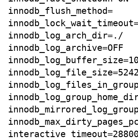
innodb_flush_method=

innodb_lock_wait_timeout=
innodb_log_arch_dir=./

innodb_log_archive=OFF

innodb_log_buffer_size=10
innodb_log_file_size=5242
innodb_log_files_in_group
innodb_log_group_home_dir
innodb_mirrored_log_group
innodb_max_dirty_pages_pc
interactive_timeout=28800