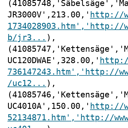
(41085748,'Säbelsäge','Ma
JR3000V',213.00,'
http://
1734028903.htm','http://
b/jr3...
),

(41085747,'Kettensäge','M
UC120DWAE',328.00,'
http:
736147243.htm','http://w
/uc12...
),

(41085746,'Kettensäge','M
UC4010A',150.00,'
http://
52134871.htm','http://ww