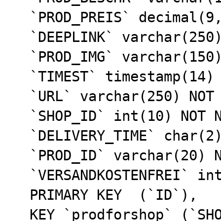
  `PROD_PREIS` decimal(9,2) NOT NULL default '0.00',

  `DEEPLINK` varchar(250) default NULL,

  `PROD_IMG` varchar(150) default NULL,

  `TIMEST` timestamp(14) NOT NULL,

  `URL` varchar(250) NOT NULL default '',

  `SHOP_ID` int(10) NOT NULL default '0',

  `DELIVERY_TIME` char(2) NOT NULL default '99',

  `PROD_ID` varchar(20) NOT NULL default '',

  `VERSANDKOSTENFREI` int(11) NOT NULL default '0',

  PRIMARY KEY  (`ID`),

  KEY `prodforshop` (`SHOP_ID`),
