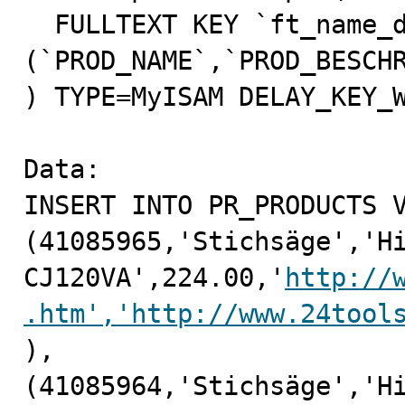
  FULLTEXT KEY `ft_name_dessc` 
(`PROD_NAME`,`PROD_BESCHR
) TYPE=MyISAM DELAY_KEY_W
Data:

INSERT INTO PR_PRODUCTS V
(41085965,'Stichsäge','Hi
CJ120VA',224.00,'
http://
.htm','http://www.24tool
),

(41085964,'Stichsäge','Hi