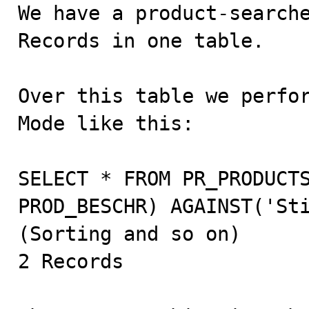

We have a product-search
Records in one table.

Over this table we perfor
Mode like this:

SELECT * FROM PR_PRODUCTS
PROD_BESCHR) AGAINST('Sti
(Sorting and so on)

2 Records
