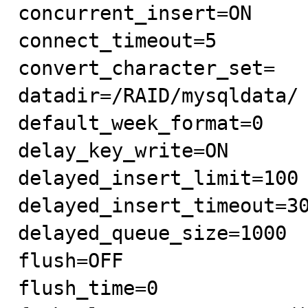
concurrent_insert=ON

connect_timeout=5

convert_character_set=

datadir=/RAID/mysqldata/

default_week_format=0

delay_key_write=ON

delayed_insert_limit=100

delayed_insert_timeout=30
delayed_queue_size=1000

flush=OFF

flush_time=0
