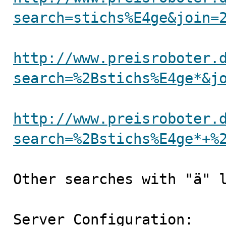
search=stichs%E4ge&join=
http://www.preisroboter.
search=%2Bstichs%E4ge*&j
http://www.preisroboter.
search=%2Bstichs%E4ge*+%
Other searches with "ä" l
Server Configuration:
