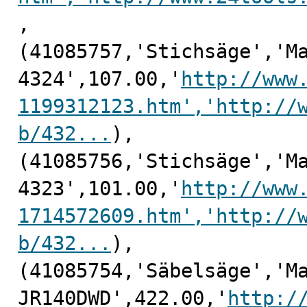
,

(41085757,'Stichsäge','Ma
4324',107.00,'
http://www
1199312123.htm','http://
b/432...
),

(41085756,'Stichsäge','Ma
4323',101.00,'
http://www
1714572609.htm','http://
b/432...
),

(41085754,'Säbelsäge','Ma
JR140DWD',422.00,'
http:/