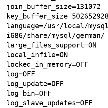
join_buffer_size=131072

key_buffer_size=502652928
language=/usr/local/mysq
i686/share/mysql/german/

large_files_support=ON

local_infile=ON

locked_in_memory=OFF

log=OFF

log_update=OFF

log_bin=OFF

log_slave_updates=OFF
