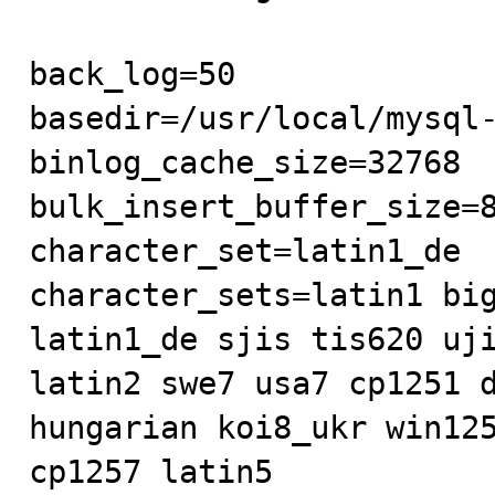
back_log=50

basedir=/usr/local/mysql-
binlog_cache_size=32768

bulk_insert_buffer_size=8
character_set=latin1_de

character_sets=latin1 big
latin1_de sjis tis620 uji
latin2 swe7 usa7 cp1251 d
hungarian koi8_ukr win125
cp1257 latin5
