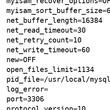
myisam_recover_options=OF
myisam_sort_buffer_size=6
net_buffer_length=16384

net_read_timeout=30

net_retry_count=10

net_write_timeout=60

new=OFF

open_files_limit=1134

pid_file=/usr/local/mysql
log_error=

port=3306

protocol_version=10
