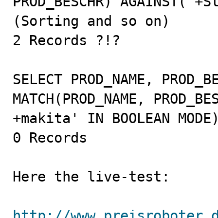
PROD_BESCHR) AGAINST('+St
(Sorting and so on)

2 Records ?!?

SELECT PROD_NAME, PROD_BE
MATCH(PROD_NAME, PROD_BES
+makita' IN BOOLEAN MODE)
0 Records

Here the live-test:

http://www.preisroboter.