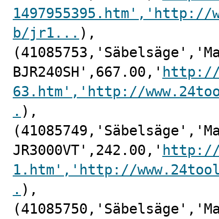
1497955395.htm','http://
b/jr1...
),

(41085753,'Säbelsäge','Ma
BJR240SH',667.00,'
http:/
63.htm','http://www.24to
.
),

(41085749,'Säbelsäge','Ma
JR3000VT',242.00,'
http:/
1.htm','http://www.24too
.
),

(41085750,'Säbelsäge','Ma