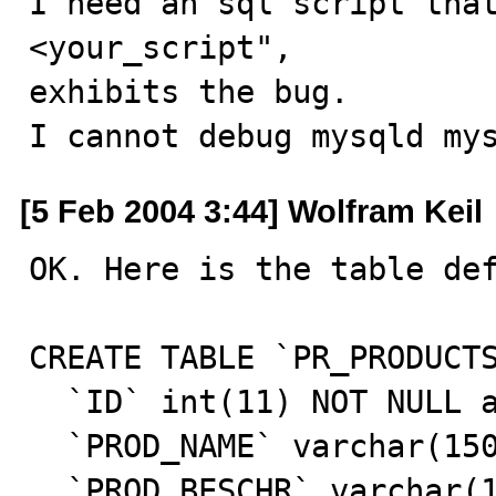
I need an sql script that
<your_script",

exhibits the bug.

I cannot debug mysqld my
[5 Feb 2004 3:44] Wolfram Keil
OK. Here is the table def
CREATE TABLE `PR_PRODUCTS
  `ID` int(11) NOT NULL auto_increment,

  `PROD_NAME` varchar(150) NOT NULL default '',

  `PROD_BESCHR` varchar(150) NOT NULL default '',
