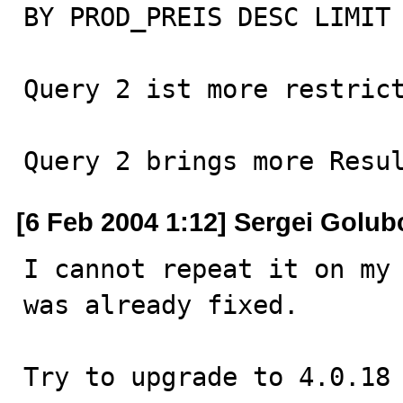
BY PROD_PREIS DESC LIMIT 
Query 2 ist more restrict
Query 2 brings more Resu
[6 Feb 2004 1:12] Sergei Golub
I cannot repeat it on my 
was already fixed.

Try to upgrade to 4.0.18