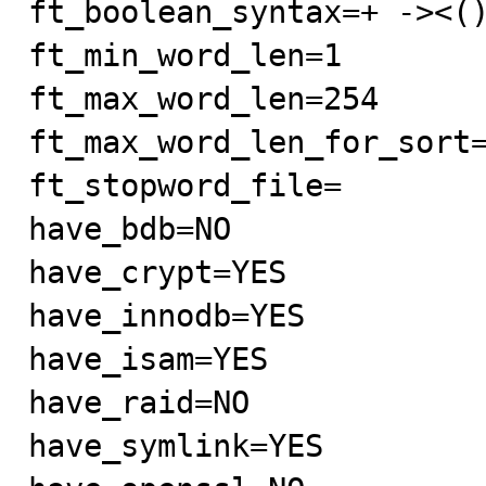
ft_boolean_syntax=+ -><()
ft_min_word_len=1

ft_max_word_len=254

ft_max_word_len_for_sort=
ft_stopword_file=

have_bdb=NO

have_crypt=YES

have_innodb=YES

have_isam=YES

have_raid=NO

have_symlink=YES
