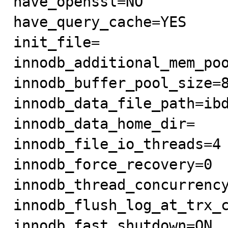
have_openssl=NO

have_query_cache=YES

init_file=

innodb_additional_mem_poo
innodb_buffer_pool_size=8
innodb_data_file_path=ibd
innodb_data_home_dir=

innodb_file_io_threads=4

innodb_force_recovery=0

innodb_thread_concurrency
innodb_flush_log_at_trx_c
innodb_fast_shutdown=ON
