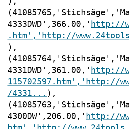
),

(41085765,'Stichsäge','Ma
4333DWD',366.00,'
http://
.htm','http://www.24tool
),

(41085764,'Stichsäge','Ma
4331DWD',361.00,'
http://
115702597.htm','http://w
/4331...
),

(41085763,'Stichsäge','Ma
4300DW',206.00,'
http://w
htm','http://www.24tools