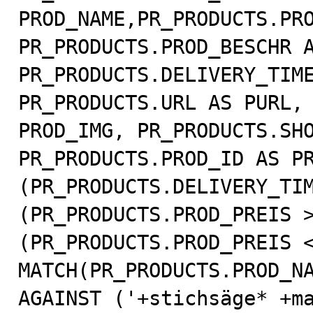
PROD_NAME,PR_PRODUCTS.PRO
PR_PRODUCTS.PROD_BESCHR A
PR_PRODUCTS.DELIVERY_TIME
PR_PRODUCTS.URL AS PURL, 
PROD_IMG, PR_PRODUCTS.SHO
PR_PRODUCTS.PROD_ID AS PR
(PR_PRODUCTS.DELIVERY_TIM
(PR_PRODUCTS.PROD_PREIS >
(PR_PRODUCTS.PROD_PREIS <
MATCH(PR_PRODUCTS.PROD_NA
AGAINST ('+stichsäge* +ma