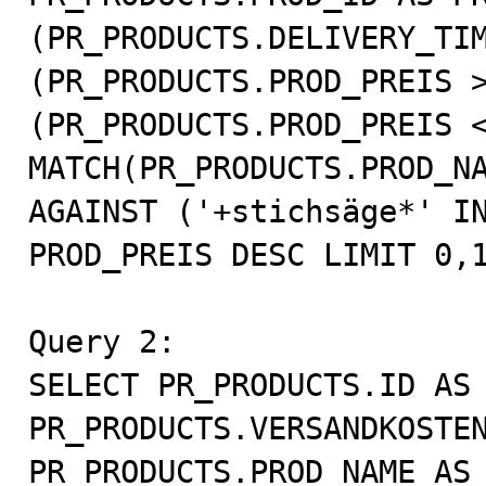
(PR_PRODUCTS.DELIVERY_TIM
(PR_PRODUCTS.PROD_PREIS >
(PR_PRODUCTS.PROD_PREIS <
MATCH(PR_PRODUCTS.PROD_NA
AGAINST ('+stichsäge*' IN
PROD_PREIS DESC LIMIT 0,1
Query 2:

SELECT PR_PRODUCTS.ID AS 
PR_PRODUCTS.VERSANDKOSTEN
PR_PRODUCTS.PROD_NAME AS 