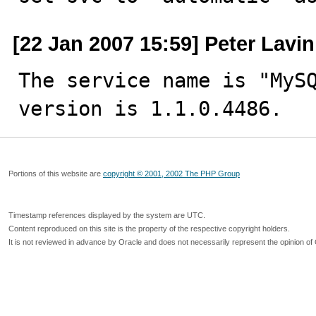
[22 Jan 2007 15:59] Peter Lavin
The service name is "MySQ
version is 1.1.0.4486.
Portions of this website are
copyright © 2001, 2002 The PHP Group
Timestamp references displayed by the system are UTC.
Content reproduced on this site is the property of the respective copyright holders.
It is not reviewed in advance by Oracle and does not necessarily represent the opinion of 