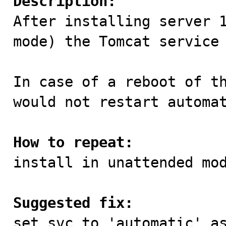
Description:

After installing server 
mode) the Tomcat service 
In case of a reboot of th
would not restart automat
How to repeat:

install in unattended mod
Suggested fix:

set svc to 'automatic' a