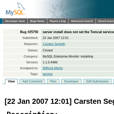
Developer Zone
Bugs Home
Report a bug
Advanced search
Saved sear
Bug #25750
server install does not set the Tomcat service
Submitted:
22 Jan 2007 12:01
Reporter:
Carsten Segieth
Status:
Closed
Category:
MySQL Enterprise Monitor: Installing
Version:
1.1.0.4486
Assigned to:
BitRock Merlin
Tags:
service
View
Add Comment
Files
Developer
Edit Submission
[22 Jan 2007 12:01] Carsten Se