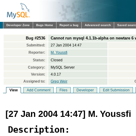
Developer Zone
Bugs Home
Report a bug
Advanced search
Saved sear
Bug #2536
Cannot run mysql 4.1.1b-alpha on newtare 6 w
Submitted:
27 Jan 2004 14:47
Reporter:
M. Youssfi
Status:
Closed
Category:
MySQL Server
Version:
4.0.17
Assigned to:
Greg Weir
View
Add Comment
Files
Developer
Edit Submission
[27 Jan 2004 14:47] M. Youssfi
Description: