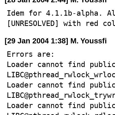
Idem for 4.1.1b-alpha. Al
[UNRESOLVED] with red co
[29 Jan 2004 1:38] M. Youssfi
Errors are:

Loader cannot find public
LIBC@pthread_rwlock_wrloc
Loader cannot find public
LIBC@pthread_rwlock_trywr
Loader cannot find public