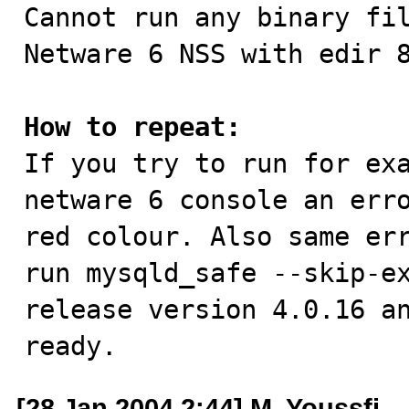

Cannot run any binary fi
Netware 6 NSS with edir 8
How to repeat:

If you try to run for ex
netware 6 console an erro
red colour. Also same err
run mysqld_safe --skip-ex
release version 4.0.16 an
ready.
[28 Jan 2004 2:44] M. Youssfi