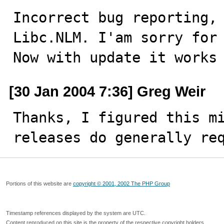
Incorrect bug reporting, 
Libc.NLM. I'am sorry for 
Now with update it works
[30 Jan 2004 7:36] Greg Weir
Thanks, I figured this mi
releases do generally re
Portions of this website are
copyright © 2001, 2002 The PHP Group
Timestamp references displayed by the system are UTC.
Content reproduced on this site is the property of the respective copyright holders.