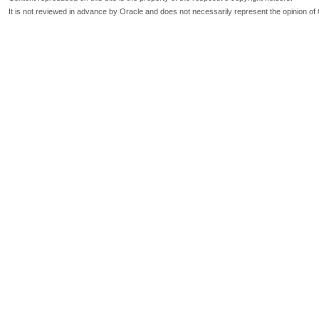
It is not reviewed in advance by Oracle and does not necessarily represent the opinion of 