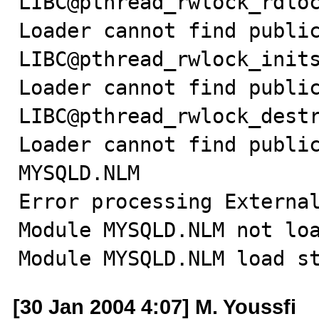
LIBC@pthread_rwlock_rdloc
Loader cannot find public
LIBC@pthread_rwlock_inits
Loader cannot find public
LIBC@pthread_rwlock_destr
Loader cannot find public
MYSQLD.NLM

Error processing External
Module MYSQLD.NLM not loa
Module MYSQLD.NLM load s
[30 Jan 2004 4:07] M. Youssfi